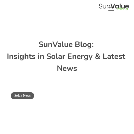
Menu
SunValue Blog: 
Insights in Solar Energy & Latest 
News
Solar News