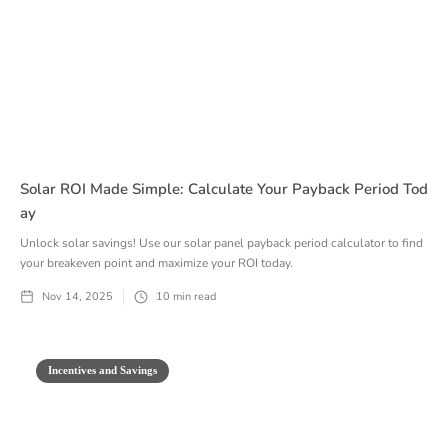
Solar ROI Made Simple: Calculate Your Payback Period Tod
Ay
Unlock solar savings! Use our solar panel payback period calculator to find
your breakeven point and maximize your ROI today.
Nov 14, 2025
10
min read
Incentives and Savings