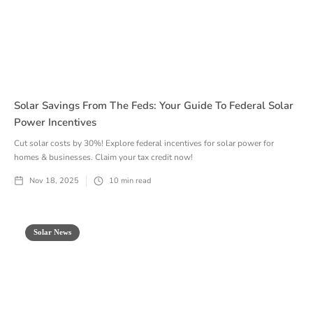
Solar Savings From The Feds: Your Guide To Federal Solar
Power Incentives
Cut solar costs by 30%! Explore federal incentives for solar power for
homes & businesses. Claim your tax credit now!
Nov 18, 2025
10
min read
Solar News