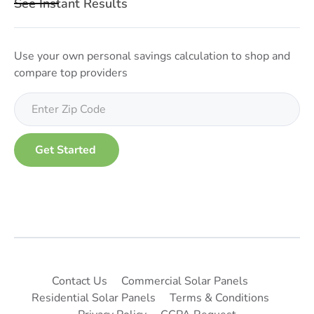
See Instant Results
Use your own personal savings calculation to shop and
compare top providers
Contact Us
Commercial Solar Panels
Residential Solar Panels
Terms & Conditions