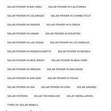
SOLAR POWER IN BAY AREA
SOLAR POWER IN CALIFORNIA
SOLAR POWER IN COLORADO
SOLAR POWER IN CONNECTICUT
SOLAR POWER IN DENVER
SOLAR POWER IN FLORIDA
SOLAR POWER IN HAWAII
SOLAR POWER IN HOUSTON
SOLAR POWER IN LAS-VEGAS
SOLAR POWER IN LOS ANGELES
SOLAR POWER IN MASSACHUSETTS
SOLAR POWER IN NEVADA
SOLAR POWER IN NEW JERSEY
SOLAR POWER IN NEW-YORK
SOLAR POWER IN OREGON
SOLAR POWER IN SAN DIEGO
SOLAR POWER IN SAN JOSE
SOLAR POWER IN TEXAS
SOLAR POWER IN USA
SOLAR POWER IN UTAH
SOLAR SAVINGS
SOLAR SYSTEMS
SOLAR TECHNOLOGY
SOLAT INSTALLATION
TYPES OF SOLAR PANELS