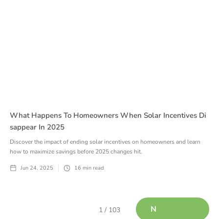
What Happens To Homeowners When Solar Incentives Di
Sappear In 2025
Discover the impact of ending solar incentives on homeowners and learn
how to maximize savings before 2025 changes hit.
Jun 24, 2025
16
min read
N
1 / 103