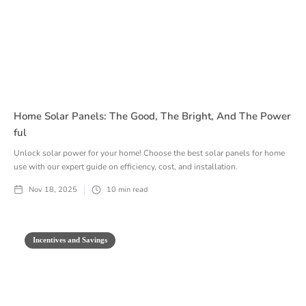
Home Solar Panels: The Good, The Bright, And The Power
Ful
Unlock solar power for your home! Choose the best solar panels for home
use with our expert guide on efficiency, cost, and installation.
Nov 18, 2025
10
min read
Incentives and Savings