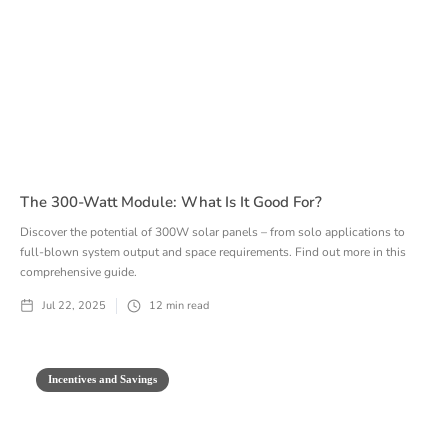
The 300-Watt Module: What Is It Good For?
Discover the potential of 300W solar panels – from solo applications to
full-blown system output and space requirements. Find out more in this
comprehensive guide.
Jul 22, 2025
12
min read
Incentives and Savings