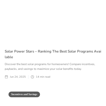
Solar Power Stars – Ranking The Best Solar Programs Avai
Lable
Discover the best solar programs for homeowners! Compare incentives,
paybacks, and savings to maximize your solar benefits today.
Jun 24, 2025
14
min read
Incentives and Savings