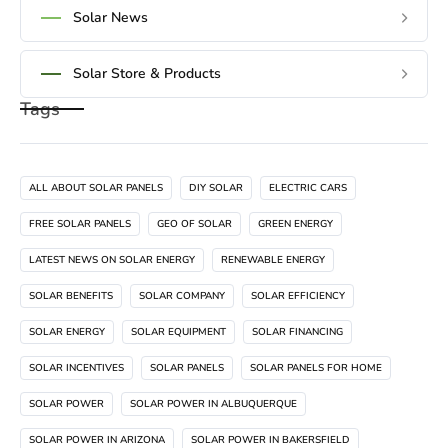
Solar News
Solar Store & Products
Tags
ALL ABOUT SOLAR PANELS
DIY SOLAR
ELECTRIC CARS
FREE SOLAR PANELS
GEO OF SOLAR
GREEN ENERGY
LATEST NEWS ON SOLAR ENERGY
RENEWABLE ENERGY
SOLAR BENEFITS
SOLAR COMPANY
SOLAR EFFICIENCY
SOLAR ENERGY
SOLAR EQUIPMENT
SOLAR FINANCING
SOLAR INCENTIVES
SOLAR PANELS
SOLAR PANELS FOR HOME
SOLAR POWER
SOLAR POWER IN ALBUQUERQUE
SOLAR POWER IN ARIZONA
SOLAR POWER IN BAKERSFIELD