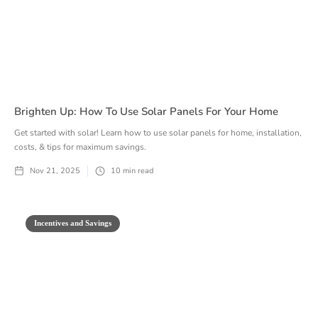
Brighten Up: How To Use Solar Panels For Your Home
Get started with solar! Learn how to use solar panels for home, installation,
costs, & tips for maximum savings.
Nov 21, 2025
10
min read
Incentives and Savings