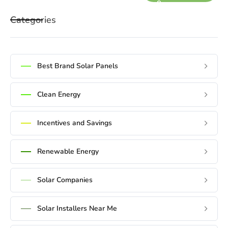
e
x
Categories
t
Best Brand Solar Panels
Clean Energy
Incentives and Savings
Renewable Energy
Solar Companies
Solar Installers Near Me