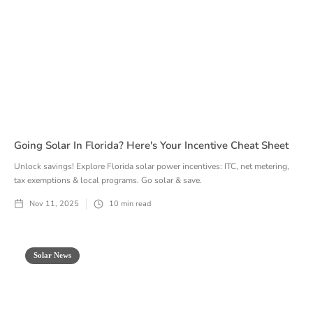
Going Solar In Florida? Here's Your Incentive Cheat Sheet
Unlock savings! Explore Florida solar power incentives: ITC, net metering,
tax exemptions & local programs. Go solar & save.
Nov 11, 2025
10
min read
Solar News