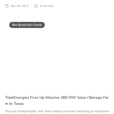
Nov 30, 2023
3
min read
Best Brand Solar Panels
TotalEnergies Fires Up Massive 380 MW Solar+Storage Far
M In Texas
Discover TotalEnergies' new Texas-based solar farm, boasting an impressive