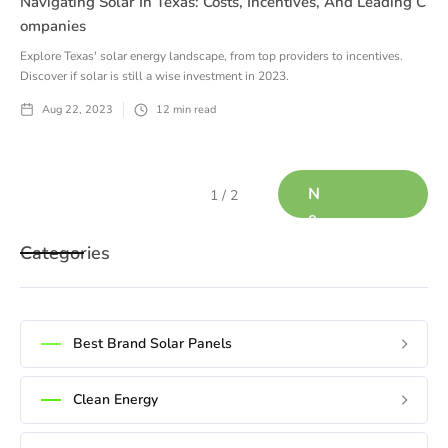
Navigating Solar In Texas: Costs, Incentives, And Leading C
Ompanies
Explore Texas' solar energy landscape, from top providers to incentives.
Discover if solar is still a wise investment in 2023.
Aug 22, 2023
12
min read
N
1 / 2
e
x
Categories
t
Best Brand Solar Panels
Clean Energy