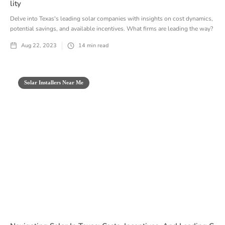
Lity
Delve into Texas's leading solar companies with insights on cost dynamics,
potential savings, and available incentives. What firms are leading the way?
Aug 22, 2023
14
min read
Solar Installers Near Me