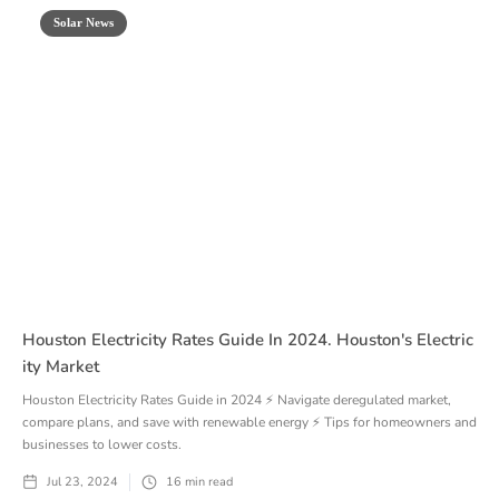
Solar News
Houston Electricity Rates Guide In 2024. Houston's Electric
Ity Market
Houston Electricity Rates Guide in 2024 ⚡ Navigate deregulated market,
compare plans, and save with renewable energy ⚡ Tips for homeowners and
businesses to lower costs.
Jul 23, 2024
16
min read