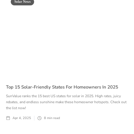
Solar News
Top 15 Solar-Friendly States For Homeowners In 2025
SunValue ranks the 15 best US states for solar in 2025. High rates, juicy
rebates, and endless sunshine make these homeowner hotspots. Check out
the list now!
Apr 4, 2025
8
min read