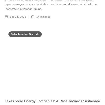
types, average costs, and available incentives, and discover why the Lone
Star State is a solar goldmine.
Sep 26, 2023
14
min read
Solar Installers Near Me
Texas Solar Energy Companies: A Race Towards Sustainabi