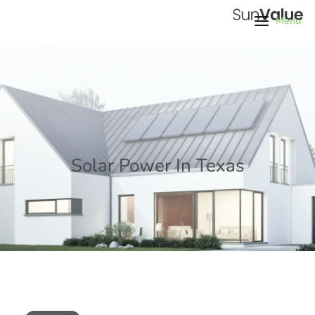
Menu
Solar Power In Texas
Home
/
Tags
/
Solar Power In Texas