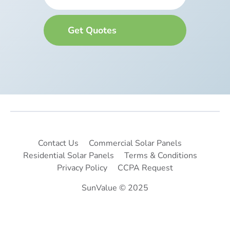
Contact Us
Commercial Solar Panels
Residential Solar Panels
Terms & Conditions
Privacy Policy
CCPA Request
SunValue © 2025