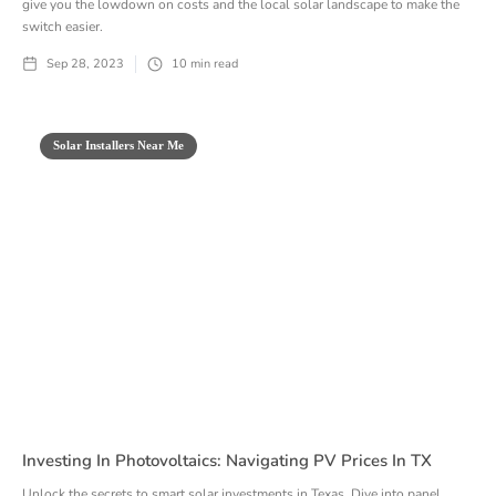
give you the lowdown on costs and the local solar landscape to make the
switch easier.
Sep 28, 2023
10
min read
Solar Installers Near Me
Investing In Photovoltaics: Navigating PV Prices In TX
Unlock the secrets to smart solar investments in Texas. Dive into panel