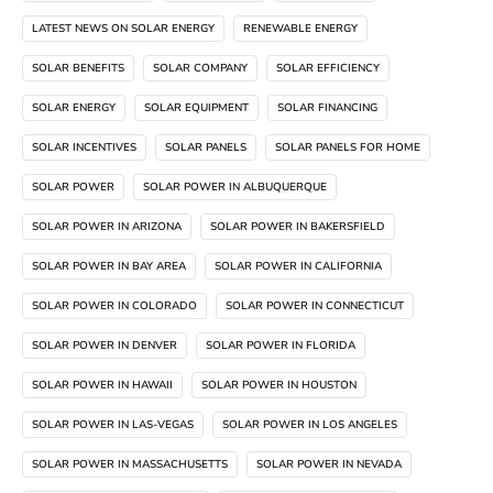
LATEST NEWS ON SOLAR ENERGY
RENEWABLE ENERGY
SOLAR BENEFITS
SOLAR COMPANY
SOLAR EFFICIENCY
SOLAR ENERGY
SOLAR EQUIPMENT
SOLAR FINANCING
SOLAR INCENTIVES
SOLAR PANELS
SOLAR PANELS FOR HOME
SOLAR POWER
SOLAR POWER IN ALBUQUERQUE
SOLAR POWER IN ARIZONA
SOLAR POWER IN BAKERSFIELD
SOLAR POWER IN BAY AREA
SOLAR POWER IN CALIFORNIA
SOLAR POWER IN COLORADO
SOLAR POWER IN CONNECTICUT
SOLAR POWER IN DENVER
SOLAR POWER IN FLORIDA
SOLAR POWER IN HAWAII
SOLAR POWER IN HOUSTON
SOLAR POWER IN LAS-VEGAS
SOLAR POWER IN LOS ANGELES
SOLAR POWER IN MASSACHUSETTS
SOLAR POWER IN NEVADA