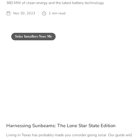
380 MW of clean energy and the latest battery technology.
Nov 30, 2023
1
min read
Solar Installers Near Me
Harnessing Sunbeams: The Lone Star State Edition
Living in Texas has probably made you consider going solar. Our guide will