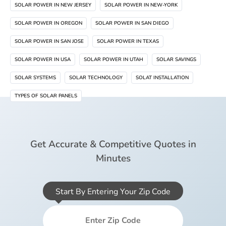
SOLAR POWER IN NEW JERSEY
SOLAR POWER IN NEW-YORK
SOLAR POWER IN OREGON
SOLAR POWER IN SAN DIEGO
SOLAR POWER IN SAN JOSE
SOLAR POWER IN TEXAS
SOLAR POWER IN USA
SOLAR POWER IN UTAH
SOLAR SAVINGS
SOLAR SYSTEMS
SOLAR TECHNOLOGY
SOLAT INSTALLATION
TYPES OF SOLAR PANELS
Get Accurate & Competitive Quotes in
Minutes
Start By Entering Your Zip Code