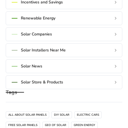
Incentives and Savings
Renewable Energy
Solar Companies
Solar Installers Near Me
Solar News
Solar Store & Products
Tags
ALL ABOUT SOLAR PANELS
DIY SOLAR
ELECTRIC CARS
FREE SOLAR PANELS
GEO OF SOLAR
GREEN ENERGY