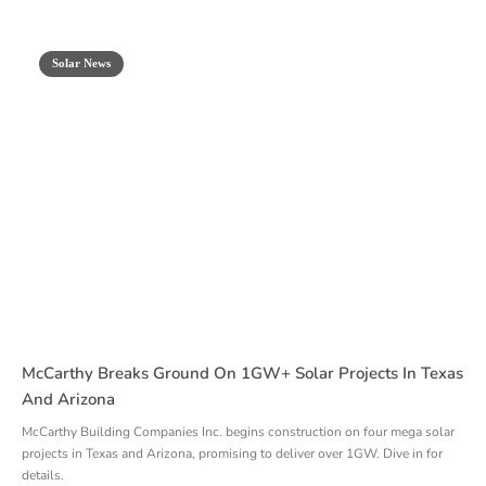
Solar News
McCarthy Breaks Ground On 1GW+ Solar Projects In Texas
And Arizona
McCarthy Building Companies Inc. begins construction on four mega solar
projects in Texas and Arizona, promising to deliver over 1GW. Dive in for
details.