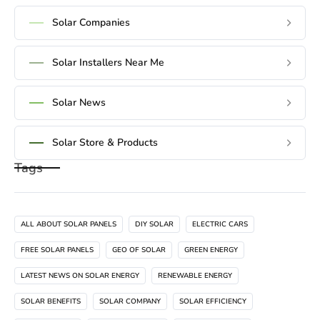
Solar Companies
Solar Installers Near Me
Solar News
Solar Store & Products
Tags
ALL ABOUT SOLAR PANELS
DIY SOLAR
ELECTRIC CARS
FREE SOLAR PANELS
GEO OF SOLAR
GREEN ENERGY
LATEST NEWS ON SOLAR ENERGY
RENEWABLE ENERGY
SOLAR BENEFITS
SOLAR COMPANY
SOLAR EFFICIENCY