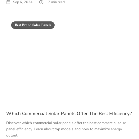
Sep 6, 2024
12
min read
Best Brand Solar Panels
Which Commercial Solar Panels Offer The Best Efficiency?
Discover which commercial solar panels offer the best commercial solar
panel efficiency. Learn about top models and how to maximize energy
output.