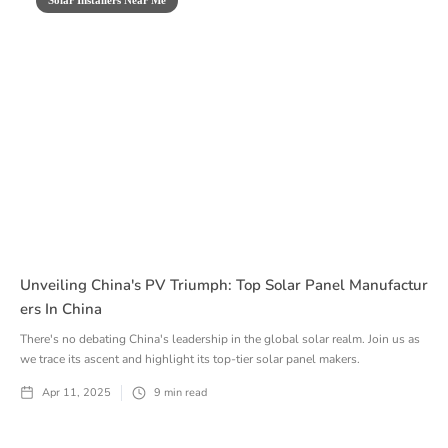
Unveiling China's PV Triumph: Top Solar Panel Manufactur
Ers In China
There's no debating China's leadership in the global solar realm. Join us as
we trace its ascent and highlight its top-tier solar panel makers.
Apr 11, 2025
9
min read