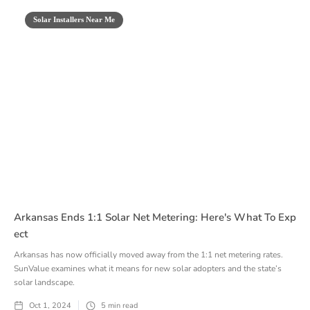
Solar Installers Near Me
Arkansas Ends 1:1 Solar Net Metering: Here's What To Exp
Ect
Arkansas has now officially moved away from the 1:1 net metering rates.
SunValue examines what it means for new solar adopters and the state’s
solar landscape.
Oct 1, 2024
5
min read