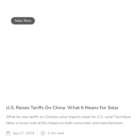
Solar News
U.S. Raises Tariffs On China: What It Means For Solar
What do new tariffs on Chinese solar imports mean for U.S. solar? SunValue
takes a closer look at the impact on both consumers and manufacturers.
Sep 17, 2024
2
min read