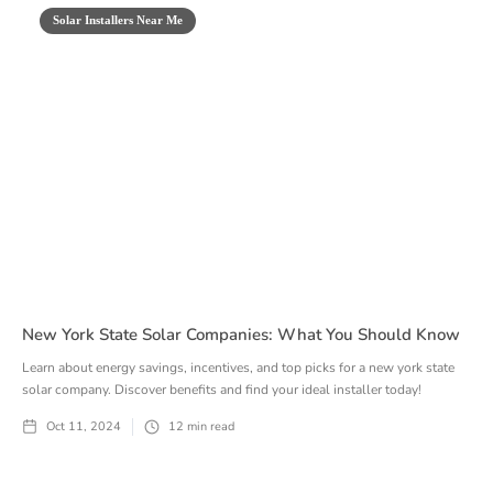
Solar Installers Near Me
New York State Solar Companies: What You Should Know
Learn about energy savings, incentives, and top picks for a new york state
solar company. Discover benefits and find your ideal installer today!
Oct 11, 2024
12
min read