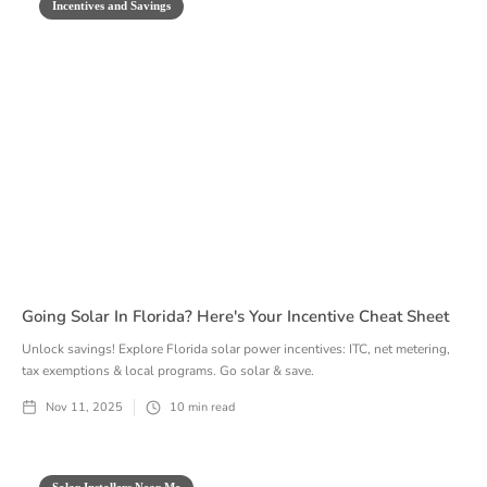
Incentives and Savings
Going Solar In Florida? Here's Your Incentive Cheat Sheet
Unlock savings! Explore Florida solar power incentives: ITC, net metering,
tax exemptions & local programs. Go solar & save.
Nov 11, 2025
10
min read
Solar Installers Near Me