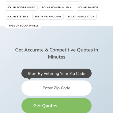
SOLAR POWER IN USA
SOLAR POWER IN UTAH
SOLAR SAVINGS
SOLAR SYSTEMS
SOLAR TECHNOLOGY
SOLAT INSTALLATION
TYPES OF SOLAR PANELS
Get Accurate & Competitive Quotes in
Minutes
Start By Entering Your Zip Code