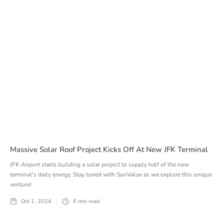
Massive Solar Roof Project Kicks Off At New JFK Terminal
JFK Airport starts building a solar project to supply half of the new
terminal's daily energy. Stay tuned with SunValue as we explore this unique
venture!
Oct 1, 2024
6
min read