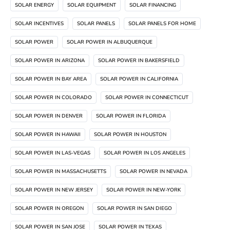
SOLAR ENERGY
SOLAR EQUIPMENT
SOLAR FINANCING
SOLAR INCENTIVES
SOLAR PANELS
SOLAR PANELS FOR HOME
SOLAR POWER
SOLAR POWER IN ALBUQUERQUE
SOLAR POWER IN ARIZONA
SOLAR POWER IN BAKERSFIELD
SOLAR POWER IN BAY AREA
SOLAR POWER IN CALIFORNIA
SOLAR POWER IN COLORADO
SOLAR POWER IN CONNECTICUT
SOLAR POWER IN DENVER
SOLAR POWER IN FLORIDA
SOLAR POWER IN HAWAII
SOLAR POWER IN HOUSTON
SOLAR POWER IN LAS-VEGAS
SOLAR POWER IN LOS ANGELES
SOLAR POWER IN MASSACHUSETTS
SOLAR POWER IN NEVADA
SOLAR POWER IN NEW JERSEY
SOLAR POWER IN NEW-YORK
SOLAR POWER IN OREGON
SOLAR POWER IN SAN DIEGO
SOLAR POWER IN SAN JOSE
SOLAR POWER IN TEXAS