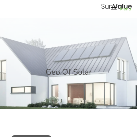
Menu
Geo Of Solar
Home
/
Tags
/
Geo Of Solar