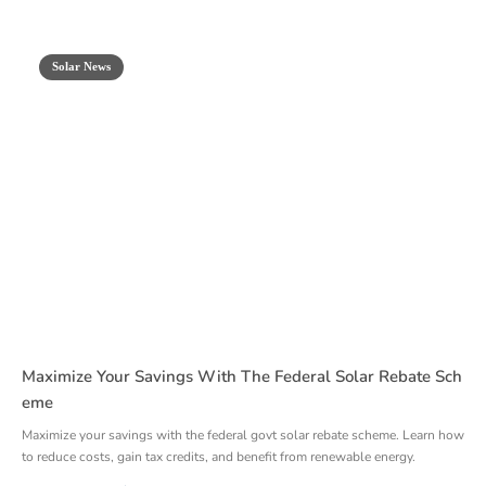
Solar News
Maximize Your Savings With The Federal Solar Rebate Sch
Eme
Maximize your savings with the federal govt solar rebate scheme. Learn how
to reduce costs, gain tax credits, and benefit from renewable energy.