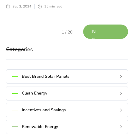
Sep 3, 2024
15
min read
N
1 / 20
e
x
Categories
t
Best Brand Solar Panels
Clean Energy
Incentives and Savings
Renewable Energy