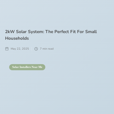
2kW Solar System: The Perfect Fit For Small
Households
May 22, 2025
7
min read
Solar Installers Near Me