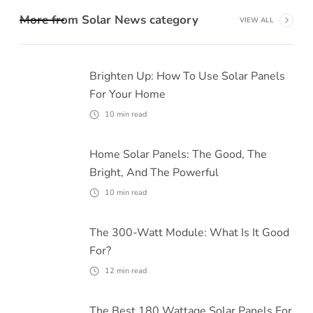
More from
Solar News
category
VIEW ALL
Brighten Up: How To Use Solar Panels
For Your Home
10
min read
Home Solar Panels: The Good, The
Bright, And The Powerful
10
min read
The 300-Watt Module: What Is It Good
For?
12
min read
The Best 180 Wattage Solar Panels For