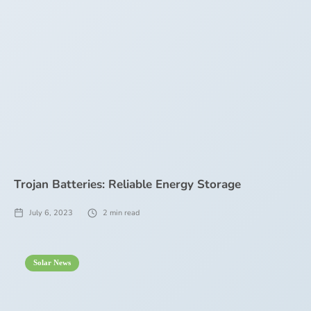
Trojan Batteries: Reliable Energy Storage
July 6, 2023
2
min read
Solar News