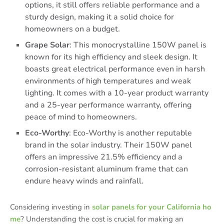
options, it still offers reliable performance and a
sturdy design, making it a solid choice for
homeowners on a budget.
Grape Solar
: This monocrystalline 150W panel is
known for its high efficiency and sleek design. It
boasts great electrical performance even in harsh
environments of high temperatures and weak
lighting. It comes with a 10-year product warranty
and a 25-year performance warranty, offering
peace of mind to homeowners.
Eco-Worthy
: Eco-Worthy is another reputable
brand in the solar industry. Their 150W panel
offers an impressive 21.5% efficiency and a
corrosion-resistant aluminum frame that can
endure heavy winds and rainfall.
Considering investing in
solar panels for your California ho
me
? Understanding the cost is crucial for making an