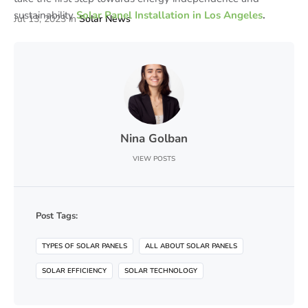
sustainability
Solar Panel Installation in Los Angeles
.
Jul 13, 2023
in
Solar News
Nina Golban
VIEW POSTS
Post Tags:
TYPES OF SOLAR PANELS
ALL ABOUT SOLAR PANELS
SOLAR EFFICIENCY
SOLAR TECHNOLOGY