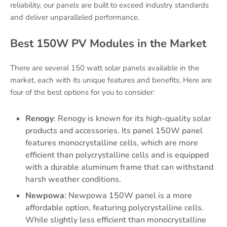
reliability, our panels are built to exceed industry standards
and deliver unparalleled performance.
Best 150W PV Modules in the Market
There are several 150 watt solar panels available in the
market, each with its unique features and benefits. Here are
four of the best options for you to consider:
Renogy
: Renogy is known for its high-quality solar
products and accessories. Its panel 150W panel
features monocrystalline cells, which are more
efficient than polycrystalline cells and is equipped
with a durable aluminum frame that can withstand
harsh weather conditions.
Newpowa
: Newpowa 150W panel is a more
affordable option, featuring polycrystalline cells.
While slightly less efficient than monocrystalline