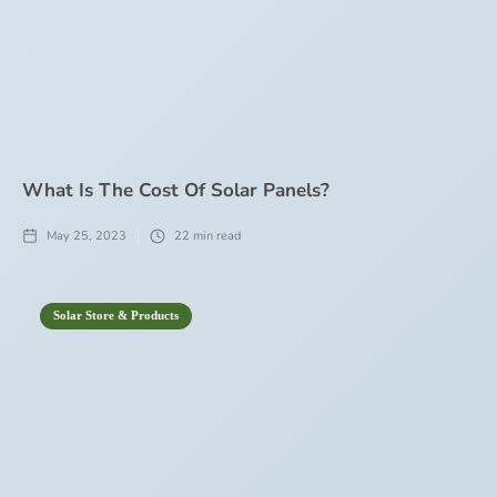
What Is The Cost Of Solar Panels?
May 25, 2023
22
min read
Solar Store & Products