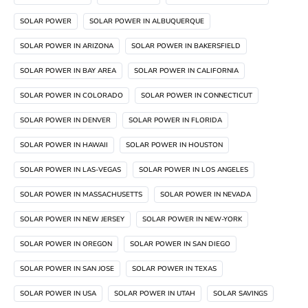
SOLAR POWER
SOLAR POWER IN ALBUQUERQUE
SOLAR POWER IN ARIZONA
SOLAR POWER IN BAKERSFIELD
SOLAR POWER IN BAY AREA
SOLAR POWER IN CALIFORNIA
SOLAR POWER IN COLORADO
SOLAR POWER IN CONNECTICUT
SOLAR POWER IN DENVER
SOLAR POWER IN FLORIDA
SOLAR POWER IN HAWAII
SOLAR POWER IN HOUSTON
SOLAR POWER IN LAS-VEGAS
SOLAR POWER IN LOS ANGELES
SOLAR POWER IN MASSACHUSETTS
SOLAR POWER IN NEVADA
SOLAR POWER IN NEW JERSEY
SOLAR POWER IN NEW-YORK
SOLAR POWER IN OREGON
SOLAR POWER IN SAN DIEGO
SOLAR POWER IN SAN JOSE
SOLAR POWER IN TEXAS
SOLAR POWER IN USA
SOLAR POWER IN UTAH
SOLAR SAVINGS