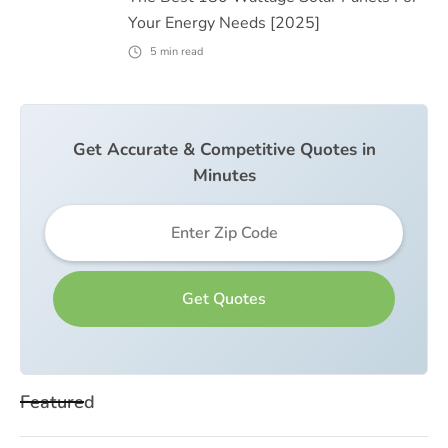
Your Energy Needs [2025]
5
min read
Get Accurate & Competitive Quotes in
Minutes
Featured