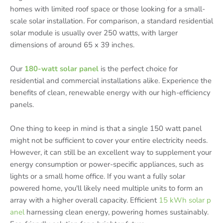
homes with limited roof space or those looking for a small-
scale solar installation. For comparison, a standard residential
solar module is usually over 250 watts, with larger
dimensions of around 65 x 39 inches.
Our
180-watt solar panel
is the perfect choice for
residential and commercial installations alike. Experience the
benefits of clean, renewable energy with our high-efficiency
panels.
One thing to keep in mind is that a single 150 watt panel
might not be sufficient to cover your entire electricity needs.
However, it can still be an excellent way to supplement your
energy consumption or power-specific appliances, such as
lights or a small home office. If you want a fully solar
powered home, you'll likely need multiple units to form an
array with a higher overall capacity. Efficient
15 kWh solar p
anel
harnessing clean energy, powering homes sustainably.