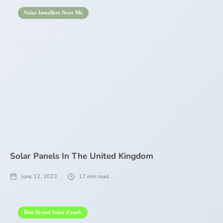
Solar Installers Near Me
Solar Panels In The United Kingdom
June 12, 2023
17
min read
Best Brand Solar Panels