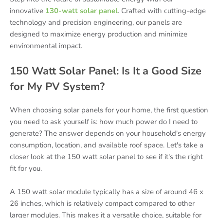
innovative
130-watt solar panel
. Crafted with cutting-edge
technology and precision engineering, our panels are
designed to maximize energy production and minimize
environmental impact.
150 Watt Solar Panel: Is It a Good Size
for My PV System?
When choosing solar panels for your home, the first question
you need to ask yourself is: how much power do I need to
generate? The answer depends on your household's energy
consumption, location, and available roof space. Let's take a
closer look at the 150 watt solar panel to see if it's the right
fit for you.
A 150 watt solar module typically has a size of around 46 x
26 inches, which is relatively compact compared to other
larger modules. This makes it a versatile choice, suitable for