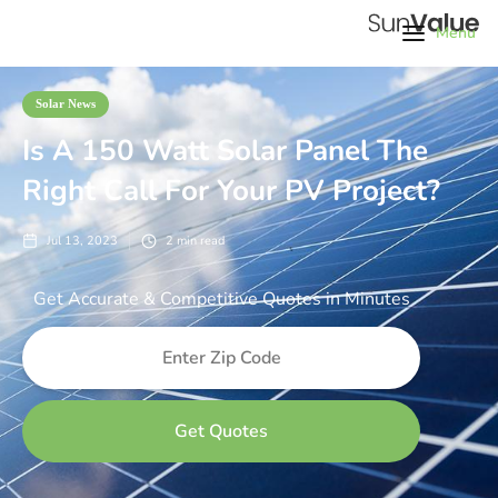
Menu
Solar News
Is A 150 Watt Solar Panel The
Right Call For Your PV Project?
Jul 13, 2023
2
min read
Get Accurate & Competitive Quotes in Minutes