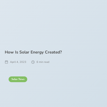
How Is Solar Energy Created?
April 4, 2023
6
min read
Solar News