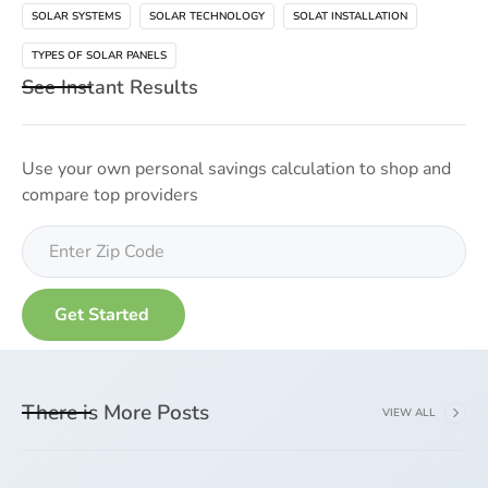
SOLAR SYSTEMS
SOLAR TECHNOLOGY
SOLAT INSTALLATION
TYPES OF SOLAR PANELS
See Instant Results
Use your own personal savings calculation to shop and
compare top providers
There is More Posts
VIEW ALL