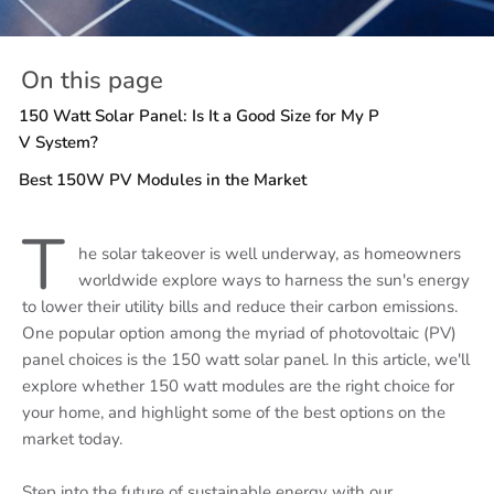
On this page
150 Watt Solar Panel: Is It a Good Size for My P
V System?
Best 150W PV Modules in the Market
T
he solar takeover is well underway, as homeowners
worldwide explore ways to harness the sun's energy
to lower their utility bills and reduce their carbon emissions.
One popular option among the myriad of photovoltaic (PV)
panel choices is the 150 watt solar panel. In this article, we'll
explore whether 150 watt modules are the right choice for
your home, and highlight some of the best options on the
market today.
Step into the future of sustainable energy with our