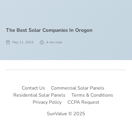
The Best Solar Companies In Oregon
May 11, 2023
4
min read
Contact Us
Commercial Solar Panels
Residential Solar Panels
Terms & Conditions
Privacy Policy
CCPA Request
SunValue © 2025