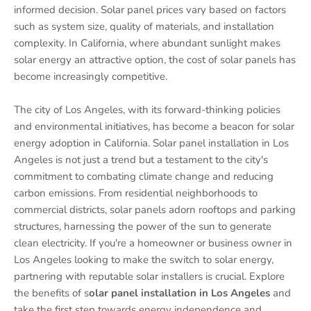
informed decision. Solar panel prices vary based on factors
such as system size, quality of materials, and installation
complexity. In California, where abundant sunlight makes
solar energy an attractive option, the cost of solar panels has
become increasingly competitive.
The city of Los Angeles, with its forward-thinking policies
and environmental initiatives, has become a beacon for solar
energy adoption in California. Solar panel installation in Los
Angeles is not just a trend but a testament to the city's
commitment to combating climate change and reducing
carbon emissions. From residential neighborhoods to
commercial districts, solar panels adorn rooftops and parking
structures, harnessing the power of the sun to generate
clean electricity. If you're a homeowner or business owner in
Los Angeles looking to make the switch to solar energy,
partnering with reputable solar installers is crucial. Explore
the benefits of s
olar panel installation in Los Angeles
and
take the first step towards energy independence and