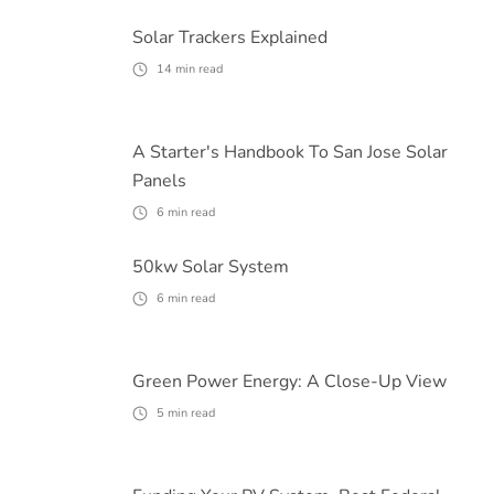
Solar Trackers Explained
14
min read
A Starter's Handbook To San Jose Solar
Panels
6
min read
50kw Solar System
6
min read
Green Power Energy: A Close-Up View
5
min read