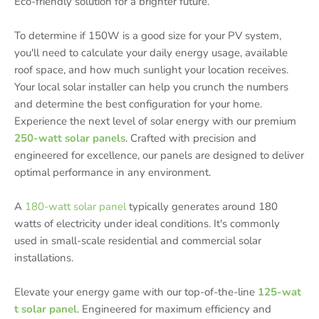
Eco-friendly solution for a brighter future.
To determine if 150W is a good size for your PV system,
you'll need to calculate your daily energy usage, available
roof space, and how much sunlight your location receives.
Your local solar installer can help you crunch the numbers
and determine the best configuration for your home.
Experience the next level of solar energy with our premium
250-watt solar panels
. Crafted with precision and
engineered for excellence, our panels are designed to deliver
optimal performance in any environment.
A
180-watt solar panel
typically generates around 180
watts of electricity under ideal conditions. It's commonly
used in small-scale residential and commercial solar
installations.
Elevate your energy game with our top-of-the-line
125-wat
t solar panel
. Engineered for maximum efficiency and