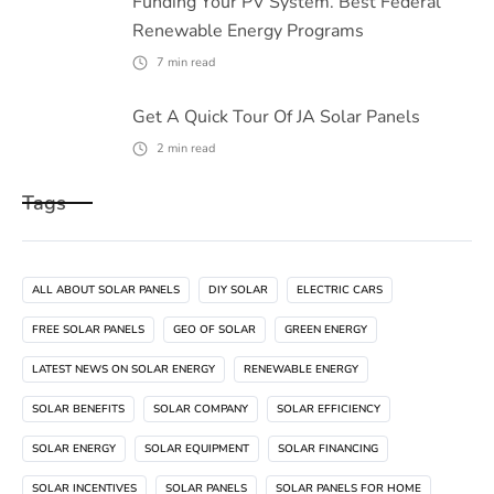
Funding Your PV System. Best Federal
Renewable Energy Programs
7
min read
Get A Quick Tour Of JA Solar Panels
2
min read
Tags
ALL ABOUT SOLAR PANELS
DIY SOLAR
ELECTRIC CARS
FREE SOLAR PANELS
GEO OF SOLAR
GREEN ENERGY
LATEST NEWS ON SOLAR ENERGY
RENEWABLE ENERGY
SOLAR BENEFITS
SOLAR COMPANY
SOLAR EFFICIENCY
SOLAR ENERGY
SOLAR EQUIPMENT
SOLAR FINANCING
SOLAR INCENTIVES
SOLAR PANELS
SOLAR PANELS FOR HOME