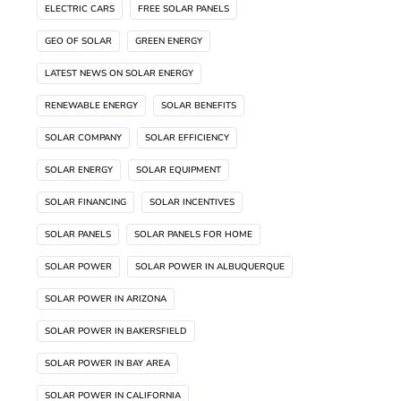
ELECTRIC CARS
FREE SOLAR PANELS
GEO OF SOLAR
GREEN ENERGY
LATEST NEWS ON SOLAR ENERGY
RENEWABLE ENERGY
SOLAR BENEFITS
SOLAR COMPANY
SOLAR EFFICIENCY
SOLAR ENERGY
SOLAR EQUIPMENT
SOLAR FINANCING
SOLAR INCENTIVES
SOLAR PANELS
SOLAR PANELS FOR HOME
SOLAR POWER
SOLAR POWER IN ALBUQUERQUE
SOLAR POWER IN ARIZONA
SOLAR POWER IN BAKERSFIELD
SOLAR POWER IN BAY AREA
SOLAR POWER IN CALIFORNIA