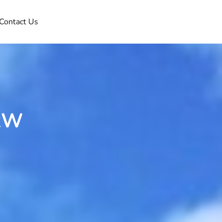
Contact Us
8kW