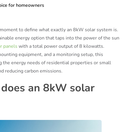
hoice for homeowners
 a moment to define what exactly an 8kW solar system is.
inable energy option that taps into the power of the sun
ar panels
with a total power output of 8 kilowatts.
mounting equipment, and a monitoring setup, this
g the energy needs of residential properties or small
and reducing carbon emissions.
 does an 8kW solar