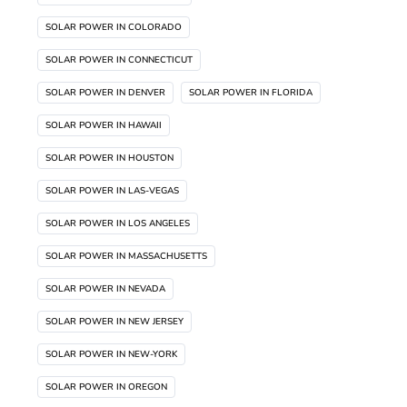
SOLAR POWER IN COLORADO
SOLAR POWER IN CONNECTICUT
SOLAR POWER IN DENVER
SOLAR POWER IN FLORIDA
SOLAR POWER IN HAWAII
SOLAR POWER IN HOUSTON
SOLAR POWER IN LAS-VEGAS
SOLAR POWER IN LOS ANGELES
SOLAR POWER IN MASSACHUSETTS
SOLAR POWER IN NEVADA
SOLAR POWER IN NEW JERSEY
SOLAR POWER IN NEW-YORK
SOLAR POWER IN OREGON