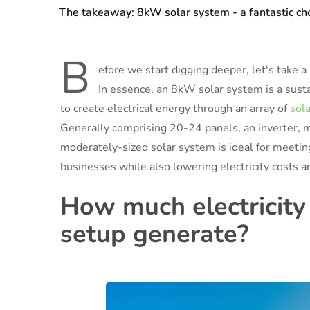
The takeaway: 8kW solar system - a fantastic c
B
efore we start digging deeper, let's take
In essence, an 8kW solar system is a susta
to create electrical energy through an array of
sol
Generally comprising 20-24 panels, an inverter, 
moderately-sized solar system is ideal for meetin
businesses while also lowering electricity costs 
How much electricity
setup generate?