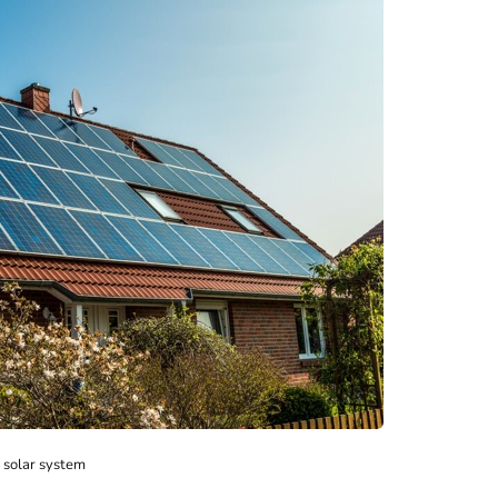
solar system