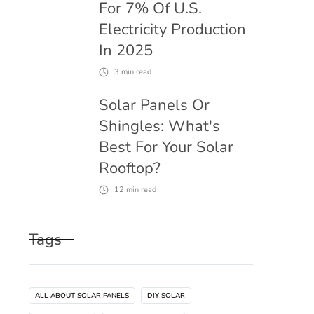
For 7% Of U.S.
Electricity Production
In 2025
3
min read
Solar Panels Or
Shingles: What's
Best For Your Solar
Rooftop?
12
min read
Tags
ALL ABOUT SOLAR PANELS
DIY SOLAR