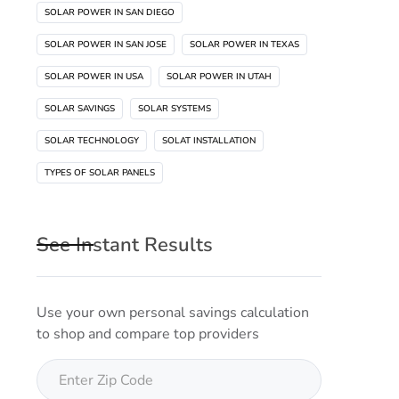
SOLAR POWER IN SAN DIEGO
SOLAR POWER IN SAN JOSE
SOLAR POWER IN TEXAS
SOLAR POWER IN USA
SOLAR POWER IN UTAH
SOLAR SAVINGS
SOLAR SYSTEMS
SOLAR TECHNOLOGY
SOLAT INSTALLATION
TYPES OF SOLAR PANELS
See Instant Results
Use your own personal savings calculation
to shop and compare top providers