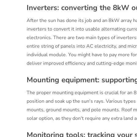
Inverters: converting the 8kW o
After the sun has done its job and an 8kW array has
inverters to convert it into usable alternating cur
electronics. There are two main types of inverters:
entire string of panels into AC electricity, and mi
individual module. You might have to pay more for
deliver improved efficiency and cutting-edge monit
Mounting equipment: supporting
The proper mounting equipment is crucial for an 8
position and soak up the sun's rays. Various types
mounts, ground mounts, and pole mounts. Roof mo
solar option, as they don't require any extra land a
Monitoring tools: tracking your