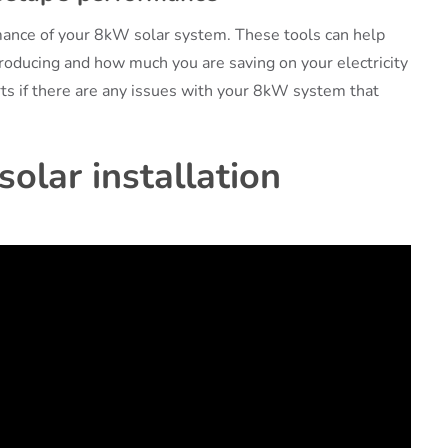
rmance of your 8kW solar system. These tools can help
oducing and how much you are saving on your electricity
rts if there are any issues with your 8kW system that
olar installation