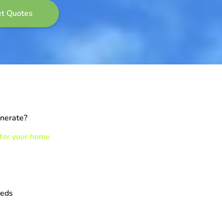
enerate?
 for your home
eeds