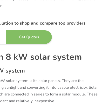
n.
ulation to shop and compare top providers
n 8 kW solar system
kW system
kW solar system is its solar panels. They are the
 sunlight and converting it into usable electricity. Solar
ich are connected in series to form a solar module. These
ndant and relatively inexpensive.