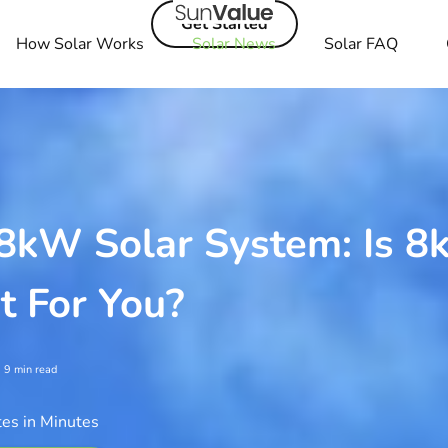
Get Started
How Solar Works
Solar News
Solar FAQ
 8kW Solar System: Is 
t For You?
9
min read
es in Minutes