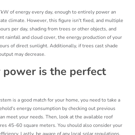
kW of energy every day, enough to entirely power an
e climate. However, this figure isn't fixed, and multiple
hours per day, shading from trees or other objects, and
ent rainfall and cloud cover, the energy production of your
s of direct sunlight. Additionally, if trees cast shade
output may decrease.
r power is the perfect
ystem is a good match for your home, you need to take a
ousehold's energy consumption by checking out previous
 can meet your needs. Then, look at the available roof
ires 45-60 square meters. You should also consider your
fficiency. Lastly, be aware of any local solar regulations,