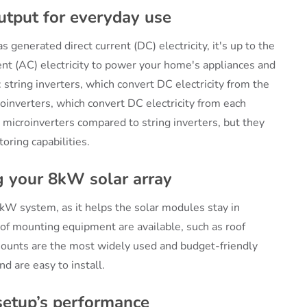
utput for everyday use
 generated direct current (DC) electricity, it's up to the
rent (AC) electricity to power your home's appliances and
 string inverters, which convert DC electricity from the
croinverters, which convert DC electricity from each
 microinverters compared to string inverters, but they
oring capabilities.
 your 8kW solar array
kW system, as it helps the solar modules stay in
 of mounting equipment are available, such as roof
unts are the most widely used and budget-friendly
nd are easy to install.
 setup’s performance