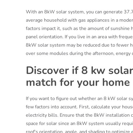
With an 8kW solar system, you can generate 37.7
average household with gas appliances in a moderat
factors impact it, such as the amount of sunshine 
panel orientation. If you live in an area with frequ
8kW solar system may be reduced due to fewer hour
over some modules during the afternoon, energy 
Discover if 8 kw sola
match for your home
If you want to figure out whether an 8 kW solar s
few factors into account. First, calculate your h
electricity bills. Ensure that the 8kW installation
space for solar since an 8kW system usually requ
roof's orientation, angle, and shading to optimize e