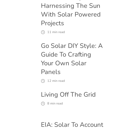
Harnessing The Sun
With Solar Powered
Projects
11
min read
Go Solar DIY Style: A
Guide To Crafting
Your Own Solar
Panels
12
min read
Living Off The Grid
8
min read
EIA: Solar To Account