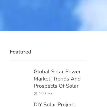
Featured
Global Solar Power
Market: Trends And
Prospects Of Solar
18
min read
DIY Solar Project: