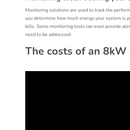
Monitoring solutions are used to track the perfo
you determine how much energy your system is pr
bills. Some monitoring tools can even provide ale
need to be addressed.
The costs of an 8kW s