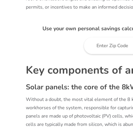
permits, or incentives to make an informed decisio
Use your own personal savings calc
Key components of a
Solar panels: the core of the 8
Without a doubt, the most vital element of the 8 
workhorses of the system, responsible for capturing
panels are made up of photovoltaic (PV) cells, wh
cells are typically made from silicon, which is abu