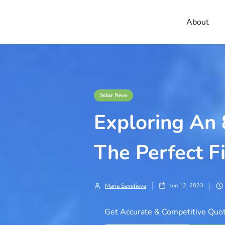
About
Solar News
Exploring An
The Perfect Fi
Maria Savelieva
Jun 12, 2023
Get Accurate & Competitive Quot