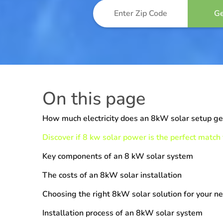
On this page
How much electricity does an 8kW solar setup g
Discover if 8 kw solar power is the perfect match
Key components of an 8 kW solar system
The costs of an 8kW solar installation
Choosing the right 8kW solar solution for your n
Installation process of an 8kW solar system