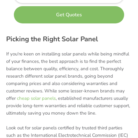
Picking the Right Solar Panel
If you're keen on installing solar panels while being mindful
of your finances, the best approach is to find the perfect
balance between quality, efficiency, and cost. Thoroughly
research different solar panel brands, going beyond
comparing prices and also considering warranties and
customer reviews. While some lesser-known brands may
offer
cheap solar panels
, established manufacturers usually
provide long-term warranties and reliable customer support,
ultimately saving you money down the line.
Look out for solar panels certified by trusted third parties
such as the International Electrotechnical Commission (IEC)