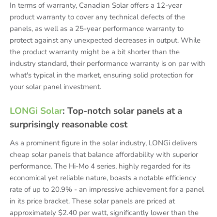
In terms of warranty, Canadian Solar offers a 12-year
product warranty to cover any technical defects of the
panels, as well as a 25-year performance warranty to
protect against any unexpected decreases in output. While
the product warranty might be a bit shorter than the
industry standard, their performance warranty is on par with
what's typical in the market, ensuring solid protection for
your solar panel investment.
LONGi Solar
: Top-notch solar panels at a
surprisingly reasonable cost
As a prominent figure in the solar industry, LONGi delivers
cheap solar panels that balance affordability with superior
performance. The Hi-Mo 4 series, highly regarded for its
economical yet reliable nature, boasts a notable efficiency
rate of up to 20.9% - an impressive achievement for a panel
in its price bracket. These solar panels are priced at
approximately $2.40 per watt, significantly lower than the