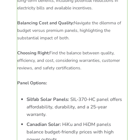
long-term benefits, including potential reductions in
electricity bills and available incentives.
Balancing Cost and Quality:
Navigate the dilemma of
budget versus premium panels, highlighting the
substantial impact of both.
Choosing Right:
Find the balance between quality,
efficiency, and cost, considering warranties, customer
reviews, and safety certifications.
Panel Options:
Silfab Solar Panels:
SIL-370-HC panel offers
affordability, durability, and a 25-year
warranty.
Canadian Solar:
HiKu and HiDM panels
balance budget-friendly prices with high
power outputs.