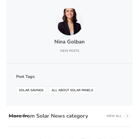
Nina Golban
VIEW POSTS
Post Tags:
SOLAR SAVINGS
ALL ABOUT SOLAR PANELS
More from
Solar News
category
VIEW ALL