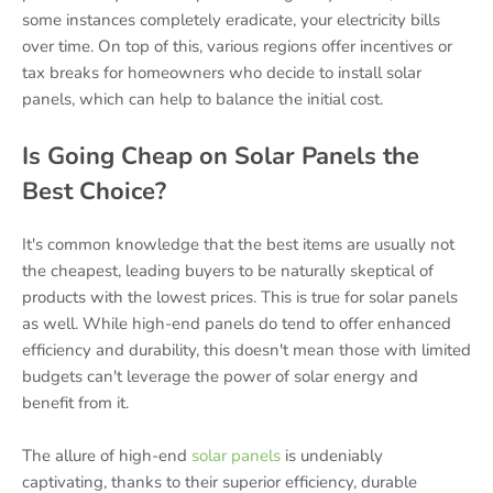
some instances completely eradicate, your electricity bills
over time. On top of this, various regions offer incentives or
tax breaks for homeowners who decide to install solar
panels, which can help to balance the initial cost.
Is Going Cheap on Solar Panels the
Best Choice?
It's common knowledge that the best items are usually not
the cheapest, leading buyers to be naturally skeptical of
products with the lowest prices. This is true for solar panels
as well. While high-end panels do tend to offer enhanced
efficiency and durability, this doesn't mean those with limited
budgets can't leverage the power of solar energy and
benefit from it.
The allure of high-end
solar panels
is undeniably
captivating, thanks to their superior efficiency, durable