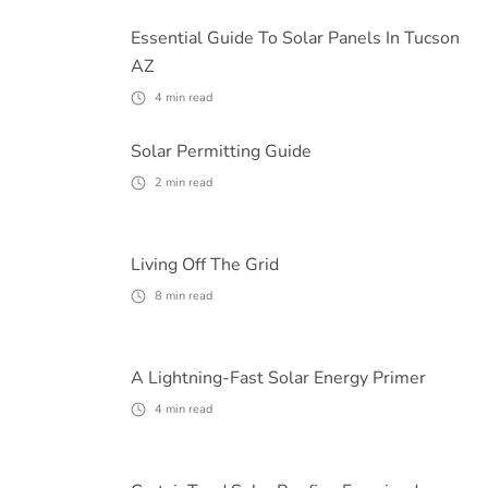
Essential Guide To Solar Panels In Tucson
AZ
4
min read
Solar Permitting Guide
2
min read
Living Off The Grid
8
min read
A Lightning-Fast Solar Energy Primer
4
min read