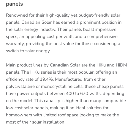
panels
Renowned for their high-quality yet budget-friendly solar
panels, Canadian Solar has earned a prominent position in
the solar energy industry. Their panels boast impressive
specs, an appealing cost per watt, and a comprehensive
warranty, providing the best value for those considering a
switch to solar energy.
Main product lines by Canadian Solar are the HiKu and HiDM
panels. The HiKu series is their most popular, offering an
efficiency rate of 19.4%. Manufactured from either
polycrystalline or monocrystalline cells, these cheap panels
have power outputs between 400 to 670 watts, depending
on the model. This capacity is higher than many comparable
low cost solar panels, making it an ideal solution for
homeowners with limited roof space looking to make the
most of their solar installation.