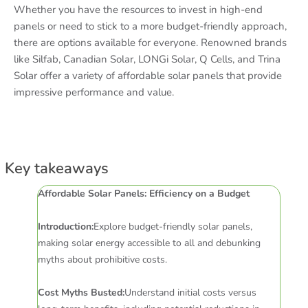
Whether you have the resources to invest in high-end
panels or need to stick to a more budget-friendly approach,
there are options available for everyone. Renowned brands
like Silfab, Canadian Solar, LONGi Solar, Q Cells, and Trina
Solar offer a variety of affordable solar panels that provide
impressive performance and value.
Key takeaways
Affordable Solar Panels: Efficiency on a Budget
Introduction:
Explore budget-friendly solar panels,
making solar energy accessible to all and debunking
myths about prohibitive costs.
Cost Myths Busted:
Understand initial costs versus