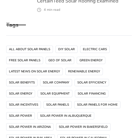
CertainTeed Solar Roofing Examined
4
min read
Tags
ALL ABOUT SOLAR PANELS
DIY SOLAR
ELECTRIC CARS
FREE SOLAR PANELS
GEO OF SOLAR
GREEN ENERGY
LATEST NEWS ON SOLAR ENERGY
RENEWABLE ENERGY
SOLAR BENEFITS
SOLAR COMPANY
SOLAR EFFICIENCY
SOLAR ENERGY
SOLAR EQUIPMENT
SOLAR FINANCING
SOLAR INCENTIVES
SOLAR PANELS
SOLAR PANELS FOR HOME
SOLAR POWER
SOLAR POWER IN ALBUQUERQUE
SOLAR POWER IN ARIZONA
SOLAR POWER IN BAKERSFIELD
SOLAR POWER IN BAY AREA
SOLAR POWER IN CALIFORNIA