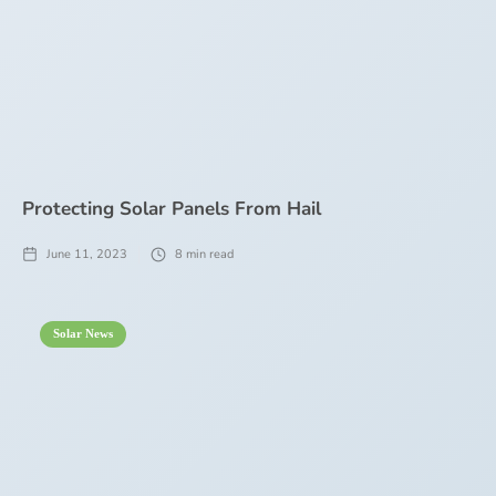
Protecting Solar Panels From Hail
June 11, 2023
8
min read
Solar News