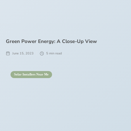
Green Power Energy: A Close-Up View
June 15, 2023
5
min read
Solar Installers Near Me