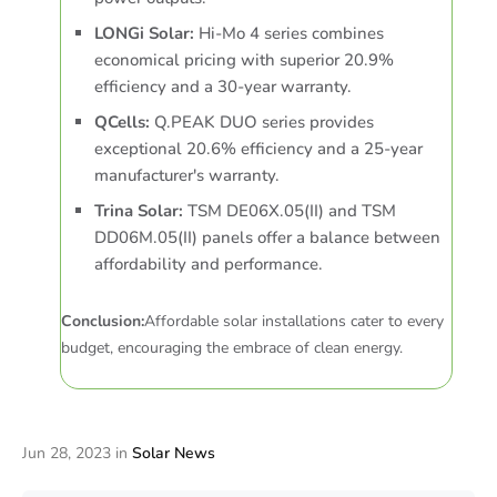
LONGi Solar:
Hi-Mo 4 series combines
economical pricing with superior 20.9%
efficiency and a 30-year warranty.
QCells:
Q.PEAK DUO series provides
exceptional 20.6% efficiency and a 25-year
manufacturer's warranty.
Trina Solar:
TSM DE06X.05(II) and TSM
DD06M.05(II) panels offer a balance between
affordability and performance.
Conclusion:
Affordable solar installations cater to every
budget, encouraging the embrace of clean energy.
Jun 28, 2023
in
Solar News