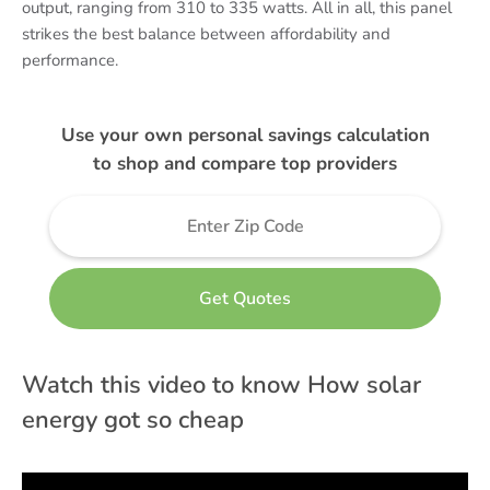
output, ranging from 310 to 335 watts. All in all, this panel
strikes the best balance between affordability and
performance.
Use your own personal savings calculation
to shop and compare top providers
Watch this video to know How solar
energy got so cheap