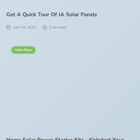
Get A Quick Tour Of JA Solar Panels
June 18, 2023
2
min read
Solar News
Home Solar Power Starter Kits - Kickstart Your