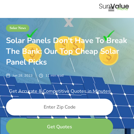
Menu
Solar News
Solar Panels Don't Have To Break
The Bank: Our Top Cheap Solar
Panel Picks
Jun 28, 2023
11
min read
Get Accurate & Competitive Quotes in Minutes