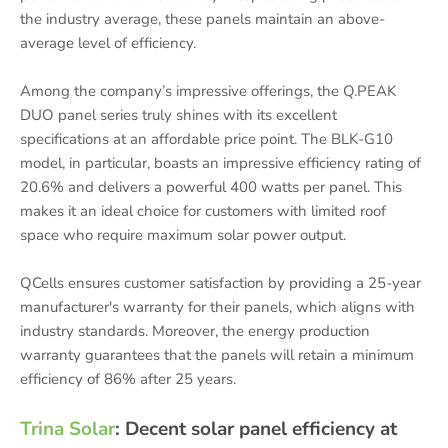
the industry average, these panels maintain an above-
average level of efficiency.
Among the company’s impressive offerings, the Q.PEAK
DUO panel series truly shines with its excellent
specifications at an affordable price point. The BLK-G10
model, in particular, boasts an impressive efficiency rating of
20.6% and delivers a powerful 400 watts per panel. This
makes it an ideal choice for customers with limited roof
space who require maximum solar power output.
QCells ensures customer satisfaction by providing a 25-year
manufacturer's warranty for their panels, which aligns with
industry standards. Moreover, the energy production
warranty guarantees that the panels will retain a minimum
efficiency of 86% after 25 years.
Trina Solar
: Decent solar panel efficiency at