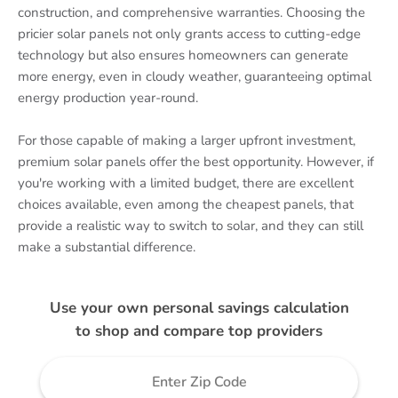
construction, and comprehensive warranties. Choosing the
pricier solar panels not only grants access to cutting-edge
technology but also ensures homeowners can generate
more energy, even in cloudy weather, guaranteeing optimal
energy production year-round.
For those capable of making a larger upfront investment,
premium solar panels offer the best opportunity. However, if
you're working with a limited budget, there are excellent
choices available, even among the cheapest panels, that
provide a realistic way to switch to solar, and they can still
make a substantial difference.
Use your own personal savings calculation
to shop and compare top providers