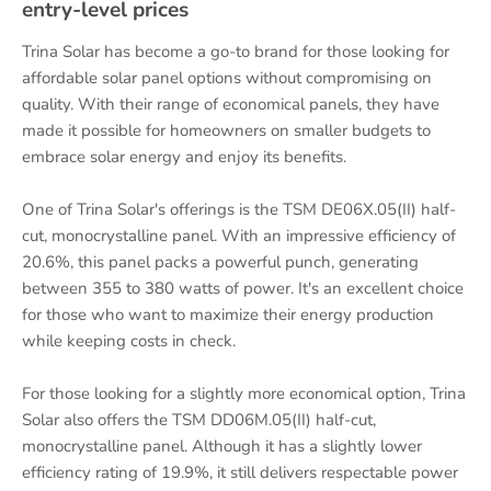
entry-level prices
Trina Solar has become a go-to brand for those looking for
affordable solar panel options without compromising on
quality. With their range of economical panels, they have
made it possible for homeowners on smaller budgets to
embrace solar energy and enjoy its benefits.
One of Trina Solar's offerings is the TSM DE06X.05(II) half-
cut, monocrystalline panel. With an impressive efficiency of
20.6%, this panel packs a powerful punch, generating
between 355 to 380 watts of power. It's an excellent choice
for those who want to maximize their energy production
while keeping costs in check.
For those looking for a slightly more economical option, Trina
Solar also offers the TSM DD06M.05(II) half-cut,
monocrystalline panel. Although it has a slightly lower
efficiency rating of 19.9%, it still delivers respectable power