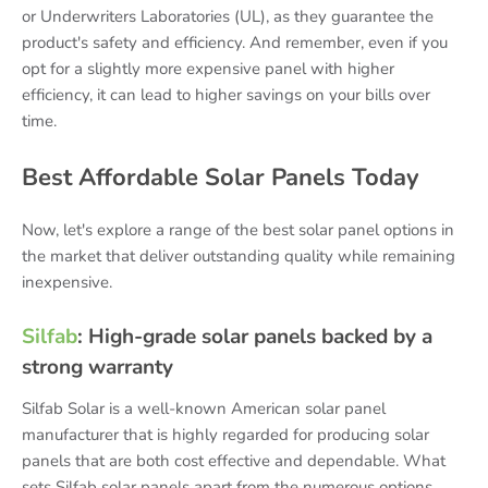
or Underwriters Laboratories (UL), as they guarantee the
product's safety and efficiency. And remember, even if you
opt for a slightly more expensive panel with higher
efficiency, it can lead to higher savings on your bills over
time.
Best Affordable Solar Panels Today
Now, let's explore a range of the best solar panel options in
the market that deliver outstanding quality while remaining
inexpensive.
Silfab
: High-grade solar panels backed by a
strong warranty
Silfab Solar is a well-known American solar panel
manufacturer that is highly regarded for producing solar
panels that are both cost effective and dependable. What
sets Silfab solar panels apart from the numerous options