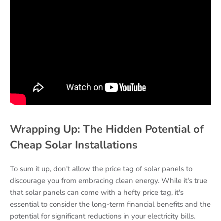
Wrapping Up: The Hidden Potential of
Cheap Solar Installations
To sum it up, don't allow the price tag of solar panels to
discourage you from embracing clean energy. While it's true
that solar panels can come with a hefty price tag, it's
essential to consider the long-term financial benefits and the
potential for significant reductions in your electricity bills.