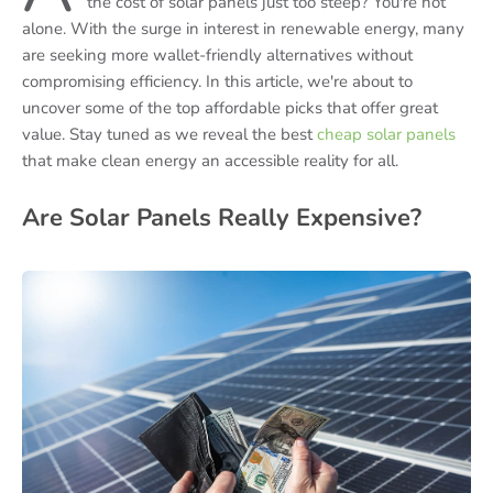
the cost of solar panels just too steep? You're not
alone. With the surge in interest in renewable energy, many
are seeking more wallet-friendly alternatives without
compromising efficiency. In this article, we're about to
uncover some of the top affordable picks that offer great
value. Stay tuned as we reveal the best
cheap solar panels
that make clean energy an accessible reality for all.
Are Solar Panels Really Expensive?