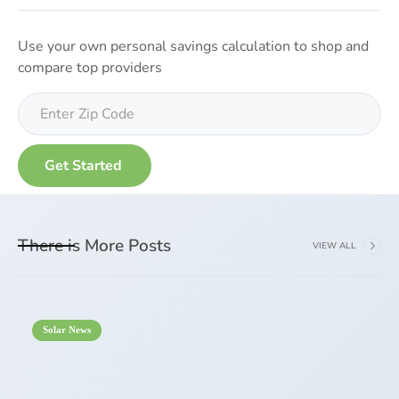
Use your own personal savings calculation to shop and
compare top providers
There is More Posts
VIEW ALL
Solar News