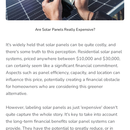
Are Solar Panels Really Expensive?
It's widely held that solar panels can be quite costly, and
there's some truth to this perception. Residential solar panel
systems, priced anywhere between $10,000 and $30,000,
can certainly seem like a significant financial commitment.
Aspects such as panel efficiency, capacity, and location can
influence this price, potentially creating a financial obstacle
for homeowners who are considering this greener
alternative.
However, labeling solar panels as just 'expensive' doesn't
quite capture the whole story. It's key to take into account
the long-term financial benefits solar panel systems can
provide. They have the potential to greatly reduce, or in