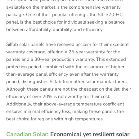
available on the market is the comprehensive warranty
package. One of their popular offerings, the SIL-370-HC
panel, is the best choice for individuals seeking a balance
between affordability, durability, and efficiency.
Silfab solar panels have received acclaim for their excellent
warranty coverage, offering a 25-year warranty for the
panels and a 30-year production warranty. This extended
protection period, combined with the assurance of higher-
than-average panel efficiency even after the warranty
period, distinguishes Silfab from other solar manufacturers.
Although these panels are not the cheapest on the list, their
efficiency of over 20% is noteworthy for their cost.
Additionally, their above-average temperature coefficient
ensures minimal efficiency loss, making these panels the
best choice for regions with high temperatures.
Canadian Solar
: Economical yet resilient solar