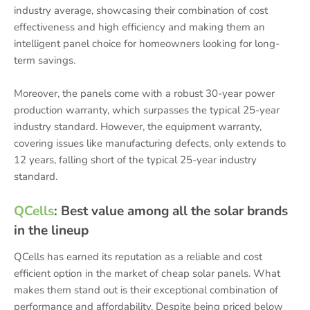
industry average, showcasing their combination of cost
effectiveness and high efficiency and making them an
intelligent panel choice for homeowners looking for long-
term savings.
Moreover, the panels come with a robust 30-year power
production warranty, which surpasses the typical 25-year
industry standard. However, the equipment warranty,
covering issues like manufacturing defects, only extends to
12 years, falling short of the typical 25-year industry
standard.
QCells
: Best value among all the solar brands
in the lineup
QCells has earned its reputation as a reliable and cost
efficient option in the market of cheap solar panels. What
makes them stand out is their exceptional combination of
performance and affordability. Despite being priced below