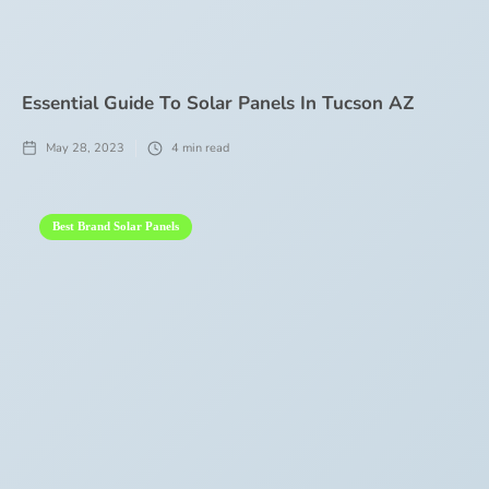
Essential Guide To Solar Panels In Tucson AZ
May 28, 2023
4
min read
Best Brand Solar Panels