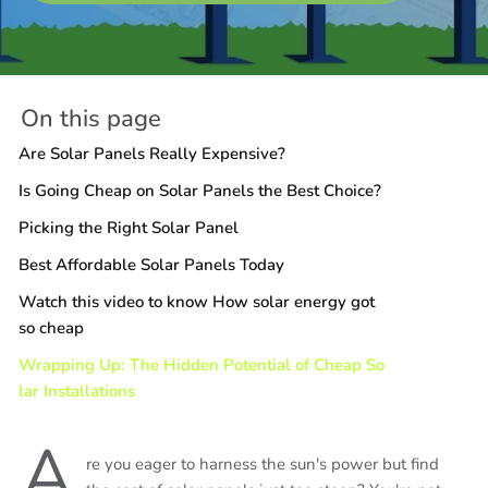
On this page
Are Solar Panels Really Expensive?
Is Going Cheap on Solar Panels the Best Choice?
Picking the Right Solar Panel
Best Affordable Solar Panels Today
Watch this video to know How solar energy got
so cheap
Wrapping Up: The Hidden Potential of Cheap So
lar Installations
A
re you eager to harness the sun's power but find