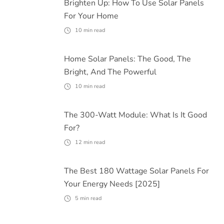
Brighten Up: How To Use Solar Panels
For Your Home
10
min read
Home Solar Panels: The Good, The
Bright, And The Powerful
10
min read
The 300-Watt Module: What Is It Good
For?
12
min read
The Best 180 Wattage Solar Panels For
Your Energy Needs [2025]
5
min read