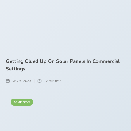
Getting Clued Up On Solar Panels In Commercial
Settings
May 6, 2023
12
min read
Solar News