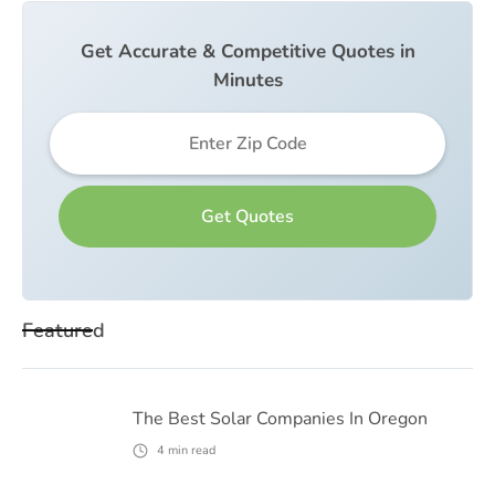
Get Accurate & Competitive Quotes in
Minutes
Featured
The Best Solar Companies In Oregon
4
min read