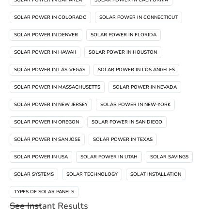
SOLAR POWER IN COLORADO
SOLAR POWER IN CONNECTICUT
SOLAR POWER IN DENVER
SOLAR POWER IN FLORIDA
SOLAR POWER IN HAWAII
SOLAR POWER IN HOUSTON
SOLAR POWER IN LAS-VEGAS
SOLAR POWER IN LOS ANGELES
SOLAR POWER IN MASSACHUSETTS
SOLAR POWER IN NEVADA
SOLAR POWER IN NEW JERSEY
SOLAR POWER IN NEW-YORK
SOLAR POWER IN OREGON
SOLAR POWER IN SAN DIEGO
SOLAR POWER IN SAN JOSE
SOLAR POWER IN TEXAS
SOLAR POWER IN USA
SOLAR POWER IN UTAH
SOLAR SAVINGS
SOLAR SYSTEMS
SOLAR TECHNOLOGY
SOLAT INSTALLATION
TYPES OF SOLAR PANELS
See Instant Results