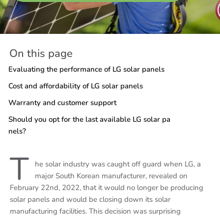
On this page
Evaluating the performance of LG solar panels
Cost and affordability of LG solar panels
Warranty and customer support
Should you opt for the last available LG solar pa
nels?
T
he solar industry was caught off guard when LG, a
major South Korean manufacturer, revealed on
February 22nd, 2022, that it would no longer be producing
solar panels and would be closing down its solar
manufacturing facilities. This decision was surprising