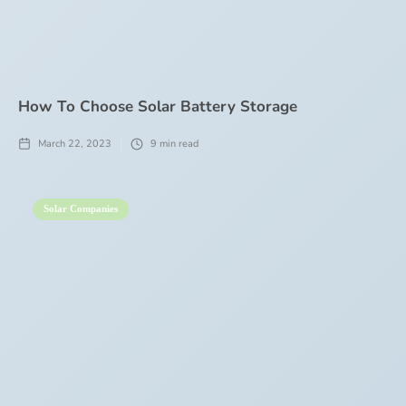
How To Choose Solar Battery Storage
March 22, 2023
9
min read
Solar Companies