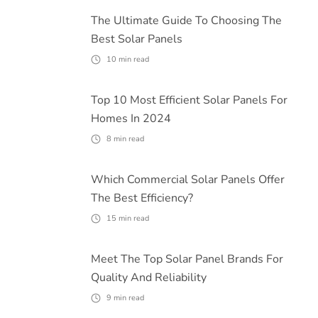
The Ultimate Guide To Choosing The
Best Solar Panels
10
min read
Top 10 Most Efficient Solar Panels For
Homes In 2024
8
min read
Which Commercial Solar Panels Offer
The Best Efficiency?
15
min read
Meet The Top Solar Panel Brands For
Quality And Reliability
9
min read