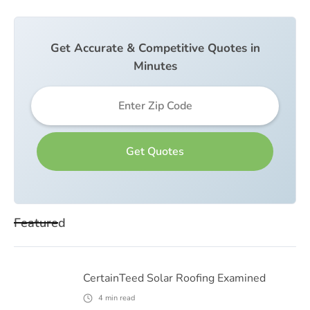
Get Accurate & Competitive Quotes in
Minutes
Featured
CertainTeed Solar Roofing Examined
4
min read