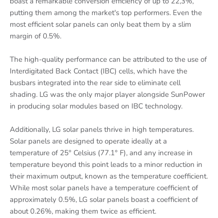
boast a remarkable conversion efficiency of up to 22,3%,
putting them among the market's top performers. Even the
most efficient solar panels can only beat them by a slim
margin of 0.5%.
The high-quality performance can be attributed to the use of
Interdigitated Back Contact (IBC) cells, which have the
busbars integrated into the rear side to eliminate cell
shading. LG was the only major player alongside SunPower
in producing solar modules based on IBC technology.
Additionally, LG solar panels thrive in high temperatures.
Solar panels are designed to operate ideally at a
temperature of 25° Celsius (77.1° F), and any increase in
temperature beyond this point leads to a minor reduction in
their maximum output, known as the temperature coefficient.
While most solar panels have a temperature coefficient of
approximately 0.5%, LG solar panels boast a coefficient of
about 0.26%, making them twice as efficient.