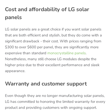
Cost and affordability of LG solar
panels
LG solar panels are a great choice if you want solar panels
that are both efficient and stylish, but they do come with a
significant drawback - their cost. With prices ranging from
$300 to over $600 per panel, they are significantly more
expensive than standard
monocrystalline panels
.
Nonetheless, many still choose LG modules despite the
higher price due to their excellent performance and sleek
appearance.
Warranty and customer support
Even though they are no longer manufacturing solar panels,
LG has committed to honoring the limited warranty for every
product and providing customers with ongoing support.