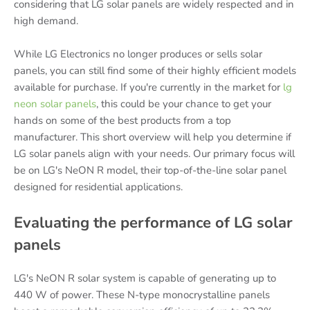
considering that LG solar panels are widely respected and in
high demand.
While LG Electronics no longer produces or sells solar
panels, you can still find some of their highly efficient models
available for purchase. If you're currently in the market for
lg
neon solar panels
, this could be your chance to get your
hands on some of the best products from a top
manufacturer. This short overview will help you determine if
LG solar panels align with your needs. Our primary focus will
be on LG's NeON R model, their top-of-the-line solar panel
designed for residential applications.
Evaluating the performance of LG solar
panels
LG's NeON R solar system is capable of generating up to
440 W of power. These N-type monocrystalline panels