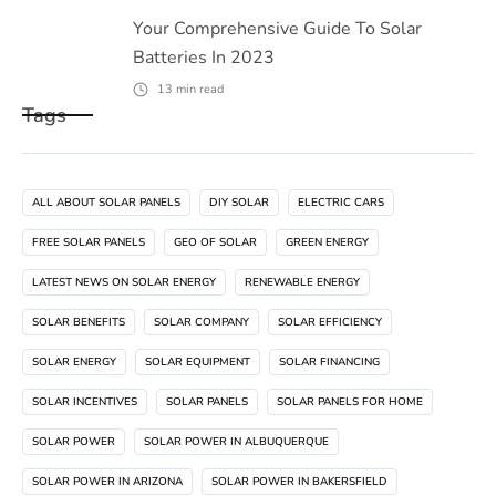
Your Comprehensive Guide To Solar
Batteries In 2023
13
min read
Tags
ALL ABOUT SOLAR PANELS
DIY SOLAR
ELECTRIC CARS
FREE SOLAR PANELS
GEO OF SOLAR
GREEN ENERGY
LATEST NEWS ON SOLAR ENERGY
RENEWABLE ENERGY
SOLAR BENEFITS
SOLAR COMPANY
SOLAR EFFICIENCY
SOLAR ENERGY
SOLAR EQUIPMENT
SOLAR FINANCING
SOLAR INCENTIVES
SOLAR PANELS
SOLAR PANELS FOR HOME
SOLAR POWER
SOLAR POWER IN ALBUQUERQUE
SOLAR POWER IN ARIZONA
SOLAR POWER IN BAKERSFIELD