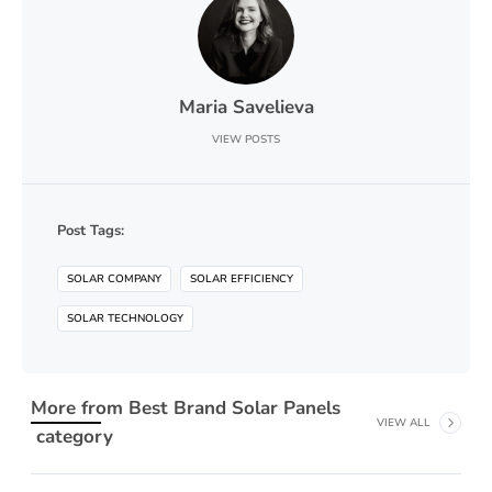
Maria Savelieva
VIEW POSTS
Post Tags:
SOLAR COMPANY
SOLAR EFFICIENCY
SOLAR TECHNOLOGY
More from
Best Brand Solar Panels
VIEW ALL
category