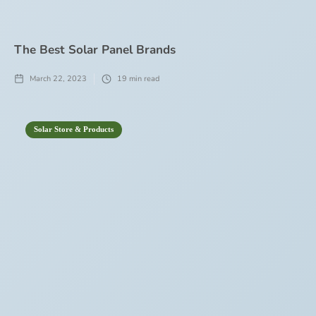
The Best Solar Panel Brands
March 22, 2023
19
min read
Solar Store & Products