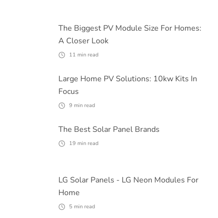
The Biggest PV Module Size For Homes:
A Closer Look
11
min read
Large Home PV Solutions: 10kw Kits In
Focus
9
min read
The Best Solar Panel Brands
19
min read
LG Solar Panels - LG Neon Modules For
Home
5
min read