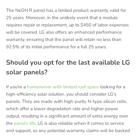
The NeON R panel has a limited product warranty valid for
25 years. Moreover, in the unlikely event that a module
requires repair or replacement, up to $450 of labor expenses
will be covered. LG also offers an enhanced performance
warranty, ensuring that the panel will retain no less than
92.5% of its initial performance for a full 25 years.
Should you opt for the last available LG
solar panels?
If you're a
homeowner with limited roof space
looking for a
high-efficiency solar solution, you should consider LG's
panels. They are made with high-purity N-type silicon cells,
which offer a lower degradation rate and higher power
output, resulting in a significant amount of extra energy over
the
panel’s life
. LG is also reliable when it comes to service
and support, so any potential warranty claims will be backed