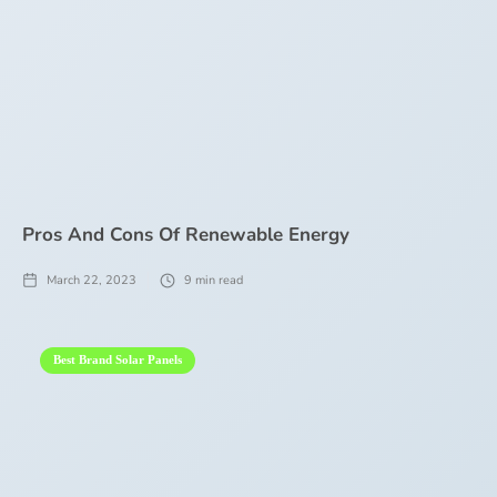
Pros And Cons Of Renewable Energy
March 22, 2023
9
min read
Best Brand Solar Panels