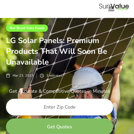
Menu
Best Brand Solar Panels
LG Solar Panels: Premium
Products That Will Soon Be
Unavailable
Mar 23, 2023
3
min read
Get Accurate & Competitive Quotes in Minutes