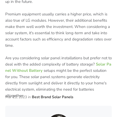
up in the future.
Premium equipment usually carries a higher price, which is
also true of LG modules. However, their additional benefits
make them well worth the investment. When considering a
solar system, it's essential to think long-term and take into
account factors such as efficiency and degradation rates over
time.
Are you considering solar panel installations but prefer not to
deal with the added complexity of battery storage?
Solar Pa
nel Without Battery
setups might be the perfect solution
for you. These solar panel systems generate electricity
directly from sunlight and deliver it directly to your home's
electrical system, eliminating the need for batteries
altogether.
Mar 23, 2023
in
Best Brand Solar Panels