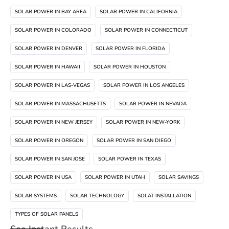
SOLAR POWER IN BAY AREA
SOLAR POWER IN CALIFORNIA
SOLAR POWER IN COLORADO
SOLAR POWER IN CONNECTICUT
SOLAR POWER IN DENVER
SOLAR POWER IN FLORIDA
SOLAR POWER IN HAWAII
SOLAR POWER IN HOUSTON
SOLAR POWER IN LAS-VEGAS
SOLAR POWER IN LOS ANGELES
SOLAR POWER IN MASSACHUSETTS
SOLAR POWER IN NEVADA
SOLAR POWER IN NEW JERSEY
SOLAR POWER IN NEW-YORK
SOLAR POWER IN OREGON
SOLAR POWER IN SAN DIEGO
SOLAR POWER IN SAN JOSE
SOLAR POWER IN TEXAS
SOLAR POWER IN USA
SOLAR POWER IN UTAH
SOLAR SAVINGS
SOLAR SYSTEMS
SOLAR TECHNOLOGY
SOLAT INSTALLATION
TYPES OF SOLAR PANELS