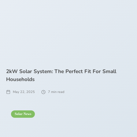
2kW Solar System: The Perfect Fit For Small
Households
May 22, 2025
7
min read
Solar News