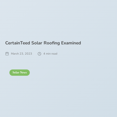
CertainTeed Solar Roofing Examined
March 23, 2023
4
min read
Solar News