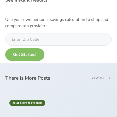
See Instant Results
Use your own personal savings calculation to shop and
compare top providers
There is More Posts
VIEW ALL
Solar Store & Products