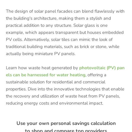
The design of solar panel facades can blend flawlessly with
the building's architecture, making them a stylish and
practical addition to any structure. Solar glass is one
example, which appears transparent but houses embedded
PV cells. Alternatively, solar tiles can mimic the look of
traditional building materials, such as brick or stone, while
actually being miniature PV panels.
Learn how waste heat generated by
photovoltaic (PV) pan
els can be harnessed for water heating
, offering a
sustainable solution for residential and commercial
properties. Dive into the innovative technologies that enable
the recovery and utilization of waste heat from PV panels,
reducing energy costs and environmental impact.
Use your own personal savings calculation
to shop and compare top providers