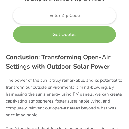
Conclusion: Transforming Open-Air
Settings with Outdoor Solar Power
The power of the sun is truly remarkable, and its potential to
transform our outside environments is mind-blowing. By
harnessing the sun's energy using PV panels, we can create
captivating atmospheres, foster sustainable living, and
completely reinvent our open-air areas beyond what was
once imaginable.
The future looks bright for clean energy enthusiasts as we