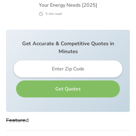
Your Energy Needs [2025]
5
min read
Get Accurate & Competitive Quotes in
Minutes
Featured