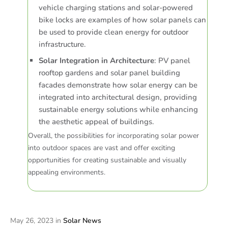
vehicle charging stations and solar-powered
bike locks are examples of how solar panels can
be used to provide clean energy for outdoor
infrastructure.
Solar Integration in Architecture
: PV panel
rooftop gardens and solar panel building
facades demonstrate how solar energy can be
integrated into architectural design, providing
sustainable energy solutions while enhancing
the aesthetic appeal of buildings.
Overall, the possibilities for incorporating solar power
into outdoor spaces are vast and offer exciting
opportunities for creating sustainable and visually
appealing environments.
May 26, 2023
in
Solar News