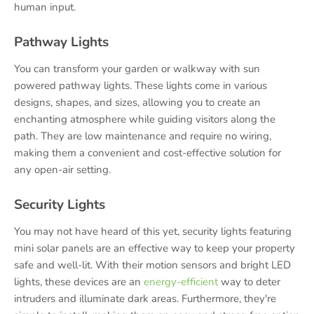
human input.
Pathway Lights
You can transform your garden or walkway with sun
powered pathway lights. These lights come in various
designs, shapes, and sizes, allowing you to create an
enchanting atmosphere while guiding visitors along the
path. They are low maintenance and require no wiring,
making them a convenient and cost-effective solution for
any open-air setting.
Security Lights
You may not have heard of this yet, security lights featuring
mini solar panels are an effective way to keep your property
safe and well-lit. With their motion sensors and bright LED
lights, these devices are an
energy-efficient
way to deter
intruders and illuminate dark areas. Furthermore, they're