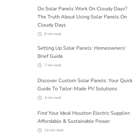
Do Solar Panels Work On Cloudy Days?
The Truth About Using Solar Panels On
Cloudy Days
8
min read
Setting Up Solar Panels: Homeowners'
Brief Guide
7
min read
Discover Custom Solar Panels: Your Quick
Guide To Tailor-Made PV Solutions
4
min read
Find Your Ideal Houston Electric Supplier:
Affordable & Sustainable Power
14
min read