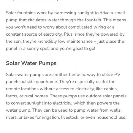
Solar fountains work by harnessing sunlight to drive a small
pump that circulates water through the fountain. This means
you won't need to worry about complicated wiring or a
constant source of electricity. Plus, since they're powered by
the sun, they're incredibly low maintenance – just place the
panel in a sunny spot, and you're good to go!
Solar Water Pumps
Solar water pumps are another fantastic way to utilize PV
panels outside your home. They're especially useful for
remote locations without access to electricity, like cabins,
farms, or rural homes. These pumps use outdoor solar panels
to convert sunlight into electricity, which then powers the
water pump. They can be used to pump water from wells,
rivers, or lakes for irrigation, livestock, or even household use.