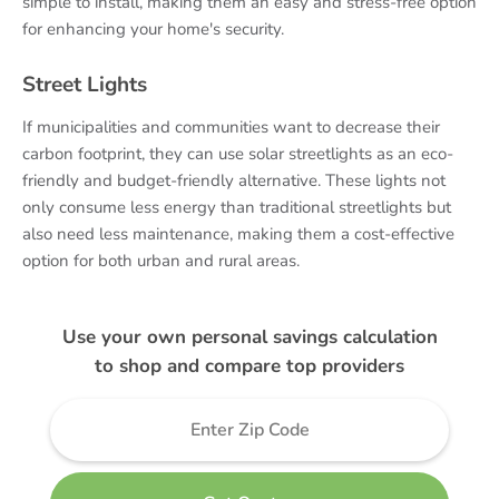
simple to install, making them an easy and stress-free option
for enhancing your home's security.
Street Lights
If municipalities and communities want to decrease their
carbon footprint, they can use solar streetlights as an eco-
friendly and budget-friendly alternative. These lights not
only consume less energy than traditional streetlights but
also need less maintenance, making them a cost-effective
option for both urban and rural areas.
Use your own personal savings calculation
to shop and compare top providers