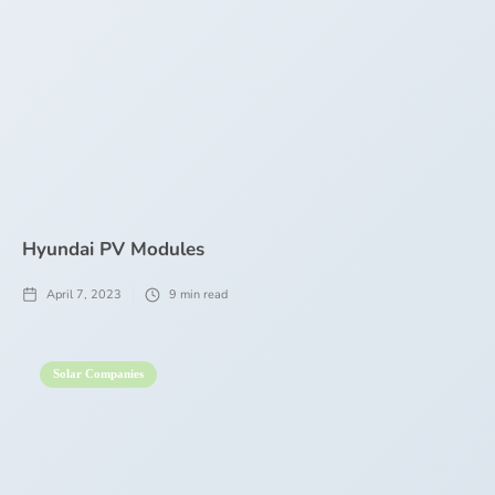
Hyundai PV Modules
April 7, 2023
9
min read
Solar Companies