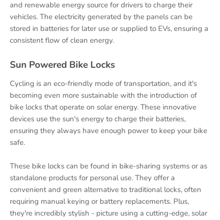
and renewable energy source for drivers to charge their
vehicles. The electricity generated by the panels can be
stored in batteries for later use or supplied to EVs, ensuring a
consistent flow of clean energy.
Sun Powered Bike Locks
Cycling is an eco-friendly mode of transportation, and it's
becoming even more sustainable with the introduction of
bike locks that operate on solar energy. These innovative
devices use the sun's energy to charge their batteries,
ensuring they always have enough power to keep your bike
safe.
These bike locks can be found in bike-sharing systems or as
standalone products for personal use. They offer a
convenient and green alternative to traditional locks, often
requiring manual keying or battery replacements. Plus,
they're incredibly stylish - picture using a cutting-edge, solar