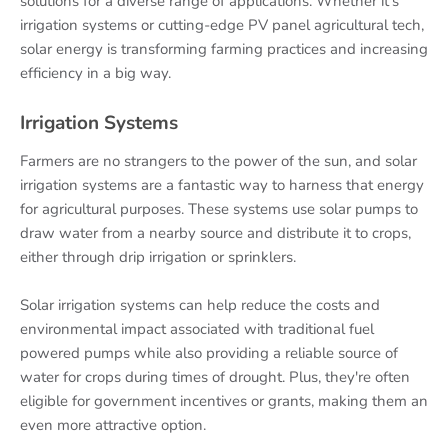
solutions for a diverse range of applications. Whether it's
irrigation systems or cutting-edge PV panel agricultural tech,
solar energy is transforming farming practices and increasing
efficiency in a big way.
Irrigation Systems
Farmers are no strangers to the power of the sun, and solar
irrigation systems are a fantastic way to harness that energy
for agricultural purposes. These systems use solar pumps to
draw water from a nearby source and distribute it to crops,
either through drip irrigation or sprinklers.
Solar irrigation systems can help reduce the costs and
environmental impact associated with traditional fuel
powered pumps while also providing a reliable source of
water for crops during times of drought. Plus, they're often
eligible for government incentives or grants, making them an
even more attractive option.