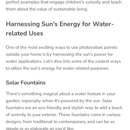
perfect examples that engage children's curiosity and teach
them about the value of sustainable living.
Harnessing Sun's Energy for Water-
related Uses
One of the most exciting ways to use photovoltaic panels
outside your home is by harnessing the sun's power for
water applications. Let's dive into some of the coolest ways
to utilize the sun’s energy for water-related purposes.
Solar Fountains
There's something magical about a water feature in your
garden, especially when it's powered by the sun. Solar
fountains are an eco-friendly and stylish way to add a touch
of serenity to your exterior. These fountains come in various
designs, from traditional to contemporary, and can be as
simple or as elaborate as you'd like.