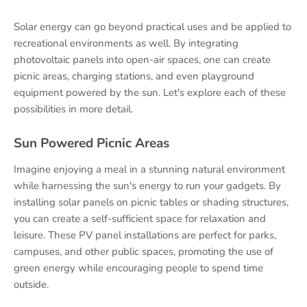
Solar energy can go beyond practical uses and be applied to
recreational environments as well. By integrating
photovoltaic panels into open-air spaces, one can create
picnic areas, charging stations, and even playground
equipment powered by the sun. Let's explore each of these
possibilities in more detail.
Sun Powered Picnic Areas
Imagine enjoying a meal in a stunning natural environment
while harnessing the sun's energy to run your gadgets. By
installing solar panels on picnic tables or shading structures,
you can create a self-sufficient space for relaxation and
leisure. These PV panel installations are perfect for parks,
campuses, and other public spaces, promoting the use of
green energy while encouraging people to spend time
outside.