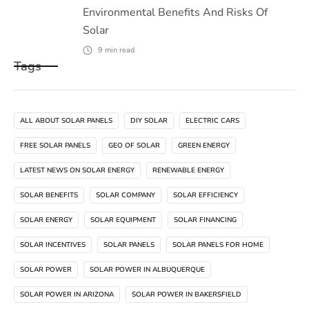
Environmental Benefits And Risks Of
Solar
9
min read
Tags
ALL ABOUT SOLAR PANELS
DIY SOLAR
ELECTRIC CARS
FREE SOLAR PANELS
GEO OF SOLAR
GREEN ENERGY
LATEST NEWS ON SOLAR ENERGY
RENEWABLE ENERGY
SOLAR BENEFITS
SOLAR COMPANY
SOLAR EFFICIENCY
SOLAR ENERGY
SOLAR EQUIPMENT
SOLAR FINANCING
SOLAR INCENTIVES
SOLAR PANELS
SOLAR PANELS FOR HOME
SOLAR POWER
SOLAR POWER IN ALBUQUERQUE
SOLAR POWER IN ARIZONA
SOLAR POWER IN BAKERSFIELD