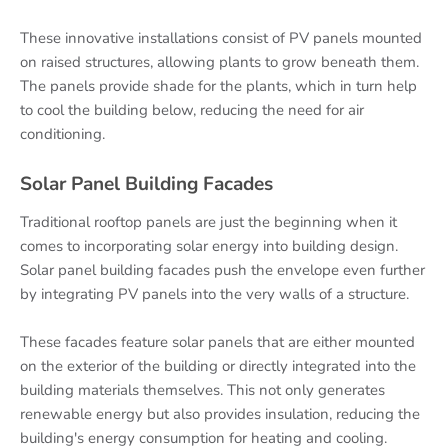
These innovative installations consist of PV panels mounted
on raised structures, allowing plants to grow beneath them.
The panels provide shade for the plants, which in turn help
to cool the building below, reducing the need for air
conditioning.
Solar Panel Building Facades
Traditional rooftop panels are just the beginning when it
comes to incorporating solar energy into building design.
Solar panel building facades push the envelope even further
by integrating PV panels into the very walls of a structure.
These facades feature solar panels that are either mounted
on the exterior of the building or directly integrated into the
building materials themselves. This not only generates
renewable energy but also provides insulation, reducing the
building's energy consumption for heating and cooling.