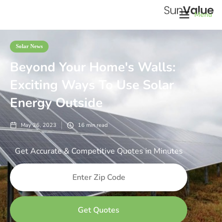
Menu
Solar News
Beyond Your Home's Walls:
Exciting Ways To Use Solar
Energy Outside
May 26, 2023
16
min read
Get Accurate & Competitive Quotes in Minutes