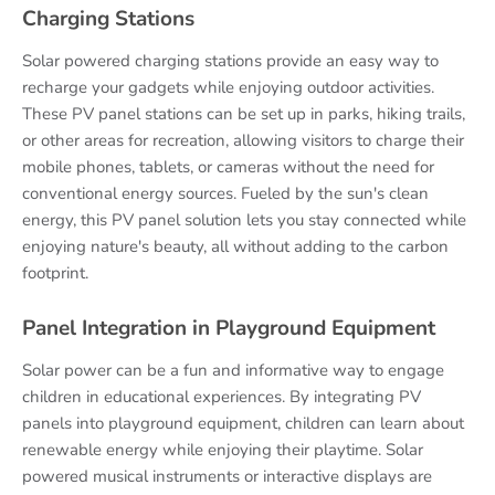
Charging Stations
Solar powered charging stations provide an easy way to
recharge your gadgets while enjoying outdoor activities.
These PV panel stations can be set up in parks, hiking trails,
or other areas for recreation, allowing visitors to charge their
mobile phones, tablets, or cameras without the need for
conventional energy sources. Fueled by the sun's clean
energy, this PV panel solution lets you stay connected while
enjoying nature's beauty, all without adding to the carbon
footprint.
Panel Integration in Playground Equipment
Solar power can be a fun and informative way to engage
children in educational experiences. By integrating PV
panels into playground equipment, children can learn about
renewable energy while enjoying their playtime. Solar
powered musical instruments or interactive displays are