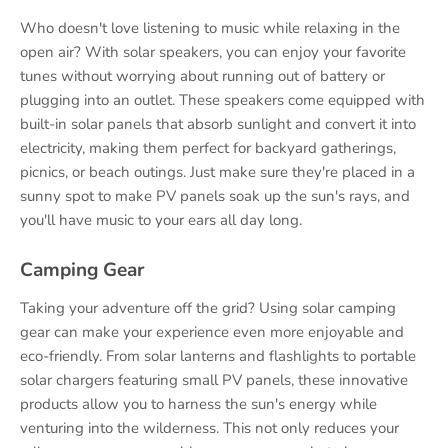
Who doesn't love listening to music while relaxing in the
open air? With solar speakers, you can enjoy your favorite
tunes without worrying about running out of battery or
plugging into an outlet. These speakers come equipped with
built-in solar panels that absorb sunlight and convert it into
electricity, making them perfect for backyard gatherings,
picnics, or beach outings. Just make sure they're placed in a
sunny spot to make PV panels soak up the sun's rays, and
you'll have music to your ears all day long.
Camping Gear
Taking your adventure off the grid? Using solar camping
gear can make your experience even more enjoyable and
eco-friendly. From solar lanterns and flashlights to portable
solar chargers featuring small PV panels, these innovative
products allow you to harness the sun's energy while
venturing into the wilderness. This not only reduces your