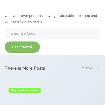
Use your own personal savings calculation to shop and
compare top providers
There is More Posts
VIEW ALL
Best Brand Solar Panels