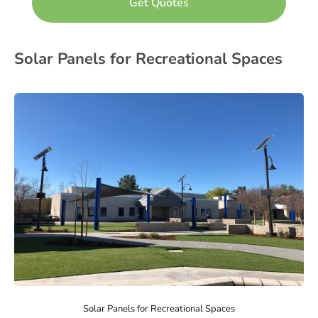
Solar Panels for Recreational Spaces
Solar Panels for Recreational Spaces