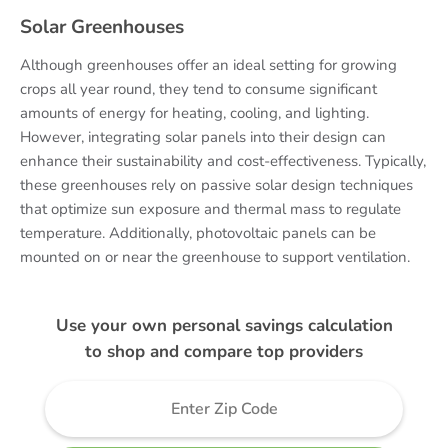
Solar Greenhouses
Although greenhouses offer an ideal setting for growing
crops all year round, they tend to consume significant
amounts of energy for heating, cooling, and lighting.
However, integrating solar panels into their design can
enhance their sustainability and cost-effectiveness. Typically,
these greenhouses rely on passive solar design techniques
that optimize sun exposure and thermal mass to regulate
temperature. Additionally, photovoltaic panels can be
mounted on or near the greenhouse to support ventilation.
Use your own personal savings calculation
to shop and compare top providers