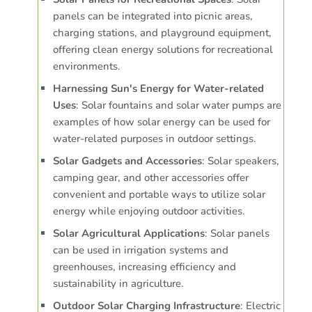
panels can be integrated into picnic areas,
charging stations, and playground equipment,
offering clean energy solutions for recreational
environments.
Harnessing Sun's Energy for Water-related
Uses
: Solar fountains and solar water pumps are
examples of how solar energy can be used for
water-related purposes in outdoor settings.
Solar Gadgets and Accessories
: Solar speakers,
camping gear, and other accessories offer
convenient and portable ways to utilize solar
energy while enjoying outdoor activities.
Solar Agricultural Applications
: Solar panels
can be used in irrigation systems and
greenhouses, increasing efficiency and
sustainability in agriculture.
Outdoor Solar Charging Infrastructure
: Electric