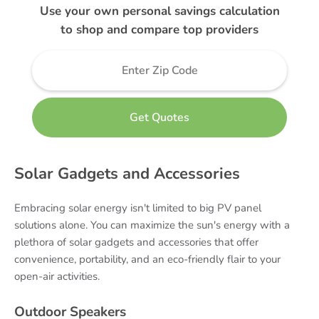
Use your own personal savings calculation
to shop and compare top providers
Solar Gadgets and Accessories
Embracing solar energy isn't limited to big PV panel
solutions alone. You can maximize the sun's energy with a
plethora of solar gadgets and accessories that offer
convenience, portability, and an eco-friendly flair to your
open-air activities.
Outdoor Speakers