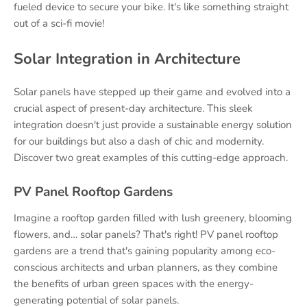
fueled device to secure your bike. It's like something straight
out of a sci-fi movie!
Solar Integration in Architecture
Solar panels have stepped up their game and evolved into a
crucial aspect of present-day architecture. This sleek
integration doesn't just provide a sustainable energy solution
for our buildings but also a dash of chic and modernity.
Discover two great examples of this cutting-edge approach.
PV Panel Rooftop Gardens
Imagine a rooftop garden filled with lush greenery, blooming
flowers, and… solar panels? That's right! PV panel rooftop
gardens are a trend that's gaining popularity among eco-
conscious architects and urban planners, as they combine
the benefits of urban green spaces with the energy-
generating potential of solar panels.