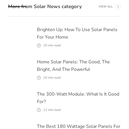
More from
Solar News
category
VIEW ALL
Brighten Up: How To Use Solar Panels
For Your Home
10
min read
Home Solar Panels: The Good, The
Bright, And The Powerful
10
min read
The 300-Watt Module: What Is It Good
For?
12
min read
The Best 180 Wattage Solar Panels For