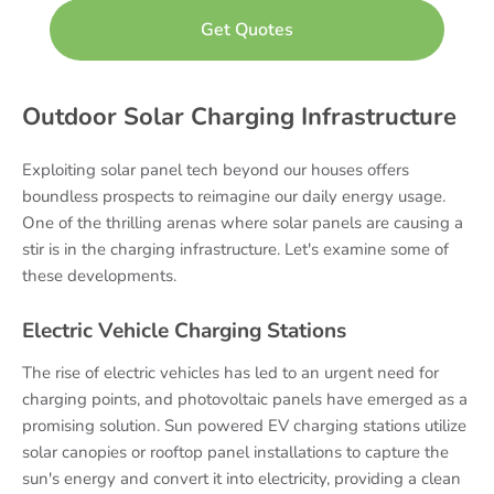
Outdoor Solar Charging Infrastructure
Exploiting solar panel tech beyond our houses offers
boundless prospects to reimagine our daily energy usage.
One of the thrilling arenas where solar panels are causing a
stir is in the charging infrastructure. Let's examine some of
these developments.
Electric Vehicle Charging Stations
The rise of electric vehicles has led to an urgent need for
charging points, and photovoltaic panels have emerged as a
promising solution. Sun powered EV charging stations utilize
solar canopies or rooftop panel installations to capture the
sun's energy and convert it into electricity, providing a clean