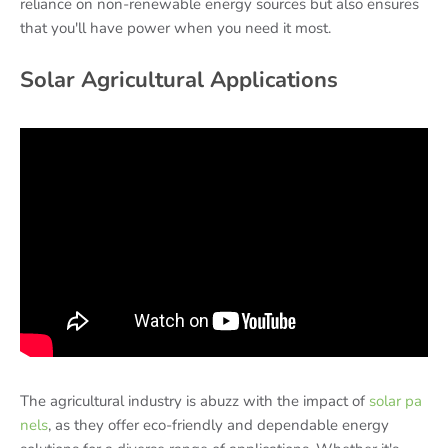
reliance on non-renewable energy sources but also ensures
that you'll have power when you need it most.
Solar Agricultural Applications
The agricultural industry is abuzz with the impact of
solar pa
nels
, as they offer eco-friendly and dependable energy