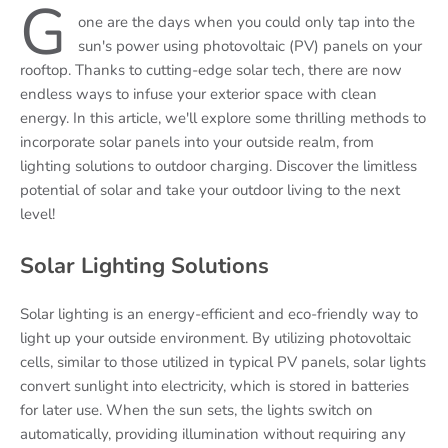
G
one are the days when you could only tap into the
sun's power using photovoltaic (PV) panels on your
rooftop. Thanks to cutting-edge solar tech, there are now
endless ways to infuse your exterior space with clean
energy. In this article, we'll explore some thrilling methods to
incorporate solar panels into your outside realm, from
lighting solutions to outdoor charging. Discover the limitless
potential of solar and take your outdoor living to the next
level!
Solar Lighting Solutions
Solar lighting is an energy-efficient and eco-friendly way to
light up your outside environment. By utilizing photovoltaic
cells, similar to those utilized in typical PV panels, solar lights
convert sunlight into electricity, which is stored in batteries
for later use. When the sun sets, the lights switch on
automatically, providing illumination without requiring any