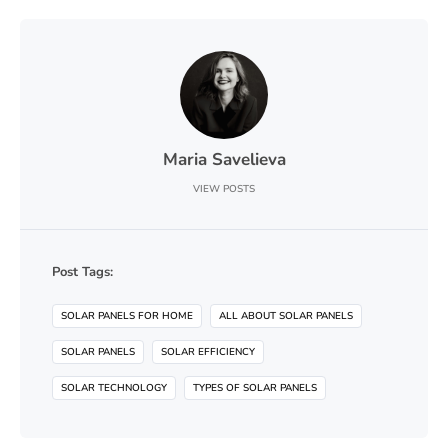
Maria Savelieva
VIEW POSTS
Post Tags:
SOLAR PANELS FOR HOME
ALL ABOUT SOLAR PANELS
SOLAR PANELS
SOLAR EFFICIENCY
SOLAR TECHNOLOGY
TYPES OF SOLAR PANELS