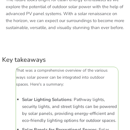
explore the potential of outdoor solar power with the help of
advanced PV panel systems. With a solar renaissance on
the horizon, we can expect our surroundings to become more
sustainable, versatile, and visually stunning than ever before.
Key takeaways
That was a comprehensive overview of the various
ways solar power can be integrated into outdoor
spaces. Here's a summary:
Solar Lighting Solutions
: Pathway lights,
security lights, and street lights can be powered
by solar panels, providing energy-efficient and
eco-friendly lighting options for outdoor spaces.
Solar Panels for Recreational Spaces
: Solar