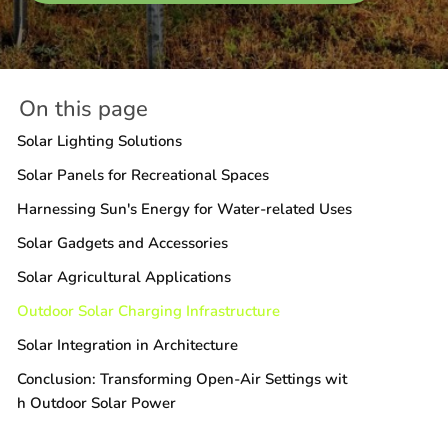
On this page
Solar Lighting Solutions
Solar Panels for Recreational Spaces
Harnessing Sun's Energy for Water-related Uses
Solar Gadgets and Accessories
Solar Agricultural Applications
Outdoor Solar Charging Infrastructure
Solar Integration in Architecture
Conclusion: Transforming Open-Air Settings wit
h Outdoor Solar Power