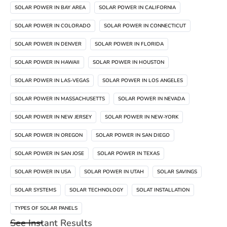
SOLAR POWER IN BAY AREA
SOLAR POWER IN CALIFORNIA
SOLAR POWER IN COLORADO
SOLAR POWER IN CONNECTICUT
SOLAR POWER IN DENVER
SOLAR POWER IN FLORIDA
SOLAR POWER IN HAWAII
SOLAR POWER IN HOUSTON
SOLAR POWER IN LAS-VEGAS
SOLAR POWER IN LOS ANGELES
SOLAR POWER IN MASSACHUSETTS
SOLAR POWER IN NEVADA
SOLAR POWER IN NEW JERSEY
SOLAR POWER IN NEW-YORK
SOLAR POWER IN OREGON
SOLAR POWER IN SAN DIEGO
SOLAR POWER IN SAN JOSE
SOLAR POWER IN TEXAS
SOLAR POWER IN USA
SOLAR POWER IN UTAH
SOLAR SAVINGS
SOLAR SYSTEMS
SOLAR TECHNOLOGY
SOLAT INSTALLATION
TYPES OF SOLAR PANELS
See Instant Results