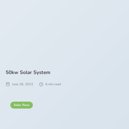
50kw Solar System
June 28, 2023
6
min read
Solar News