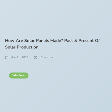
How Are Solar Panels Made? Past & Present Of
Solar Production
May 11, 2023
12
min read
Solar News