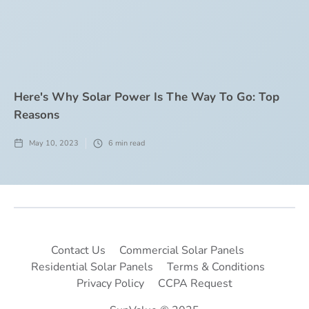
Here's Why Solar Power Is The Way To Go: Top
Reasons
May 10, 2023
6
min read
Contact Us
Commercial Solar Panels
Residential Solar Panels
Terms & Conditions
Privacy Policy
CCPA Request