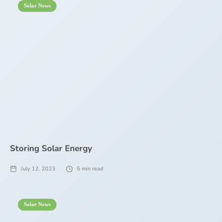
Solar News
Storing Solar Energy
July 12, 2023
5
min read
Solar News