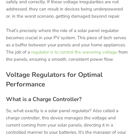
safely and correctly. If these voltage irregularities are not
addressed, they can result in devices being underpowered
or, in the worst scenario, getting damaged beyond repair.
That's precisely where the role of a solar panel regulator
becomes crucial in your PV system. This piece of tech serves
as a buffer between your panels and your home appliances.
The job of a
regulator is to control the wavering voltage
from
the panels, ensuring a smooth, consistent power flow.
Voltage Regulators for Optimal
Performance
What is a Charge Controller?
So, what exactly is a solar panel regulator? Also called a
charge controller, this device manages the voltage and
current coming from your solar panels, directing it in a
controlled manner to your batteries. It's the manager of your