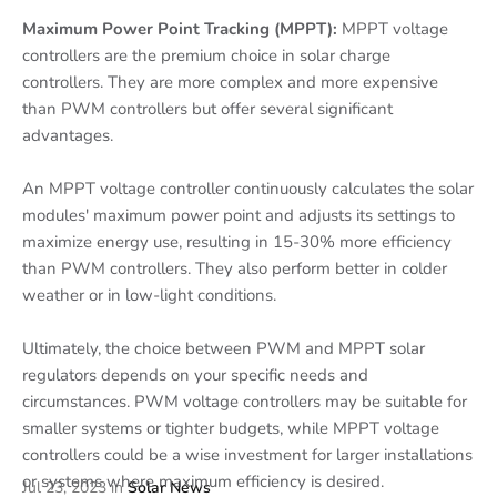
Maximum Power Point Tracking (MPPT):
MPPT voltage
controllers are the premium choice in solar charge
controllers. They are more complex and more expensive
than PWM controllers but offer several significant
advantages.
An MPPT voltage controller continuously calculates the solar
modules' maximum power point and adjusts its settings to
maximize energy use, resulting in 15-30% more efficiency
than PWM controllers. They also perform better in colder
weather or in low-light conditions.
Ultimately, the choice between PWM and MPPT solar
regulators depends on your specific needs and
circumstances. PWM voltage controllers may be suitable for
smaller systems or tighter budgets, while MPPT voltage
controllers could be a wise investment for larger installations
or systems where maximum efficiency is desired.
Jul 23, 2023
in
Solar News