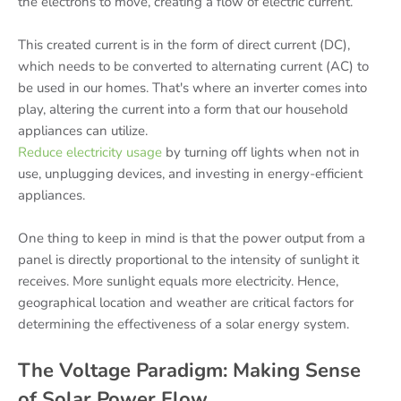
the electrons to move, creating a flow of electric current.
This created current is in the form of direct current (DC),
which needs to be converted to alternating current (AC) to
be used in our homes. That's where an inverter comes into
play, altering the current into a form that our household
appliances can utilize.
Reduce electricity usage
by turning off lights when not in
use, unplugging devices, and investing in energy-efficient
appliances.
One thing to keep in mind is that the power output from a
panel is directly proportional to the intensity of sunlight it
receives. More sunlight equals more electricity. Hence,
geographical location and weather are critical factors for
determining the effectiveness of a solar energy system.
The Voltage Paradigm: Making Sense
of Solar Power Flow