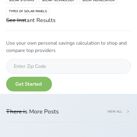
SOLAR SYSTEMS
SOLAR TECHNOLOGY
SOLAT INSTALLATION
TYPES OF SOLAR PANELS
See Instant Results
Use your own personal savings calculation to shop and
compare top providers
There is More Posts
VIEW ALL