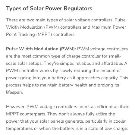
Types of Solar Power Regulators
There are two main types of solar voltage controllers: Pulse
Width Modulation (PWM) controllers and Maximum Power
Point Tracking (MPPT) controllers.
Pulse Width Modulation (PWM):
PWM voltage controllers
are the most common type of charge controller for small-
scale solar setups. They're simple, reliable, and affordable. A
PWM controller works by slowly reducing the amount of
power going into your battery as it approaches capacity. This
process helps to maintain battery health and prolong its
lifespan.
However, PWM voltage controllers aren't as efficient as their
MPPT counterparts. They don't always fully utilize the
power that your solar panels generate, particularly in cooler
temperatures or when the battery is in a state of low charge.