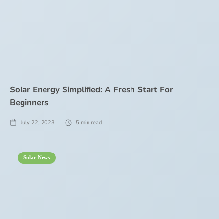
Solar Energy Simplified: A Fresh Start For
Beginners
July 22, 2023
5
min read
Solar News