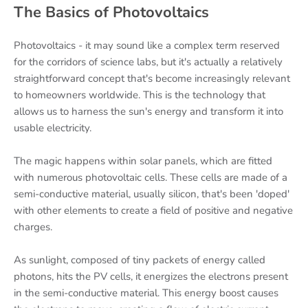
The Basics of Photovoltaics
Photovoltaics - it may sound like a complex term reserved
for the corridors of science labs, but it's actually a relatively
straightforward concept that's become increasingly relevant
to homeowners worldwide. This is the technology that
allows us to harness the sun's energy and transform it into
usable electricity.
The magic happens within solar panels, which are fitted
with numerous photovoltaic cells. These cells are made of a
semi-conductive material, usually silicon, that's been 'doped'
with other elements to create a field of positive and negative
charges.
As sunlight, composed of tiny packets of energy called
photons, hits the PV cells, it energizes the electrons present
in the semi-conductive material. This energy boost causes