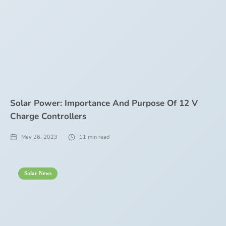
Solar Power: Importance And Purpose Of 12 V
Charge Controllers
May 26, 2023
11
min read
Solar News