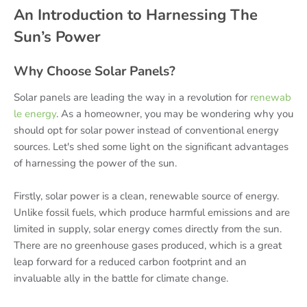
An Introduction to Harnessing The
Sun’s Power
Why Choose Solar Panels?
Solar panels are leading the way in a revolution for
renewab
le energy
. As a homeowner, you may be wondering why you
should opt for solar power instead of conventional energy
sources. Let's shed some light on the significant advantages
of harnessing the power of the sun.
Firstly, solar power is a clean, renewable source of energy.
Unlike fossil fuels, which produce harmful emissions and are
limited in supply, solar energy comes directly from the sun.
There are no greenhouse gases produced, which is a great
leap forward for a reduced carbon footprint and an
invaluable ally in the battle for climate change.