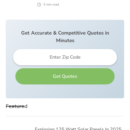
5
min read
Get Accurate & Competitive Quotes in
Minutes
Featured
Exploring 125 Watt Solar Panels In 2025