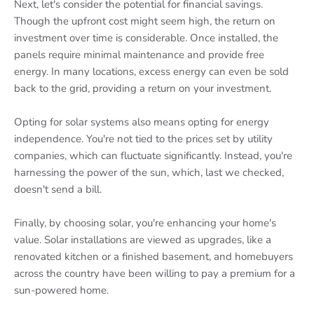
Next, let's consider the potential for financial savings.
Though the upfront cost might seem high, the return on
investment over time is considerable. Once installed, the
panels require minimal maintenance and provide free
energy. In many locations, excess energy can even be sold
back to the grid, providing a return on your investment.
Opting for solar systems also means opting for energy
independence. You're not tied to the prices set by utility
companies, which can fluctuate significantly. Instead, you're
harnessing the power of the sun, which, last we checked,
doesn't send a bill.
Finally, by choosing solar, you're enhancing your home's
value. Solar installations are viewed as upgrades, like a
renovated kitchen or a finished basement, and homebuyers
across the country have been willing to pay a premium for a
sun-powered home.