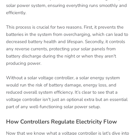
solar power system, ensuring everything runs smoothly and
efficiently.
This process is crucial for two reasons. First, it prevents the
batteries in the system from overcharging, which can lead to
decreased battery health and lifespan. Secondly, it controls
any reverse currents, protecting your solar panels from
battery discharge during the night or when they aren't
producing power.
Without a solar voltage controller, a solar energy system
would run the risk of battery damage, energy loss, and
reduced overall system efficiency. It’s clear to see that a
voltage controller isn't just an optional extra but an essential
part of any well-functioning solar power setup.
How Controllers Regulate Electricity Flow
Now that we know what a voltage controller is let's dive into