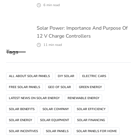
6
min read
Solar Power: Importance And Purpose Of
12 V Charge Controllers
11
min read
Tags
ALL ABOUT SOLAR PANELS
DIY SOLAR
ELECTRIC CARS
FREE SOLAR PANELS
GEO OF SOLAR
GREEN ENERGY
LATEST NEWS ON SOLAR ENERGY
RENEWABLE ENERGY
SOLAR BENEFITS
SOLAR COMPANY
SOLAR EFFICIENCY
SOLAR ENERGY
SOLAR EQUIPMENT
SOLAR FINANCING
SOLAR INCENTIVES
SOLAR PANELS
SOLAR PANELS FOR HOME