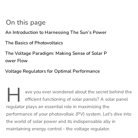
On this page
An Introduction to Harnessing The Sun’s Power
The Basics of Photovoltaics
The Voltage Paradigm: Making Sense of Solar P
ower Flow
Voltage Regulators for Optimal Performance
H
ave you ever wondered about the secret behind the
efficient functioning of solar panels? A solar panel
regulator plays an essential role in maximizing the
performance of your photovoltaic (PV) system. Let's dive into
the world of solar power and its indispensable ally in
maintaining energy control - the voltage regulator.