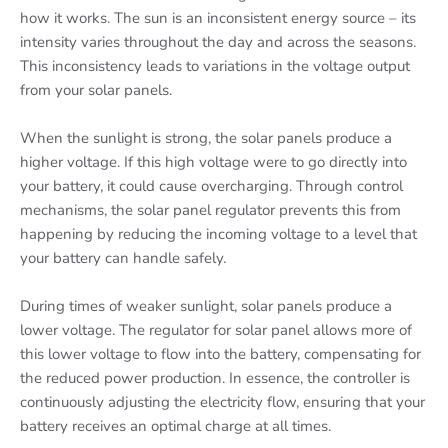
how it works. The sun is an inconsistent energy source – its
intensity varies throughout the day and across the seasons.
This inconsistency leads to variations in the voltage output
from your solar panels.
When the sunlight is strong, the solar panels produce a
higher voltage. If this high voltage were to go directly into
your battery, it could cause overcharging. Through control
mechanisms, the solar panel regulator prevents this from
happening by reducing the incoming voltage to a level that
your battery can handle safely.
During times of weaker sunlight, solar panels produce a
lower voltage. The regulator for solar panel allows more of
this lower voltage to flow into the battery, compensating for
the reduced power production. In essence, the controller is
continuously adjusting the electricity flow, ensuring that your
battery receives an optimal charge at all times.