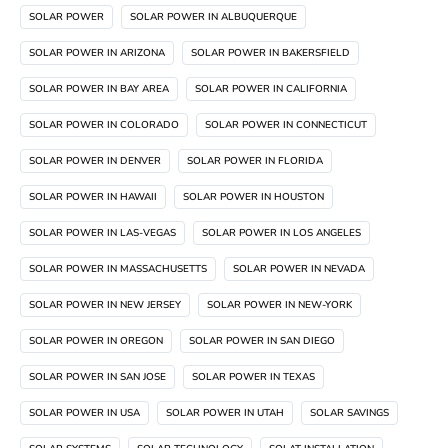
SOLAR POWER
SOLAR POWER IN ALBUQUERQUE
SOLAR POWER IN ARIZONA
SOLAR POWER IN BAKERSFIELD
SOLAR POWER IN BAY AREA
SOLAR POWER IN CALIFORNIA
SOLAR POWER IN COLORADO
SOLAR POWER IN CONNECTICUT
SOLAR POWER IN DENVER
SOLAR POWER IN FLORIDA
SOLAR POWER IN HAWAII
SOLAR POWER IN HOUSTON
SOLAR POWER IN LAS-VEGAS
SOLAR POWER IN LOS ANGELES
SOLAR POWER IN MASSACHUSETTS
SOLAR POWER IN NEVADA
SOLAR POWER IN NEW JERSEY
SOLAR POWER IN NEW-YORK
SOLAR POWER IN OREGON
SOLAR POWER IN SAN DIEGO
SOLAR POWER IN SAN JOSE
SOLAR POWER IN TEXAS
SOLAR POWER IN USA
SOLAR POWER IN UTAH
SOLAR SAVINGS