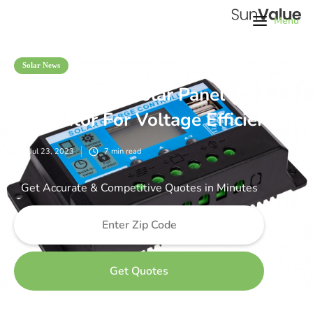
Menu
Solar News
Discover The Solar Panel
Regulator For Voltage Efficiency
Jul 23, 2023
7
min read
Get Accurate & Competitive Quotes in Minutes