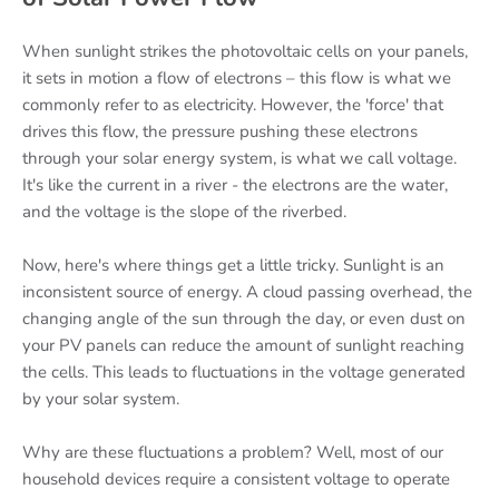
When sunlight strikes the photovoltaic cells on your panels,
it sets in motion a flow of electrons – this flow is what we
commonly refer to as electricity. However, the 'force' that
drives this flow, the pressure pushing these electrons
through your solar energy system, is what we call voltage.
It's like the current in a river - the electrons are the water,
and the voltage is the slope of the riverbed.
Now, here's where things get a little tricky. Sunlight is an
inconsistent source of energy. A cloud passing overhead, the
changing angle of the sun through the day, or even dust on
your PV panels can reduce the amount of sunlight reaching
the cells. This leads to fluctuations in the voltage generated
by your solar system.
Why are these fluctuations a problem? Well, most of our
household devices require a consistent voltage to operate