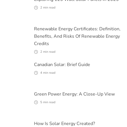
2
min read
Renewable Energy Certificates: Definition,
Benefits, And Risks Of Renewable Energy
Credits
2
min read
Canadian Solar: Brief Guide
4
min read
Green Power Energy: A Close-Up View
5
min read
How Is Solar Energy Created?