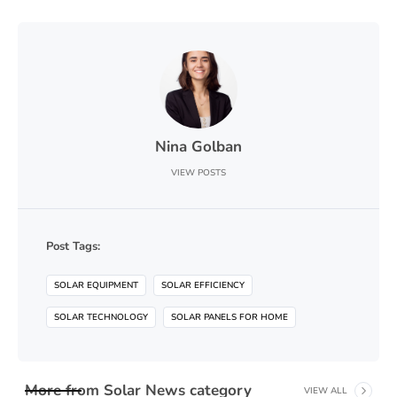
Nina Golban
VIEW POSTS
Post Tags:
SOLAR EQUIPMENT
SOLAR EFFICIENCY
SOLAR TECHNOLOGY
SOLAR PANELS FOR HOME
More from
Solar News
category
VIEW ALL