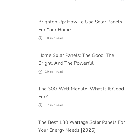
Brighten Up: How To Use Solar Panels
For Your Home
10
min read
Home Solar Panels: The Good, The
Bright, And The Powerful
10
min read
The 300-Watt Module: What Is It Good
For?
12
min read
The Best 180 Wattage Solar Panels For
Your Energy Needs [2025]