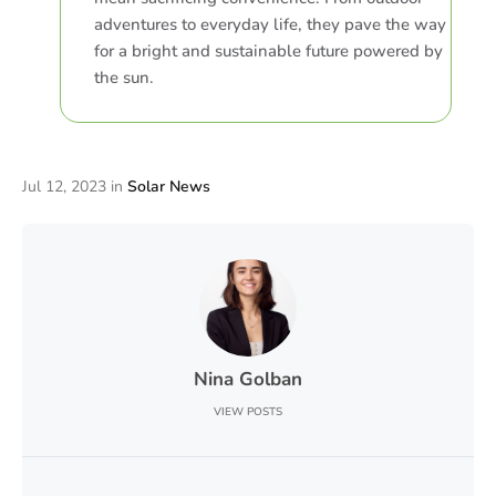
adventures to everyday life, they pave the way
for a bright and sustainable future powered by
the sun.
Jul 12, 2023
in
Solar News
Nina Golban
VIEW POSTS