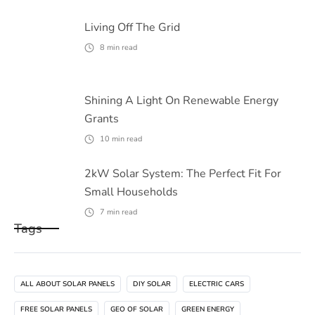
Living Off The Grid
8
min read
Shining A Light On Renewable Energy
Grants
10
min read
2kW Solar System: The Perfect Fit For
Small Households
7
min read
Tags
ALL ABOUT SOLAR PANELS
DIY SOLAR
ELECTRIC CARS
FREE SOLAR PANELS
GEO OF SOLAR
GREEN ENERGY