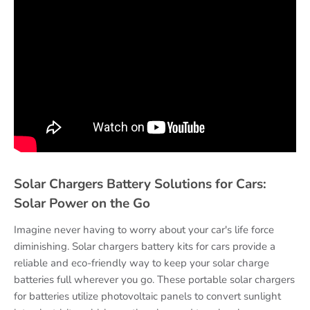
Solar Chargers Battery Solutions for Cars:
Solar Power on the Go
Imagine never having to worry about your car's life force
diminishing. Solar chargers battery kits for cars provide a
reliable and eco-friendly way to keep your solar charge
batteries full wherever you go. These portable solar chargers
for batteries utilize photovoltaic panels to convert sunlight