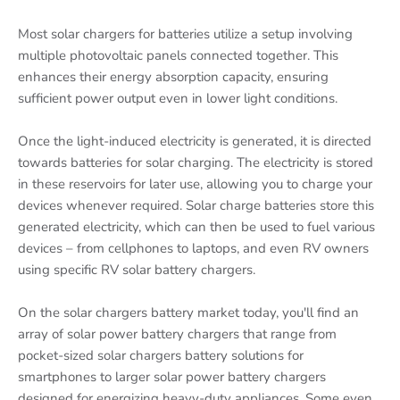
Most solar chargers for batteries utilize a setup involving
multiple photovoltaic panels connected together. This
enhances their energy absorption capacity, ensuring
sufficient power output even in lower light conditions.
Once the light-induced electricity is generated, it is directed
towards batteries for solar charging. The electricity is stored
in these reservoirs for later use, allowing you to charge your
devices whenever required. Solar charge batteries store this
generated electricity, which can then be used to fuel various
devices – from cellphones to laptops, and even RV owners
using specific RV solar battery chargers.
On the solar chargers battery market today, you'll find an
array of solar power battery chargers that range from
pocket-sized solar chargers battery solutions for
smartphones to larger solar power battery chargers
designed for energizing heavy-duty appliances. Some even