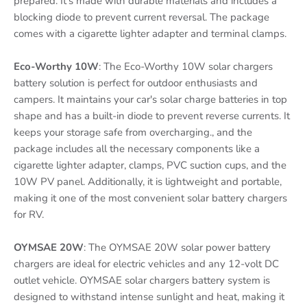
prepared. It's made with durable materials and includes a
blocking diode to prevent current reversal. The package
comes with a cigarette lighter adapter and terminal clamps.
Eco-Worthy 10W
: The Eco-Worthy 10W solar chargers
battery solution is perfect for outdoor enthusiasts and
campers. It maintains your car's solar charge batteries in top
shape and has a built-in diode to prevent reverse currents. It
keeps your storage safe from overcharging., and the
package includes all the necessary components like a
cigarette lighter adapter, clamps, PVC suction cups, and the
10W PV panel. Additionally, it is lightweight and portable,
making it one of the most convenient solar battery chargers
for RV.
OYMSAE 20W
: The OYMSAE 20W solar power battery
chargers are ideal for electric vehicles and any 12-volt DC
outlet vehicle. OYMSAE solar chargers battery system is
designed to withstand intense sunlight and heat, making it