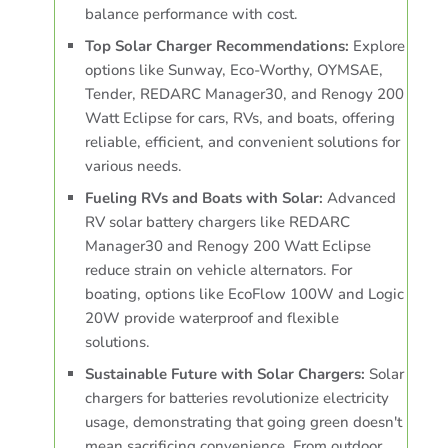
balance performance with cost.
Top Solar Charger Recommendations:
Explore
options like Sunway, Eco-Worthy, OYMSAE,
Tender, REDARC Manager30, and Renogy 200
Watt Eclipse for cars, RVs, and boats, offering
reliable, efficient, and convenient solutions for
various needs.
Fueling RVs and Boats with Solar:
Advanced
RV solar battery chargers like REDARC
Manager30 and Renogy 200 Watt Eclipse
reduce strain on vehicle alternators. For
boating, options like EcoFlow 100W and Logic
20W provide waterproof and flexible
solutions.
Sustainable Future with Solar Chargers:
Solar
chargers for batteries revolutionize electricity
usage, demonstrating that going green doesn't
mean sacrificing convenience. From outdoor