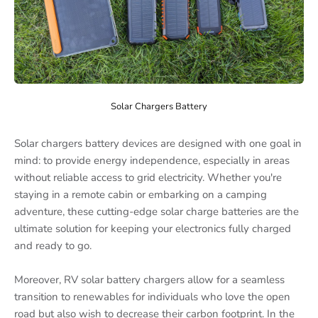
Solar Chargers Battery
Solar chargers battery devices are designed with one goal in
mind: to provide energy independence, especially in areas
without reliable access to grid electricity. Whether you're
staying in a remote cabin or embarking on a camping
adventure, these cutting-edge solar charge batteries are the
ultimate solution for keeping your electronics fully charged
and ready to go.
Moreover, RV solar battery chargers allow for a seamless
transition to renewables for individuals who love the open
road but also wish to decrease their carbon footprint. In the