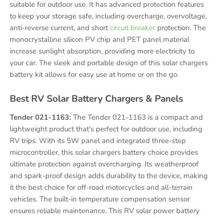
suitable for outdoor use. It has advanced protection features
to keep your storage safe, including overcharge, overvoltage,
anti-reverse current, and short
circuit breaker
protection. The
monocrystalline silicon PV chip and PET panel material
increase sunlight absorption, providing more electricity to
your car. The sleek and portable design of this solar chargers
battery kit allows for easy use at home or on the go.
Best RV Solar Battery Chargers & Panels
Tender 021-1163:
The Tender 021-1163 is a compact and
lightweight product that's perfect for outdoor use, including
RV trips. With its 5W panel and integrated three-step
microcontroller, this solar chargers battery choice provides
ultimate protection against overcharging. Its weatherproof
and spark-proof design adds durability to the device, making
it the best choice for off-road motorcycles and all-terrain
vehicles. The built-in temperature compensation sensor
ensures reliable maintenance. This RV solar power battery