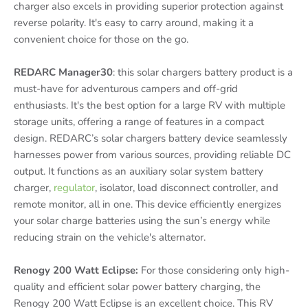
charger also excels in providing superior protection against
reverse polarity. It's easy to carry around, making it a
convenient choice for those on the go.
REDARC Manager30
: this solar chargers battery product is a
must-have for adventurous campers and off-grid
enthusiasts. It's the best option for a large RV with multiple
storage units, offering a range of features in a compact
design. REDARC’s solar chargers battery device seamlessly
harnesses power from various sources, providing reliable DC
output. It functions as an auxiliary solar system battery
charger,
regulator
, isolator, load disconnect controller, and
remote monitor, all in one. This device efficiently energizes
your solar charge batteries using the sun’s energy while
reducing strain on the vehicle's alternator.
Renogy 200 Watt Eclipse:
For those considering only high-
quality and efficient solar power battery charging, the
Renogy 200 Watt Eclipse is an excellent choice. This RV