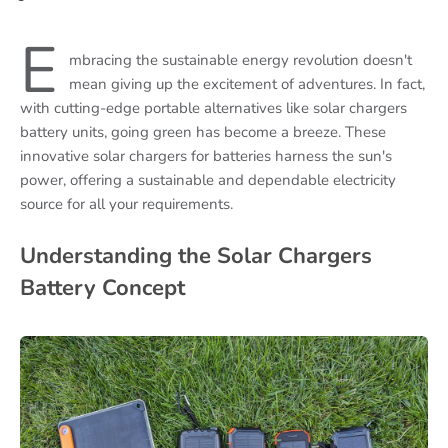
E
mbracing the sustainable energy revolution doesn't
mean giving up the excitement of adventures. In fact,
with cutting-edge portable alternatives like solar chargers
battery units, going green has become a breeze. These
innovative solar chargers for batteries harness the sun's
power, offering a sustainable and dependable electricity
source for all your requirements.
Understanding the Solar Chargers
Battery Concept