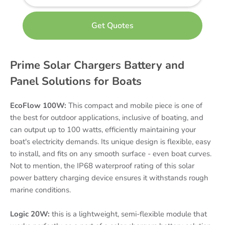
Prime Solar Chargers Battery and
Panel Solutions for Boats
EcoFlow 100W:
This compact and mobile piece is one of
the best for outdoor applications, inclusive of boating, and
can output up to 100 watts, efficiently maintaining your
boat's electricity demands. Its unique design is flexible, easy
to install, and fits on any smooth surface - even boat curves.
Not to mention, the IP68 waterproof rating of this solar
power battery charging device ensures it withstands rough
marine conditions.
Logic 20W:
this is a lightweight, semi-flexible module that