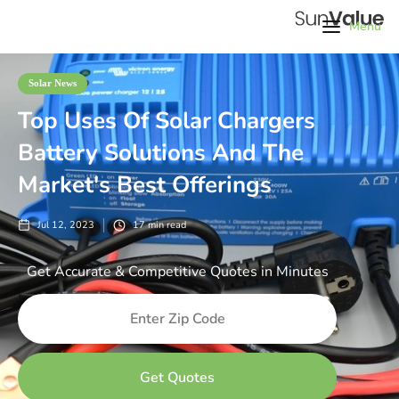
Menu
Solar News
Top Uses Of Solar Chargers
Battery Solutions And The
Market's Best Offerings
Jul 12, 2023
17
min read
Get Accurate & Competitive Quotes in Minutes