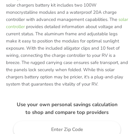
solar chargers battery kit includes two 100W
monocrystalline modules and a waterproof 20A charge
controller with advanced management capabilities. The
solar
controller
provides detailed information about voltage and
current status. The aluminum frame and adjustable legs
make it easy to position the modules for optimal sunlight
exposure. With the included alligator clips and 10 feet of
wiring, connecting the charge controller to your RV is a
breeze. The rugged carrying case ensures safe transport, and
the panels lock securely when folded. While this solar
chargers battery option may be pricier, it's a plug-and-play
system that guarantees the vitality of your RV.
Use your own personal savings calculation
to shop and compare top providers