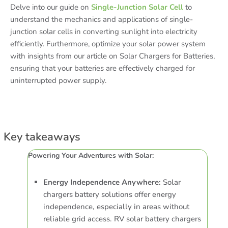
Delve into our guide on
Single-Junction Solar Cell
to
understand the mechanics and applications of single-
junction solar cells in converting sunlight into electricity
efficiently. Furthermore, optimize your solar power system
with insights from our article on Solar Chargers for Batteries,
ensuring that your batteries are effectively charged for
uninterrupted power supply.
Key takeaways
Powering Your Adventures with Solar:
Energy Independence Anywhere:
Solar
chargers battery solutions offer energy
independence, especially in areas without
reliable grid access. RV solar battery chargers