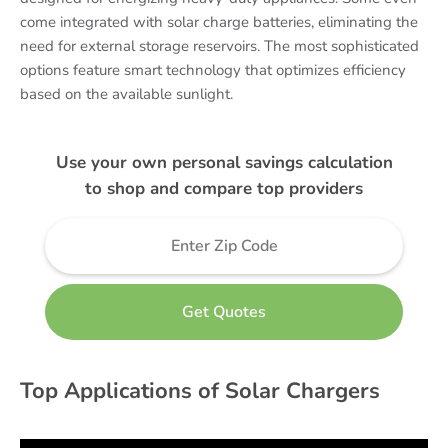
come integrated with solar charge batteries, eliminating the
need for external storage reservoirs. The most sophisticated
options feature smart technology that optimizes efficiency
based on the available sunlight.
Use your own personal savings calculation
to shop and compare top providers
Top Applications of Solar Chargers