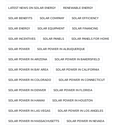
LATEST NEWS ON SOLAR ENERGY
RENEWABLE ENERGY
SOLAR BENEFITS
SOLAR COMPANY
SOLAR EFFICIENCY
SOLAR ENERGY
SOLAR EQUIPMENT
SOLAR FINANCING
SOLAR INCENTIVES
SOLAR PANELS
SOLAR PANELS FOR HOME
SOLAR POWER
SOLAR POWER IN ALBUQUERQUE
SOLAR POWER IN ARIZONA
SOLAR POWER IN BAKERSFIELD
SOLAR POWER IN BAY AREA
SOLAR POWER IN CALIFORNIA
SOLAR POWER IN COLORADO
SOLAR POWER IN CONNECTICUT
SOLAR POWER IN DENVER
SOLAR POWER IN FLORIDA
SOLAR POWER IN HAWAII
SOLAR POWER IN HOUSTON
SOLAR POWER IN LAS-VEGAS
SOLAR POWER IN LOS ANGELES
SOLAR POWER IN MASSACHUSETTS
SOLAR POWER IN NEVADA