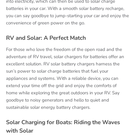
into electricity, which can then be used to solar charge
batteries in your car. With a smooth solar battery recharge,
you can say goodbye to jump-starting your car and enjoy the
convenience of green power on the go.
RV and Solar: A Perfect Match
For those who love the freedom of the open road and the
adventure of RV travel, solar chargers for batteries offer an
excellent solution. RV solar battery chargers harness the
sun’s power to solar charge batteries that fuel your
appliances and systems. With a reliable device, you can
extend your time off the grid and enjoy the comforts of
home while exploring the great outdoors in your RV. Say
goodbye to noisy generators and hello to quiet and
sustainable solar energy battery chargers.
Solar Charging for Boats: Riding the Waves
with Solar