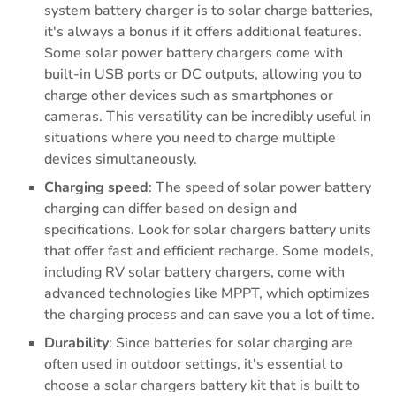
system battery charger is to solar charge batteries,
it's always a bonus if it offers additional features.
Some solar power battery chargers come with
built-in USB ports or DC outputs, allowing you to
charge other devices such as smartphones or
cameras. This versatility can be incredibly useful in
situations where you need to charge multiple
devices simultaneously.
Charging
speed
: The speed of solar power battery
charging can differ based on design and
specifications. Look for solar chargers battery units
that offer fast and efficient recharge. Some models,
including RV solar battery chargers, come with
advanced technologies like MPPT, which optimizes
the charging process and can save you a lot of time.
Durability
: Since batteries for solar charging are
often used in outdoor settings, it's essential to
choose a solar chargers battery kit that is built to