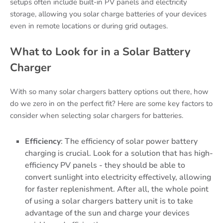
setups often include built-in PV panels and electricity
storage, allowing you solar charge batteries of your devices
even in remote locations or during grid outages.
What to Look for in a Solar Battery
Charger
With so many solar chargers battery options out there, how
do we zero in on the perfect fit? Here are some key factors to
consider when selecting solar chargers for batteries.
Efficiency
: The efficiency of solar power battery
charging is crucial. Look for a solution that has high-
efficiency PV panels - they should be able to
convert sunlight into electricity effectively, allowing
for faster replenishment. After all, the whole point
of using a solar chargers battery unit is to take
advantage of the sun and charge your devices