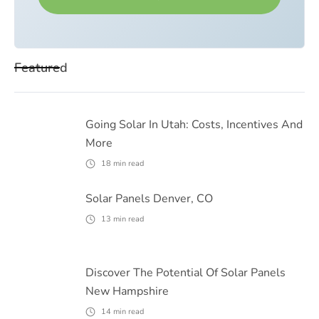
Featured
Going Solar In Utah: Costs, Incentives And
More
18
min read
Solar Panels Denver, CO
13
min read
Discover The Potential Of Solar Panels
New Hampshire
14
min read