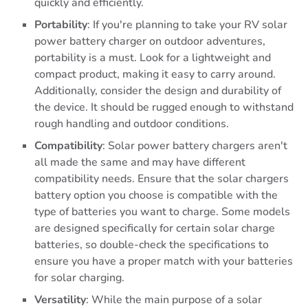
quickly and efficiently.
Portability
: If you're planning to take your RV solar
power battery charger on outdoor adventures,
portability is a must. Look for a lightweight and
compact product, making it easy to carry around.
Additionally, consider the design and durability of
the device. It should be rugged enough to withstand
rough handling and outdoor conditions.
Compatibility
: Solar power battery chargers aren't
all made the same and may have different
compatibility needs. Ensure that the solar chargers
battery option you choose is compatible with the
type of batteries you want to charge. Some models
are designed specifically for certain solar charge
batteries, so double-check the specifications to
ensure you have a proper match with your batteries
for solar charging.
Versatility
: While the main purpose of a solar