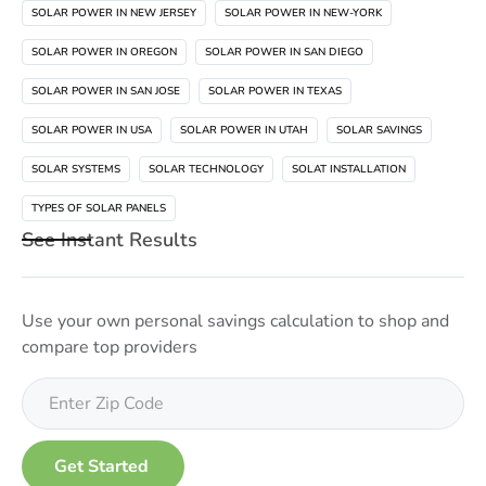
SOLAR POWER IN NEW JERSEY
SOLAR POWER IN NEW-YORK
SOLAR POWER IN OREGON
SOLAR POWER IN SAN DIEGO
SOLAR POWER IN SAN JOSE
SOLAR POWER IN TEXAS
SOLAR POWER IN USA
SOLAR POWER IN UTAH
SOLAR SAVINGS
SOLAR SYSTEMS
SOLAR TECHNOLOGY
SOLAT INSTALLATION
TYPES OF SOLAR PANELS
See Instant Results
Use your own personal savings calculation to shop and
compare top providers