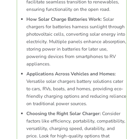
facilitate seamless transition to renewables,
ensuring functionality on the open road.
How Solar Charge Batteries Work:
Solar
chargers for batteries harness sunlight through
photovoltaic cells, converting solar energy into
electricity. Multiple panels enhance absorption,
storing power in batteries for later use,
powering devices from smartphones to RV
appliances.
Applications Across Vehicles and Homes:
Versatile solar chargers battery solutions cater
to cars, RVs, boats, and homes, providing eco-
friendly charging options and reducing reliance
on traditional power sources.
Choosing the Right Solar Charger:
Consider
factors like efficiency, portability, compatibility,
versatility, charging speed, durability, and
price. Look for high-quality options that