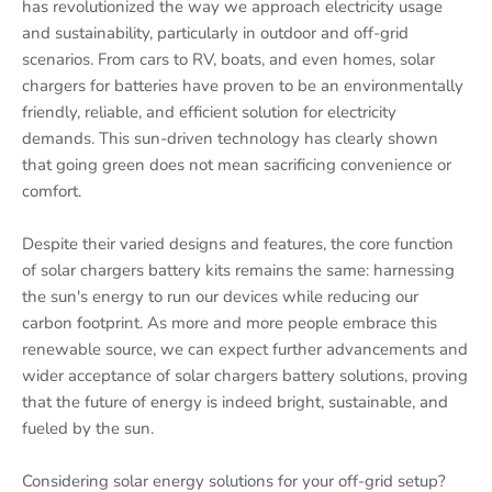
has revolutionized the way we approach electricity usage
and sustainability, particularly in outdoor and off-grid
scenarios. From cars to RV, boats, and even homes, solar
chargers for batteries have proven to be an environmentally
friendly, reliable, and efficient solution for electricity
demands. This sun-driven technology has clearly shown
that going green does not mean sacrificing convenience or
comfort.
Despite their varied designs and features, the core function
of solar chargers battery kits remains the same: harnessing
the sun's energy to run our devices while reducing our
carbon footprint. As more and more people embrace this
renewable source, we can expect further advancements and
wider acceptance of solar chargers battery solutions, proving
that the future of energy is indeed bright, sustainable, and
fueled by the sun.
Considering solar energy solutions for your off-grid setup?