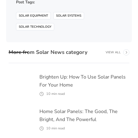
Post Tags:
SOLAR EQUIPMENT
SOLAR SYSTEMS
SOLAR TECHNOLOGY
More from
Solar News
category
VIEW ALL
Brighten Up: How To Use Solar Panels
For Your Home
10
min read
Home Solar Panels: The Good, The
Bright, And The Powerful
10
min read