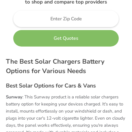
to shop and compare top providers
The Best Solar Chargers Battery
Options for Various Needs
Best Solar Options for Cars & Vans
Sunway
: This Sunway product is a reliable solar chargers
battery option for keeping your devices charged. It's easy to
install, mounts effortlessly on your windshield or dash, and
plugs into your car's 12-volt cigarette lighter. Even on cloudy
days, the panel works effectively, ensuring you're always