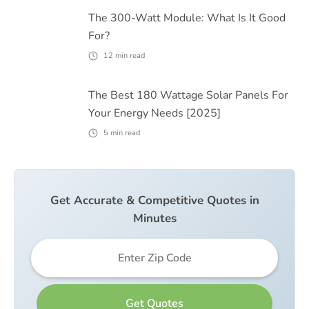
The 300-Watt Module: What Is It Good
For?
12
min read
The Best 180 Wattage Solar Panels For
Your Energy Needs [2025]
5
min read
Get Accurate & Competitive Quotes in
Minutes