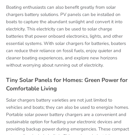
Boating enthusiasts can also benefit greatly from solar
chargers battery solutions. PV panels can be installed on
boats to capture the abundant sunlight and convert it into
electricity. This electricity can be used to solar charge
batteries that power onboard electronics, lights, and other
essential systems. With solar chargers for batteries, boaters
can reduce their reliance on fossil fuels, enjoy quieter and
cleaner boating experiences, and explore new horizons
without worrying about running out of electricity.
Tiny Solar Panels for Homes: Green Power for
Comfortable Living
Solar chargers battery varieties are not just limited to
vehicles and boats; they can also be used to energize homes.
Portable solar power battery chargers are a convenient and
sustainable option for fuelling your electronic devices and
providing backup power during emergencies. These compact