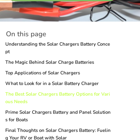
On this page
Understanding the Solar Chargers Battery Conce
pt
The Magic Behind Solar Charge Batteries
Top Applications of Solar Chargers
What to Look for in a Solar Battery Charger
The Best Solar Chargers Battery Options for Vari
ous Needs
Prime Solar Chargers Battery and Panel Solution
s for Boats
Final Thoughts on Solar Chargers Battery: Fuelin
g Your RV or Boat with Solar