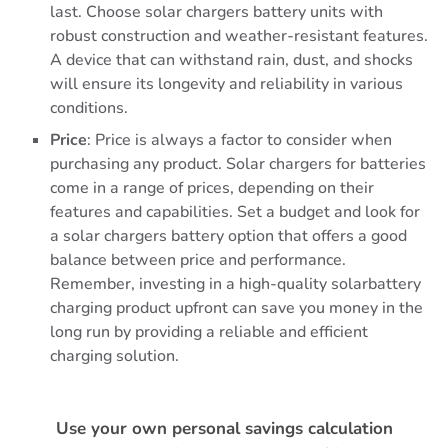
last. Choose solar chargers battery units with
robust construction and weather-resistant features.
A device that can withstand rain, dust, and shocks
will ensure its longevity and reliability in various
conditions.
Price
: Price is always a factor to consider when
purchasing any product. Solar chargers for batteries
come in a range of prices, depending on their
features and capabilities. Set a budget and look for
a solar chargers battery option that offers a good
balance between price and performance.
Remember, investing in a high-quality solarbattery
charging product upfront can save you money in the
long run by providing a reliable and efficient
charging solution.
Use your own personal savings calculation