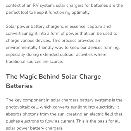
context of an RV system, solar chargers for batteries are the
perfect tool to keep it functioning optimally.
Solar power battery chargers, in essence, capture and
convert sunlight into a form of power that can be used to
charge various devices. This process provides an
environmentally friendly way to keep our devices running,
especially during extended outdoor activities where
traditional sources are scarce.
The Magic Behind Solar Charge
Batteries
The key component in solar chargers battery systems is the
photovoltaic cell, which converts sunlight into electricity. It
absorbs photons from the sun, creating an electric field that
pushes electrons to flow as current. This is the basis for all
solar power battery chargers.