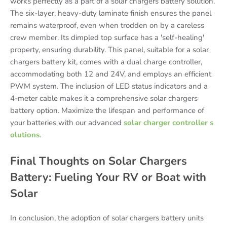
works perfectly as a part of a solar chargers battery solution.
The six-layer, heavy-duty laminate finish ensures the panel
remains waterproof, even when trodden on by a careless
crew member. Its dimpled top surface has a 'self-healing'
property, ensuring durability. This panel, suitable for a solar
chargers battery kit, comes with a dual charge controller,
accommodating both 12 and 24V, and employs an efficient
PWM system. The inclusion of LED status indicators and a
4-meter cable makes it a comprehensive solar chargers
battery option. Maximize the lifespan and performance of
your batteries with our advanced
solar charger controller s
olutions
.
Final Thoughts on Solar Chargers
Battery: Fueling Your RV or Boat with
Solar
In conclusion, the adoption of solar chargers battery units