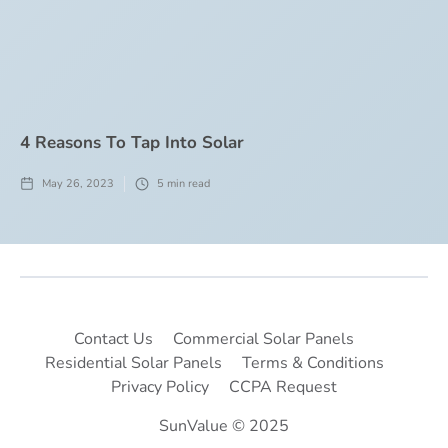
4 Reasons To Tap Into Solar
May 26, 2023
5
min read
Contact Us
Commercial Solar Panels
Residential Solar Panels
Terms & Conditions
Privacy Policy
CCPA Request
SunValue © 2025