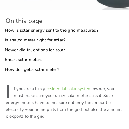
On this page
How is solar energy sent to the grid measured?
Is analog meter right for solar?
Newer digital options for solar
Smart solar meters
How do I get a solar meter?
I
f you are a lucky
residential solar system
owner, you
must make sure your utility solar meter suits it. Solar
energy meters have to measure not only the amount of
electricity your home pulls from the grid but also the amount
it exports to the grid.