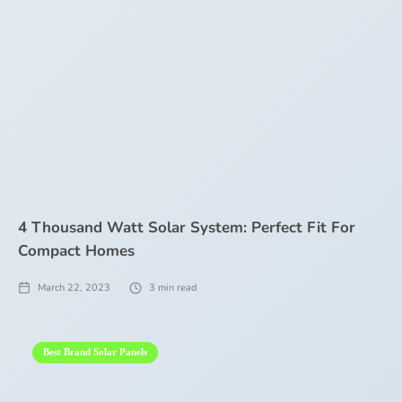
4 Thousand Watt Solar System: Perfect Fit For
Compact Homes
March 22, 2023
3
min read
Best Brand Solar Panels