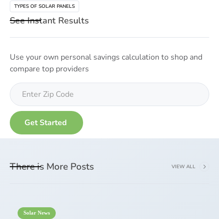
TYPES OF SOLAR PANELS
See Instant Results
Use your own personal savings calculation to shop and
compare top providers
There is More Posts
VIEW ALL
Solar News