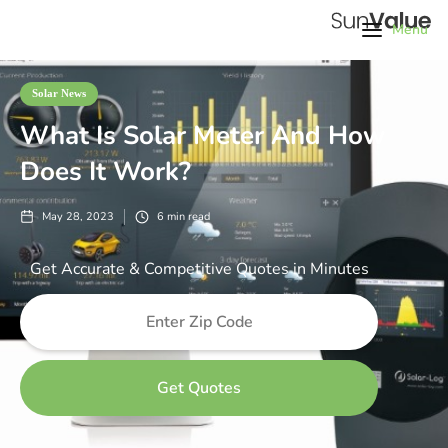
Menu
Solar News
What Is Solar Meter And How
Does It Work?
May 28, 2023
6
min read
Get Accurate & Competitive Quotes in Minutes