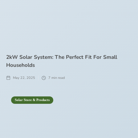
2kW Solar System: The Perfect Fit For Small
Households
May 22, 2025
7
min read
Solar Store & Products