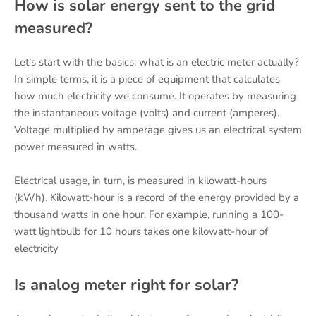
How is solar energy sent to the grid
measured?
Let's start with the basics: what is an electric meter actually?
In simple terms, it is a piece of equipment that calculates
how much electricity we consume. It operates by measuring
the instantaneous voltage (volts) and current (amperes).
Voltage multiplied by amperage gives us an electrical system
power measured in watts.
Electrical usage, in turn, is measured in kilowatt-hours
(kWh). Kilowatt-hour is a record of the energy provided by a
thousand watts in one hour. For example, running a 100-
watt lightbulb for 10 hours takes one kilowatt-hour of
electricity
Is analog meter right for solar?