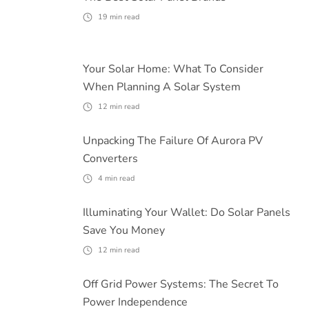
19
min read
Your Solar Home: What To Consider
When Planning A Solar System
12
min read
Unpacking The Failure Of Aurora PV
Converters
4
min read
Illuminating Your Wallet: Do Solar Panels
Save You Money
12
min read
Off Grid Power Systems: The Secret To
Power Independence