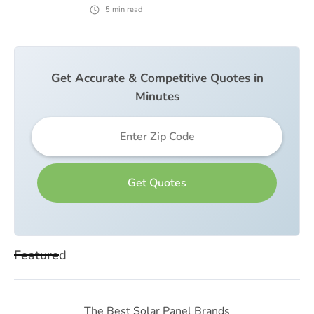
5
min read
Get Accurate & Competitive Quotes in
Minutes
Featured
The Best Solar Panel Brands