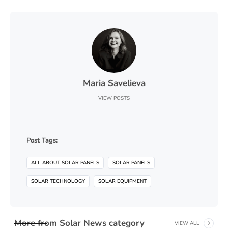
Maria Savelieva
VIEW POSTS
Post Tags:
ALL ABOUT SOLAR PANELS
SOLAR PANELS
SOLAR TECHNOLOGY
SOLAR EQUIPMENT
More from
Solar News
category
VIEW ALL