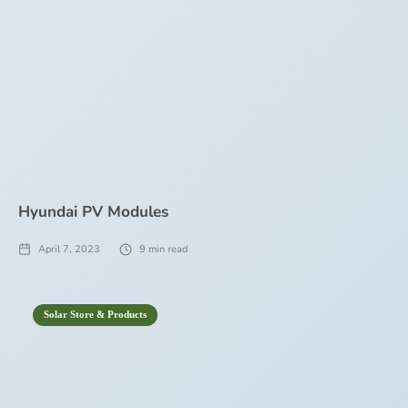
Hyundai PV Modules
April 7, 2023
9
min read
Solar Store & Products