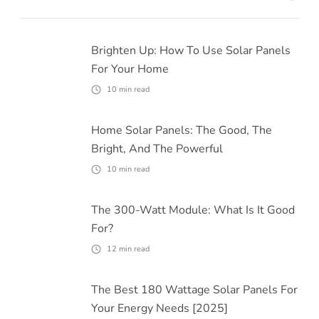
Brighten Up: How To Use Solar Panels
For Your Home
10
min read
Home Solar Panels: The Good, The
Bright, And The Powerful
10
min read
The 300-Watt Module: What Is It Good
For?
12
min read
The Best 180 Wattage Solar Panels For
Your Energy Needs [2025]