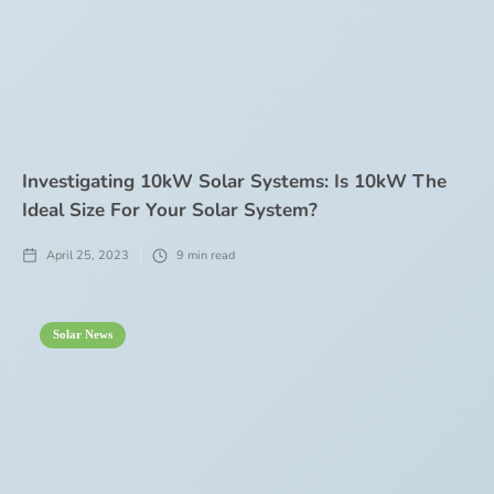
Investigating 10kW Solar Systems: Is 10kW The
Ideal Size For Your Solar System?
April 25, 2023
9
min read
Solar News