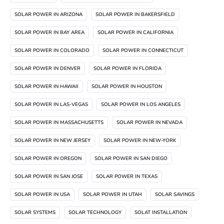
SOLAR POWER IN ARIZONA
SOLAR POWER IN BAKERSFIELD
SOLAR POWER IN BAY AREA
SOLAR POWER IN CALIFORNIA
SOLAR POWER IN COLORADO
SOLAR POWER IN CONNECTICUT
SOLAR POWER IN DENVER
SOLAR POWER IN FLORIDA
SOLAR POWER IN HAWAII
SOLAR POWER IN HOUSTON
SOLAR POWER IN LAS-VEGAS
SOLAR POWER IN LOS ANGELES
SOLAR POWER IN MASSACHUSETTS
SOLAR POWER IN NEVADA
SOLAR POWER IN NEW JERSEY
SOLAR POWER IN NEW-YORK
SOLAR POWER IN OREGON
SOLAR POWER IN SAN DIEGO
SOLAR POWER IN SAN JOSE
SOLAR POWER IN TEXAS
SOLAR POWER IN USA
SOLAR POWER IN UTAH
SOLAR SAVINGS
SOLAR SYSTEMS
SOLAR TECHNOLOGY
SOLAT INSTALLATION