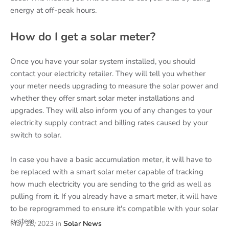
energy at off-peak hours.
How do I get a solar meter?
Once you have your solar system installed, you should
contact your electricity retailer. They will tell you whether
your meter needs upgrading to measure the solar power and
whether they offer smart solar meter installations and
upgrades. They will also inform you of any changes to your
electricity supply contract and billing rates caused by your
switch to solar.
In case you have a basic accumulation meter, it will have to
be replaced with a smart solar meter capable of tracking
how much electricity you are sending to the grid as well as
pulling from it. If you already have a smart meter, it will have
to be reprogrammed to ensure it's compatible with your solar
system.
May 28, 2023
in
Solar News