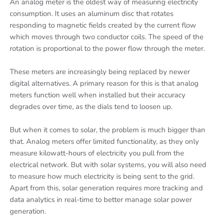
An analog meter is the oldest way of measuring electricity
consumption. It uses an aluminum disc that rotates
responding to magnetic fields created by the current flow
which moves through two conductor coils. The speed of the
rotation is proportional to the power flow through the meter.
These meters are increasingly being replaced by newer
digital alternatives. A primary reason for this is that analog
meters function well when installed but their accuracy
degrades over time, as the dials tend to loosen up.
But when it comes to solar, the problem is much bigger than
that. Analog meters offer limited functionality, as they only
measure kilowatt-hours of electricity you pull from the
electrical network. But with solar systems, you will also need
to measure how much electricity is being sent to the grid.
Apart from this, solar generation requires more tracking and
data analytics in real-time to better manage solar power
generation.