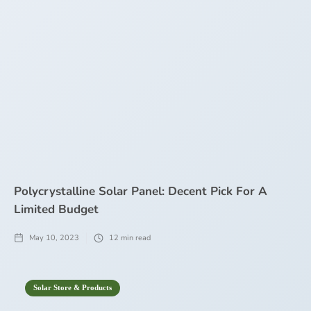
Polycrystalline Solar Panel: Decent Pick For A
Limited Budget
May 10, 2023
12
min read
Solar Store & Products