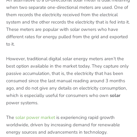
An alternative to a bi-directional solar meter is dual metering
when two separate one-directional meters are used. One of
them records the electricity received from the electrical
system and the other records the electricity that is fed into it.
These meters are popular with solar owners who have
different rates for energy pulled from the grid and exported
to it.
However, traditional digital solar energy meters aren’t the
best option available in the market today. They capture only
passive accumulation, that is, the electricity that has been
consumed since the last manual reading around 3 months
ago, and do not give any details on electricity consumption,
which is especially useful for consumers who own
solar
power systems.
The
solar power market
is experiencing rapid growth
worldwide, driven by increasing demand for renewable
energy sources and advancements in technology.