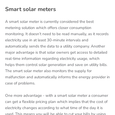
Smart solar meters
A smart solar meter is currently considered the best
metering solution which offers closer consumption
monitoring. It doesn’t need to be read manually, as it records
electricity use in at least 30-minute intervals and
automatically sends the data to a utility company. Another
major advantage is that solar owners get access to detailed
real-time information regarding electricity usage, which
helps them control solar generation and save on utility bills.
The smart solar meter also monitors the supply for
malfunction and automatically informs the energy provider in
case of problems.
One more advantage - with a smart solar meter a consumer
can get a flexible pricing plan which implies that the cost of
electricity changes according to what time of the day it is
used. This means you will be able to cut your bills by using