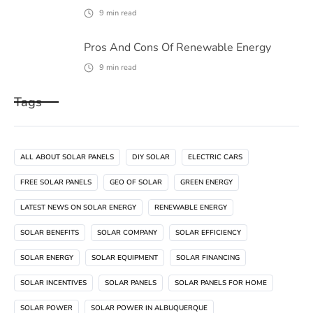
9
min read
Pros And Cons Of Renewable Energy
9
min read
Tags
ALL ABOUT SOLAR PANELS
DIY SOLAR
ELECTRIC CARS
FREE SOLAR PANELS
GEO OF SOLAR
GREEN ENERGY
LATEST NEWS ON SOLAR ENERGY
RENEWABLE ENERGY
SOLAR BENEFITS
SOLAR COMPANY
SOLAR EFFICIENCY
SOLAR ENERGY
SOLAR EQUIPMENT
SOLAR FINANCING
SOLAR INCENTIVES
SOLAR PANELS
SOLAR PANELS FOR HOME
SOLAR POWER
SOLAR POWER IN ALBUQUERQUE