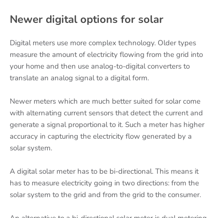
Newer digital options for solar
Digital meters use more complex technology. Older types
measure the amount of electricity flowing from the grid into
your home and then use analog-to-digital converters to
translate an analog signal to a digital form.
Newer meters which are much better suited for solar come
with alternating current sensors that detect the current and
generate a signal proportional to it. Such a meter has higher
accuracy in capturing the electricity flow generated by a
solar system.
A digital solar meter has to be bi-directional. This means it
has to measure electricity going in two directions: from the
solar system to the grid and from the grid to the consumer.