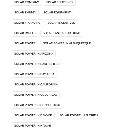
SOLAR COMPANY
SOLAR EFFICIENCY
SOLAR ENERGY
SOLAR EQUIPMENT
SOLAR FINANCING
SOLAR INCENTIVES
SOLAR PANELS
SOLAR PANELS FOR HOME
SOLAR POWER
SOLAR POWER IN ALBUQUERQUE
SOLAR POWER IN ARIZONA
SOLAR POWER IN BAKERSFIELD
SOLAR POWER IN BAY AREA
SOLAR POWER IN CALIFORNIA
SOLAR POWER IN COLORADO
SOLAR POWER IN CONNECTICUT
SOLAR POWER IN DENVER
SOLAR POWER IN FLORIDA
SOLAR POWER IN HAWAII