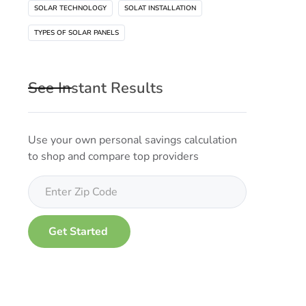
SOLAR TECHNOLOGY
SOLAT INSTALLATION
TYPES OF SOLAR PANELS
See Instant Results
Use your own personal savings calculation
to shop and compare top providers