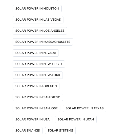
SOLAR POWER IN HOUSTON
SOLAR POWER IN LAS-VEGAS
SOLAR POWER IN LOS ANGELES
SOLAR POWER IN MASSACHUSETTS
SOLAR POWER IN NEVADA
SOLAR POWER IN NEW JERSEY
SOLAR POWER IN NEW-YORK
SOLAR POWER IN OREGON
SOLAR POWER IN SAN DIEGO
SOLAR POWER IN SAN JOSE
SOLAR POWER IN TEXAS
SOLAR POWER IN USA
SOLAR POWER IN UTAH
SOLAR SAVINGS
SOLAR SYSTEMS