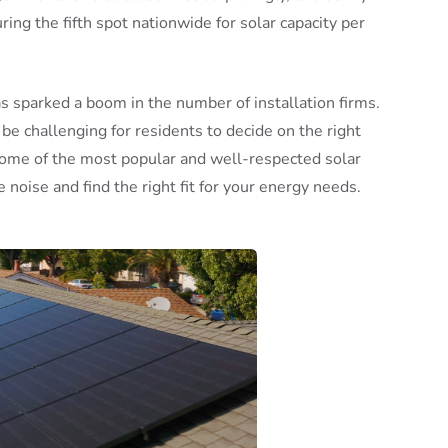
ring the fifth spot nationwide for solar capacity per
s sparked a boom in the number of installation firms.
be challenging for residents to decide on the right
some of the most popular and well-respected solar
e noise and find the right fit for your energy needs.