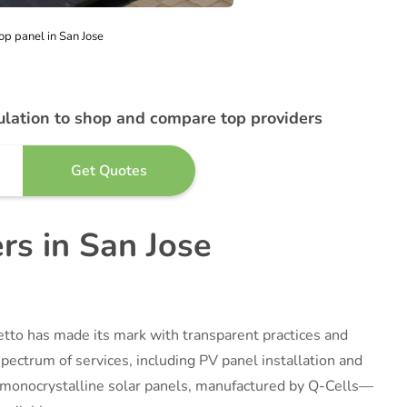
op panel in San Jose
ulation to shop and compare top providers
ers in San Jose
etto has made its mark with transparent practices and
ectrum of services, including PV panel installation and
s monocrystalline solar panels, manufactured by Q-Cells—