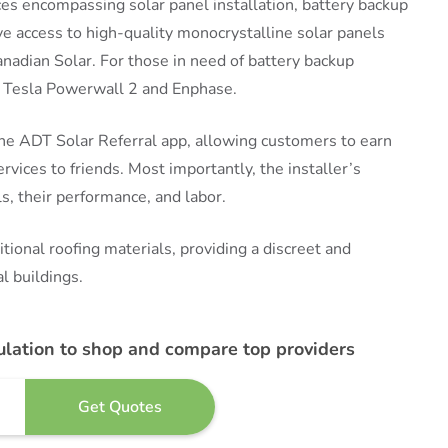
vices encompassing solar panel installation, battery backup
ve access to high-quality monocrystalline solar panels
anadian Solar. For those in need of battery backup
he Tesla Powerwall 2 and Enphase.
the ADT Solar Referral app, allowing customers to earn
ices to friends. Most importantly, the installer’s
, their performance, and labor.
tional roofing materials, providing a discreet and
l buildings.
ulation to shop and compare top providers