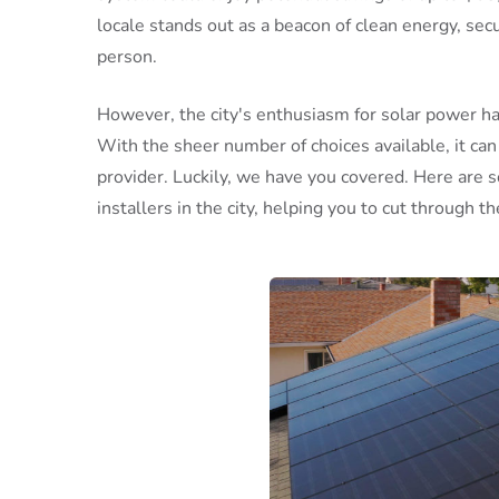
locale stands out as a beacon of clean energy, secu
person.
However, the city's enthusiasm for solar power ha
With the sheer number of choices available, it can 
provider. Luckily, we have you covered. Here are 
installers in the city, helping you to cut through th