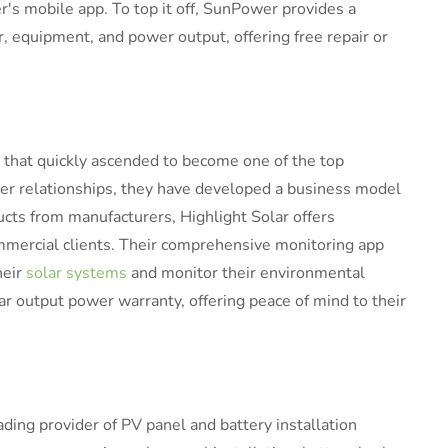
's mobile app. To top it off, SunPower provides a
 equipment, and power output, offering free repair or
rm that quickly ascended to become one of the top
omer relationships, they have developed a business model
ucts from manufacturers, Highlight Solar offers
commercial clients. Their comprehensive monitoring app
heir
solar systems
and monitor their environmental
ar output power warranty, offering peace of mind to their
ading provider of PV panel and battery installation