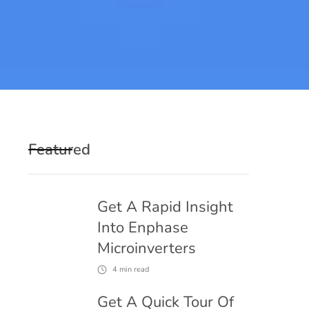
Featured
Get A Rapid Insight
Into Enphase
Microinverters
4
min read
Get A Quick Tour Of