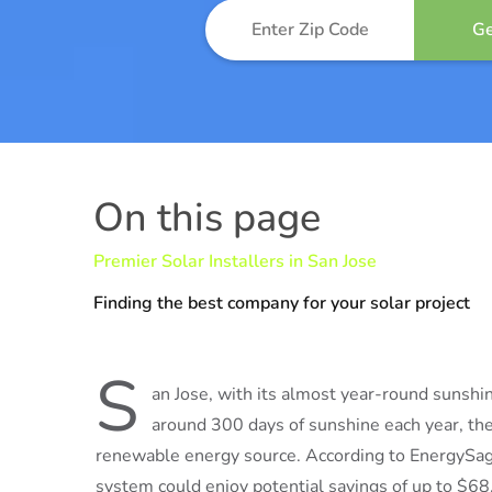
On this page
Premier Solar Installers in San Jose
Finding the best company for your solar project
S
an Jose, with its almost year-round sunshin
around 300 days of sunshine each year, the 
renewable energy source. According to EnergySage
system could enjoy potential savings of up to $68