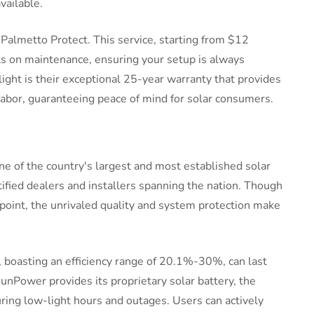
vailable.
 Palmetto Protect. This service, starting from $12
s on maintenance, ensuring your setup is always
ight is their exceptional 25-year warranty that provides
bor, guaranteeing peace of mind for solar consumers.
ne of the country's largest and most established solar
tified dealers and installers spanning the nation. Though
 point, the unrivaled quality and system protection make
 boasting an efficiency range of 20.1%-30%, can last
nPower provides its proprietary solar battery, the
ing low-light hours and outages. Users can actively