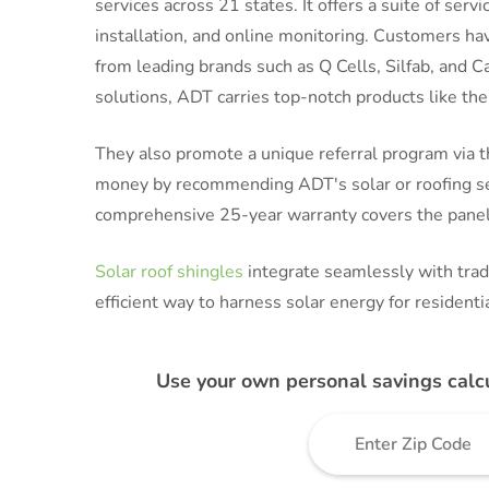
services across 21 states. It offers a suite of ser
installation, and online monitoring. Customers ha
from leading brands such as Q Cells, Silfab, and C
solutions, ADT carries top-notch products like t
They also promote a unique referral program via 
money by recommending ADT's solar or roofing serv
comprehensive 25-year warranty covers the panels
Solar roof shingles
integrate seamlessly with tradi
efficient way to harness solar energy for residentia
Use your own personal savings calc