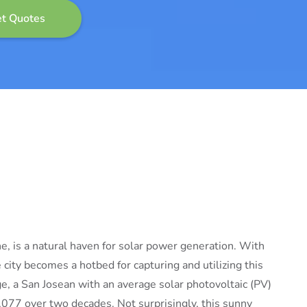
e, is a natural haven for solar power generation. With
city becomes a hotbed for capturing and utilizing this
, a San Josean with an average solar photovoltaic (PV)
,077 over two decades. Not surprisingly, this sunny