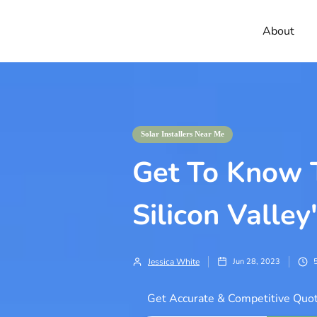
About
Solar Installers Near Me
Get To Know T
Silicon Valley
Jessica White
Jun 28, 2023
Get Accurate & Competitive Quot