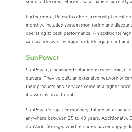
some of the most efficient solar panels currently a
Furthermore, Palmetto offers a robust plan called
monthly, includes system monitoring and discount
operating at peak performance. An additional highl
comprehensive coverage for both equipment and la
SunPower
SunPower, a seasoned solar industry veteran, is o
players. They've built an extensive network of cer
their products and services come at a higher price
it a worthy investment.
SunPower's top-tier monocrystalline solar panels,
anywhere between 25 to 40 years. Additionally, Su
SunVault Storage, which ensures power supply dur