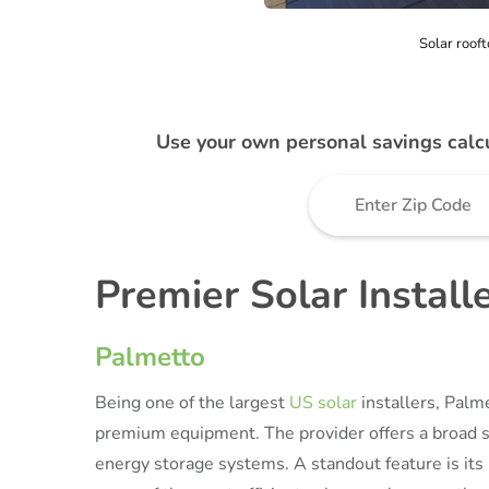
Solar rooft
Use your own personal savings calc
Premier Solar Install
Palmetto
Being one of the largest
US solar
installers, Palm
premium equipment. The provider offers a broad sp
energy storage systems. A standout feature is it