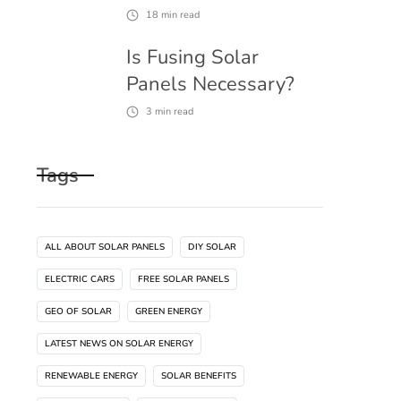
18
min read
Is Fusing Solar
Panels Necessary?
3
min read
Tags
ALL ABOUT SOLAR PANELS
DIY SOLAR
ELECTRIC CARS
FREE SOLAR PANELS
GEO OF SOLAR
GREEN ENERGY
LATEST NEWS ON SOLAR ENERGY
RENEWABLE ENERGY
SOLAR BENEFITS