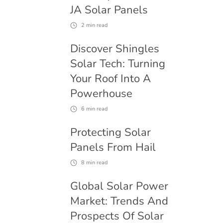
JA Solar Panels
2
min read
Discover Shingles
Solar Tech: Turning
Your Roof Into A
Powerhouse
6
min read
Protecting Solar
Panels From Hail
8
min read
Global Solar Power
Market: Trends And
Prospects Of Solar