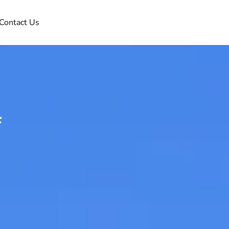
Contact Us
f