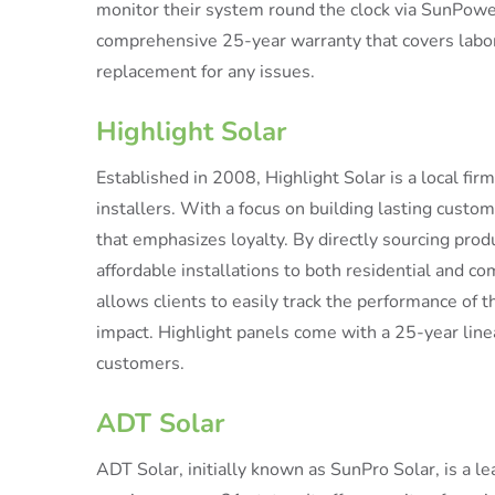
monitor their system round the clock via SunPower
comprehensive 25-year warranty that covers labor,
replacement for any issues.
Highlight Solar
Established in 2008, Highlight Solar is a local fi
installers. With a focus on building lasting cust
that emphasizes loyalty. By directly sourcing prod
affordable installations to both residential and 
allows clients to easily track the performance of t
impact. Highlight panels come with a 25-year line
customers.
ADT Solar
ADT Solar, initially known as SunPro Solar, is a le