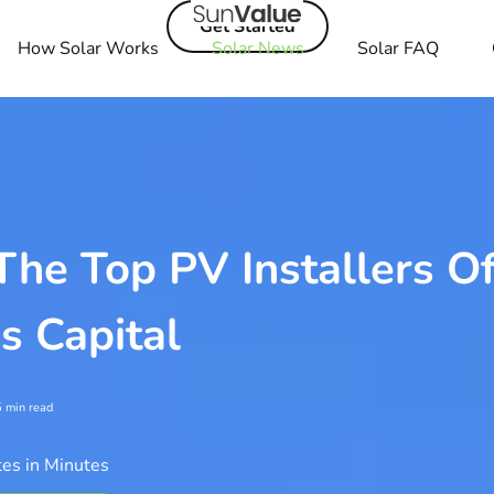
Get Started
How Solar Works
Solar News
Solar FAQ
he Top PV Installers O
's Capital
5
min read
es in Minutes