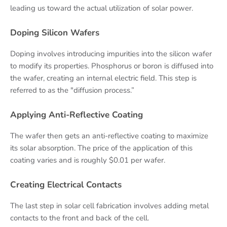
leading us toward the actual utilization of solar power.
Doping Silicon Wafers
Doping involves introducing impurities into the silicon wafer
to modify its properties. Phosphorus or boron is diffused into
the wafer, creating an internal electric field. This step is
referred to as the "diffusion process.”
Applying Anti-Reflective Coating
The wafer then gets an anti-reflective coating to maximize
its solar absorption. The price of the application of this
coating varies and is roughly $0.01 per wafer.
Creating Electrical Contacts
The last step in solar cell fabrication involves adding metal
contacts to the front and back of the cell.