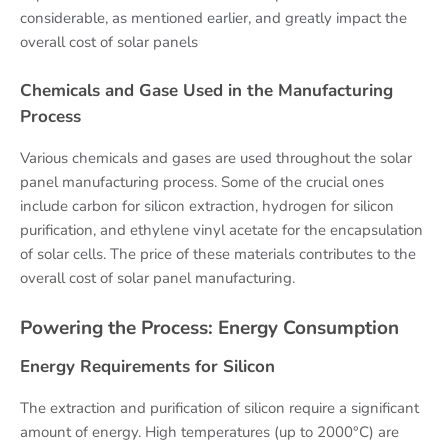
considerable, as mentioned earlier, and greatly impact the
overall cost of solar panels
Chemicals and Gase Used in the Manufacturing
Process
Various chemicals and gases are used throughout the solar
panel manufacturing process. Some of the crucial ones
include carbon for silicon extraction, hydrogen for silicon
purification, and ethylene vinyl acetate for the encapsulation
of solar cells. The price of these materials contributes to the
overall cost of solar panel manufacturing.
Powering the Process: Energy Consumption
Energy Requirements for Silicon
The extraction and purification of silicon require a significant
amount of energy. High temperatures (up to 2000°C) are