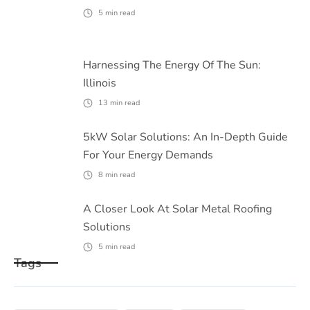
5
min read
Harnessing The Energy Of The Sun:
Illinois
13
min read
5kW Solar Solutions: An In-Depth Guide
For Your Energy Demands
8
min read
A Closer Look At Solar Metal Roofing
Solutions
5
min read
Tags