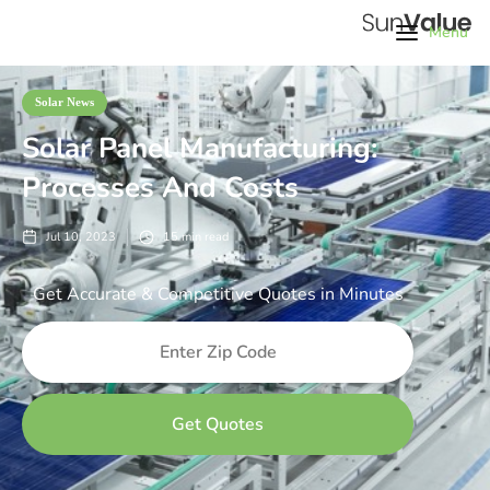
Menu
Solar News
Solar Panel Manufacturing:
Processes And Costs
Jul 10, 2023
15
min read
Get Accurate & Competitive Quotes in Minutes