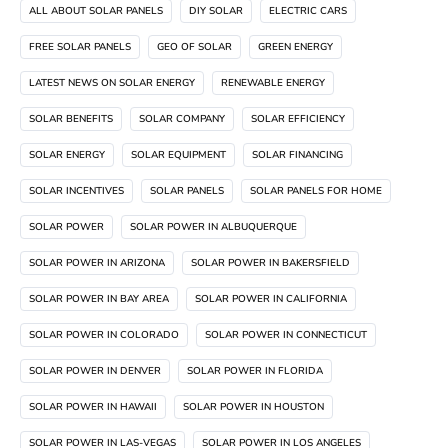
ALL ABOUT SOLAR PANELS
DIY SOLAR
ELECTRIC CARS
FREE SOLAR PANELS
GEO OF SOLAR
GREEN ENERGY
LATEST NEWS ON SOLAR ENERGY
RENEWABLE ENERGY
SOLAR BENEFITS
SOLAR COMPANY
SOLAR EFFICIENCY
SOLAR ENERGY
SOLAR EQUIPMENT
SOLAR FINANCING
SOLAR INCENTIVES
SOLAR PANELS
SOLAR PANELS FOR HOME
SOLAR POWER
SOLAR POWER IN ALBUQUERQUE
SOLAR POWER IN ARIZONA
SOLAR POWER IN BAKERSFIELD
SOLAR POWER IN BAY AREA
SOLAR POWER IN CALIFORNIA
SOLAR POWER IN COLORADO
SOLAR POWER IN CONNECTICUT
SOLAR POWER IN DENVER
SOLAR POWER IN FLORIDA
SOLAR POWER IN HAWAII
SOLAR POWER IN HOUSTON
SOLAR POWER IN LAS-VEGAS
SOLAR POWER IN LOS ANGELES