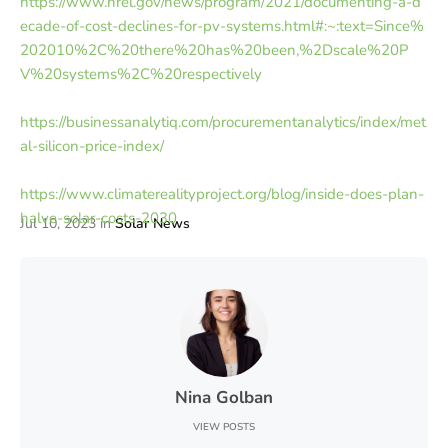
https://www.nrel.gov/news/program/2021/documenting-a-d
ecade-of-cost-declines-for-pv-systems.html#:~:text=Since%
202010%2C%20there%20has%20been,%2Dscale%20P
V%20systems%2C%20respectively
https://businessanalytiq.com/procurementanalytics/index/met
al-silicon-price-index/
https://www.climaterealityproject.org/blog/inside-does-plan-
halve-solar-costs-2030
Jul 10, 2023
in
Solar News
Nina Golban
VIEW POSTS