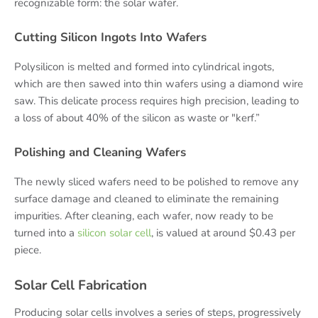
recognizable form: the solar wafer.
Cutting Silicon Ingots Into Wafers
Polysilicon is melted and formed into cylindrical ingots,
which are then sawed into thin wafers using a diamond wire
saw. This delicate process requires high precision, leading to
a loss of about 40% of the silicon as waste or "kerf.”
Polishing and Cleaning Wafers
The newly sliced wafers need to be polished to remove any
surface damage and cleaned to eliminate the remaining
impurities. After cleaning, each wafer, now ready to be
turned into a
silicon solar cell
, is valued at around $0.43 per
piece.
Solar Cell Fabrication
Producing solar cells involves a series of steps, progressively