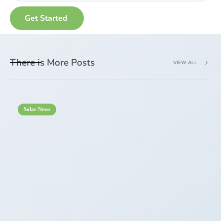
There is More Posts
VIEW ALL
Solar News