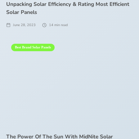
Unpacking Solar Efficiency & Rating Most Efficient
Solar Panels
June 28, 2023
14
min read
Best Brand Solar Panels
The Power Of The Sun With MidNite Solar