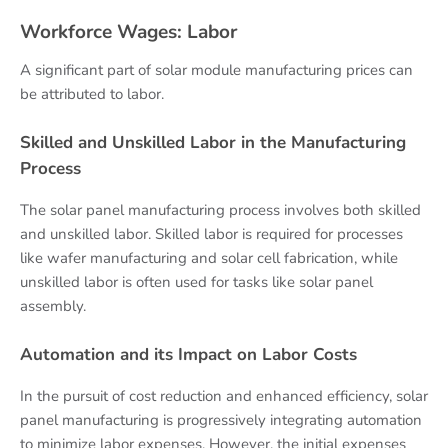
Workforce Wages: Labor
A significant part of solar module manufacturing prices can
be attributed to labor.
Skilled and Unskilled Labor in the Manufacturing
Process
The solar panel manufacturing process involves both skilled
and unskilled labor. Skilled labor is required for processes
like wafer manufacturing and solar cell fabrication, while
unskilled labor is often used for tasks like solar panel
assembly.
Automation and its Impact on Labor Costs
In the pursuit of cost reduction and enhanced efficiency, solar
panel manufacturing is progressively integrating automation
to minimize labor expenses. However, the initial expenses