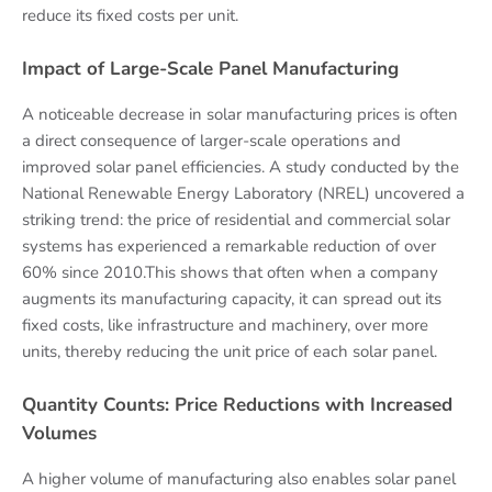
reduce its fixed costs per unit.
Impact of Large-Scale Panel Manufacturing
A noticeable decrease in solar manufacturing prices is often
a direct consequence of larger-scale operations and
improved solar panel efficiencies. A study conducted by the
National Renewable Energy Laboratory (NREL) uncovered a
striking trend: the price of residential and commercial solar
systems has experienced a remarkable reduction of over
60% since 2010.This shows that often when a company
augments its manufacturing capacity, it can spread out its
fixed costs, like infrastructure and machinery, over more
units, thereby reducing the unit price of each solar panel.
Quantity Counts: Price Reductions with Increased
Volumes
A higher volume of manufacturing also enables solar panel