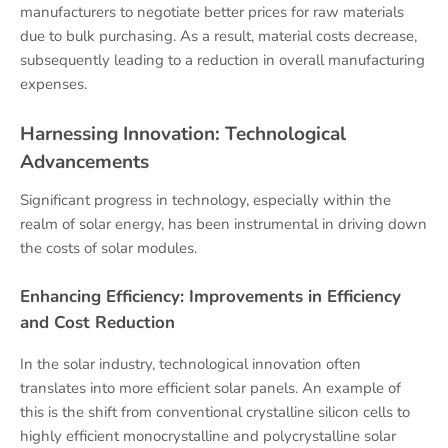
manufacturers to negotiate better prices for raw materials
due to bulk purchasing. As a result, material costs decrease,
subsequently leading to a reduction in overall manufacturing
expenses.
Harnessing Innovation: Technological
Advancements
Significant progress in technology, especially within the
realm of solar energy, has been instrumental in driving down
the costs of solar modules.
Enhancing Efficiency: Improvements in Efficiency
and Cost Reduction
In the solar industry, technological innovation often
translates into more efficient solar panels. An example of
this is the shift from conventional crystalline silicon cells to
highly efficient monocrystalline and polycrystalline solar