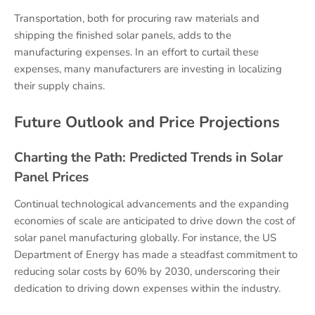
Transportation, both for procuring raw materials and
shipping the finished solar panels, adds to the
manufacturing expenses. In an effort to curtail these
expenses, many manufacturers are investing in localizing
their supply chains.
Future Outlook and Price Projections
Charting the Path: Predicted Trends in Solar
Panel Prices
Continual technological advancements and the expanding
economies of scale are anticipated to drive down the cost of
solar panel manufacturing globally. For instance, the US
Department of Energy has made a steadfast commitment to
reducing solar costs by 60% by 2030, underscoring their
dedication to driving down expenses within the industry.