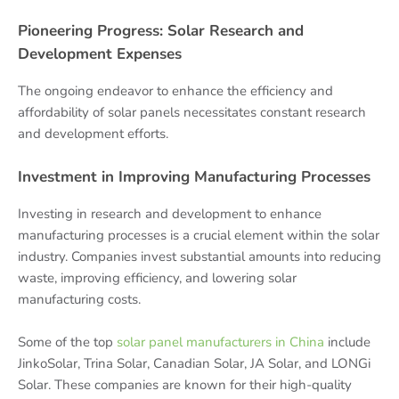
Pioneering Progress: Solar Research and
Development Expenses
The ongoing endeavor to enhance the efficiency and
affordability of solar panels necessitates constant research
and development efforts.
Investment in Improving Manufacturing Processes
Investing in research and development to enhance
manufacturing processes is a crucial element within the solar
industry. Companies invest substantial amounts into reducing
waste, improving efficiency, and lowering solar
manufacturing costs.
Some of the top
solar panel manufacturers in China
include
JinkoSolar, Trina Solar, Canadian Solar, JA Solar, and LONGi
Solar. These companies are known for their high-quality