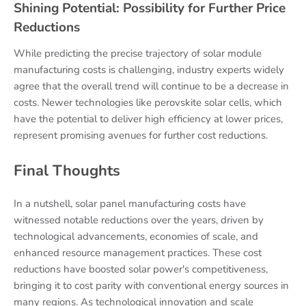
Shining Potential: Possibility for Further Price
Reductions
While predicting the precise trajectory of solar module
manufacturing costs is challenging, industry experts widely
agree that the overall trend will continue to be a decrease in
costs. Newer technologies like perovskite solar cells, which
have the potential to deliver high efficiency at lower prices,
represent promising avenues for further cost reductions.
Final Thoughts
In a nutshell, solar panel manufacturing costs have
witnessed notable reductions over the years, driven by
technological advancements, economies of scale, and
enhanced resource management practices. These cost
reductions have boosted solar power's competitiveness,
bringing it to cost parity with conventional energy sources in
many regions. As technological innovation and scale