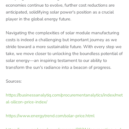
economies continue to evolve, further cost reductions are
anticipated, solidifying solar power's position as a crucial
player in the global energy future.
Navigating the complexities of solar module manufacturing
costs is indeed a challenging but important journey as we
stride toward a more sustainable future. With every step we
take, we move closer to unlocking the boundless potential of
solar energy—an inspiring testament to our ability to
transform the sun's radiance into a beacon of progress.
Sources:
https://businessanalytiq.com/procurementanalytics/index/met
al-silicon-price-index/
https://www.energytrend.com/solar-price.html