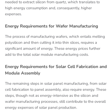
needed to extract silicon from quartz, which translates to
high energy consumption and, consequently, higher
expenses.
Energy Requirements for Wafer Manufacturing
The process of manufacturing wafers, which entails melting
polysilicon and then cutting it into thin slices, requires a
significant amount of energy. These energy prices further
add to the total solar module manufacturing costs.
Energy Requirements for Solar Cell Fabrication and
Module Assembly
The remaining steps in solar panel manufacturing, from solar
cell fabrication to panel assembly, also require energy. These
steps, though not as energy-intensive as the silicon and
wafer manufacturing processes, still contribute to the overall
energy expenses of solar panel production.