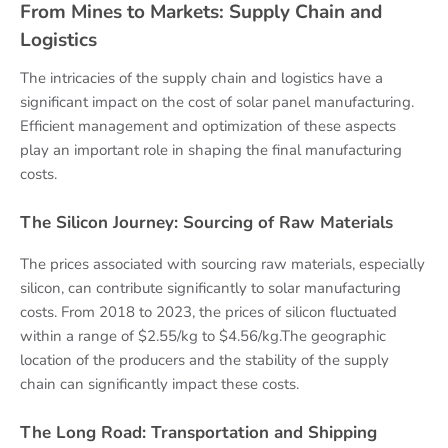
From Mines to Markets: Supply Chain and
Logistics
The intricacies of the supply chain and logistics have a
significant impact on the cost of solar panel manufacturing.
Efficient management and optimization of these aspects
play an important role in shaping the final manufacturing
costs.
The Silicon Journey: Sourcing of Raw Materials
The prices associated with sourcing raw materials, especially
silicon, can contribute significantly to solar manufacturing
costs. From 2018 to 2023, the prices of silicon fluctuated
within a range of $2.55/kg to $4.56/kg.The geographic
location of the producers and the stability of the supply
chain can significantly impact these costs.
The Long Road: Transportation and Shipping