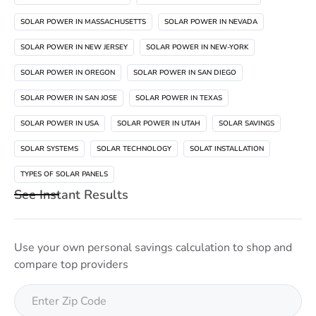
SOLAR POWER IN MASSACHUSETTS
SOLAR POWER IN NEVADA
SOLAR POWER IN NEW JERSEY
SOLAR POWER IN NEW-YORK
SOLAR POWER IN OREGON
SOLAR POWER IN SAN DIEGO
SOLAR POWER IN SAN JOSE
SOLAR POWER IN TEXAS
SOLAR POWER IN USA
SOLAR POWER IN UTAH
SOLAR SAVINGS
SOLAR SYSTEMS
SOLAR TECHNOLOGY
SOLAT INSTALLATION
TYPES OF SOLAR PANELS
See Instant Results
Use your own personal savings calculation to shop and
compare top providers