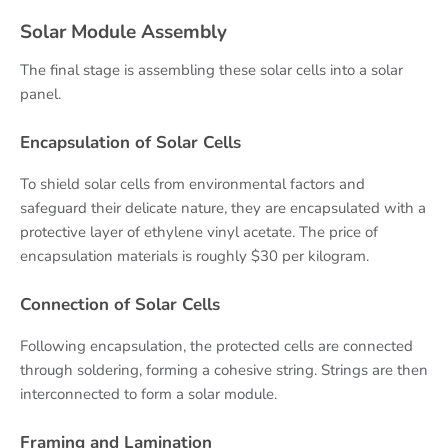
Solar Module Assembly
The final stage is assembling these solar cells into a solar
panel.
Encapsulation of Solar Cells
To shield solar cells from environmental factors and
safeguard their delicate nature, they are encapsulated with a
protective layer of ethylene vinyl acetate. The price of
encapsulation materials is roughly $30 per kilogram.
Connection of Solar Cells
Following encapsulation, the protected cells are connected
through soldering, forming a cohesive string. Strings are then
interconnected to form a solar module.
Framing and Lamination