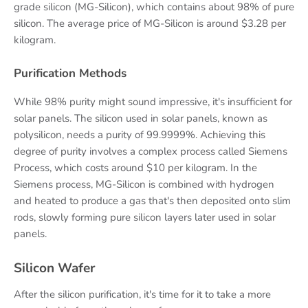
grade silicon (MG-Silicon), which contains about 98% of pure
silicon. The average price of MG-Silicon is around $3.28 per
kilogram.
Purification Methods
While 98% purity might sound impressive, it's insufficient for
solar panels. The silicon used in solar panels, known as
polysilicon, needs a purity of 99.9999%. Achieving this
degree of purity involves a complex process called Siemens
Process, which costs around $10 per kilogram. In the
Siemens process, MG-Silicon is combined with hydrogen
and heated to produce a gas that's then deposited onto slim
rods, slowly forming pure silicon layers later used in solar
panels.
Silicon Wafer
After the silicon purification, it's time for it to take a more