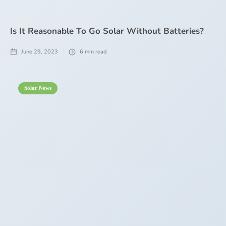
Is It Reasonable To Go Solar Without Batteries?
June 29, 2023
6
min read
Solar News