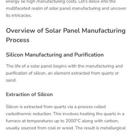
energy lie high manufacturing costs. Let's delve into the
multifaceted realm of solar panel manufacturing and uncover
its intricacies.
Overview of Solar Panel Manufacturing
Process
Silicon Manufacturing and Purification
The life of a solar panel begins with the manufacturing and
purification of silicon, an element extracted from quartz or
sand.
Extraction of Silicon
Silicon is extracted from quartz via a process called
carbothermic reduction. This involves heating the quartz in a
furnace at temperatures up to 2000°C along with carbon,
usually sourced from coal or wood. The result is metallurgical