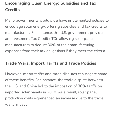
Encouraging Clean Energy: Subsidies and Tax
Credits
Many governments worldwide have implemented policies to
encourage solar energy, offering subsidies and tax credits to
manufacturers. For instance, the U.S. government provides
an Investment Tax Credit (ITC), allowing solar panel
manufacturers to deduct 30% of their manufacturing
expenses from their tax obligations if they meet the criteria.
Trade Wars: Import Tariffs and Trade Policies
However, import tariffs and trade disputes can negate some
of these benefits. For instance, the trade dispute between
the U.S. and China led to the imposition of 30% tariffs on
imported solar panels in 2018. As a result, solar panel
production costs experienced an increase due to the trade
war's impact.