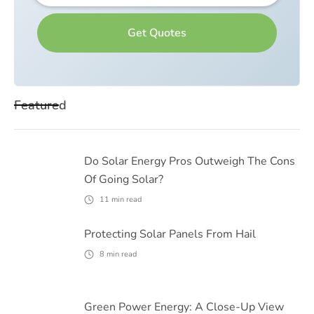
Featured
Do Solar Energy Pros Outweigh The Cons
Of Going Solar?
11
min read
Protecting Solar Panels From Hail
8
min read
Green Power Energy: A Close-Up View