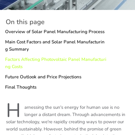
On this page
Overview of Solar Panel Manufacturing Process
Main Cost Factors and Solar Panel Manufacturin
g Summary
Factors Affecting Photovoltaic Panel Manufacturi
ng Costs
Future Outlook and Price Projections
Final Thoughts
H
arnessing the sun's energy for human use is no
longer a distant dream. Through advancements in
solar technology, we're rapidly creating ways to power our
world sustainably. However, behind the promise of green