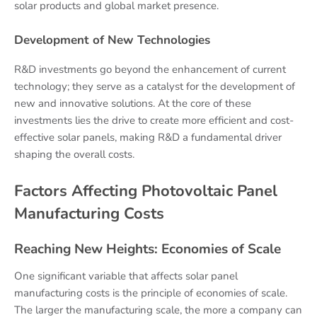
solar products and global market presence.
Development of New Technologies
R&D investments go beyond the enhancement of current
technology; they serve as a catalyst for the development of
new and innovative solutions. At the core of these
investments lies the drive to create more efficient and cost-
effective solar panels, making R&D a fundamental driver
shaping the overall costs.
Factors Affecting Photovoltaic Panel
Manufacturing Costs
Reaching New Heights: Economies of Scale
One significant variable that affects solar panel
manufacturing costs is the principle of economies of scale.
The larger the manufacturing scale, the more a company can