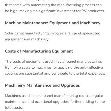
that come with automating the manufacturing process can
be high, making it a significant investment for PV producers.
Machine Maintenance: Equipment and Machinery
Solar panel manufacturing involves a range of specialized
equipment and machinery.
Costs of Manufacturing Equipment
The costs of equipment used in solar panel manufacturing,
from wire saws to machines for applying the anti-reflective
coating, are substantial and contribute to the total expenses.
Machinery Maintenance and Upgrades
Machines used in solar panel manufacturing require regular
maintenance and occasional upgrades, further adding to the
total costs.