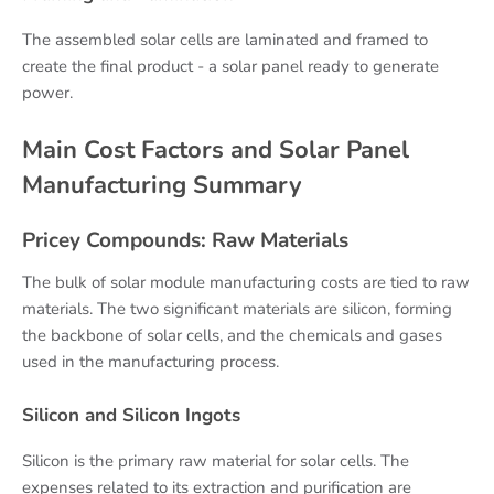
The assembled solar cells are laminated and framed to
create the final product - a solar panel ready to generate
power.
Main Cost Factors and Solar Panel
Manufacturing Summary
Pricey Compounds: Raw Materials
The bulk of solar module manufacturing costs are tied to raw
materials. The two significant materials are silicon, forming
the backbone of solar cells, and the chemicals and gases
used in the manufacturing process.
Silicon and Silicon Ingots
Silicon is the primary raw material for solar cells. The
expenses related to its extraction and purification are