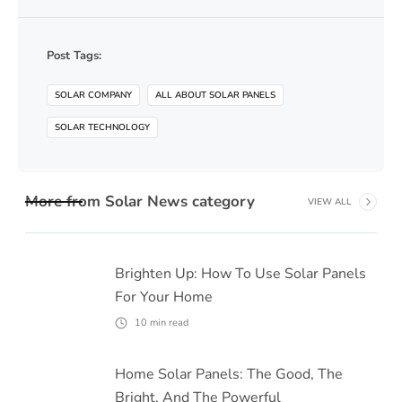
Post Tags:
SOLAR COMPANY
ALL ABOUT SOLAR PANELS
SOLAR TECHNOLOGY
More from
Solar News
category
VIEW ALL
Brighten Up: How To Use Solar Panels
For Your Home
10
min read
Home Solar Panels: The Good, The
Bright, And The Powerful