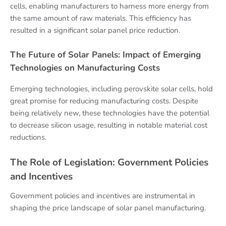
cells, enabling manufacturers to harness more energy from
the same amount of raw materials. This efficiency has
resulted in a significant solar panel price reduction.
The Future of Solar Panels: Impact of Emerging
Technologies on Manufacturing Costs
Emerging technologies, including perovskite solar cells, hold
great promise for reducing manufacturing costs. Despite
being relatively new, these technologies have the potential
to decrease silicon usage, resulting in notable material cost
reductions.
The Role of Legislation: Government Policies
and Incentives
Government policies and incentives are instrumental in
shaping the price landscape of solar panel manufacturing.