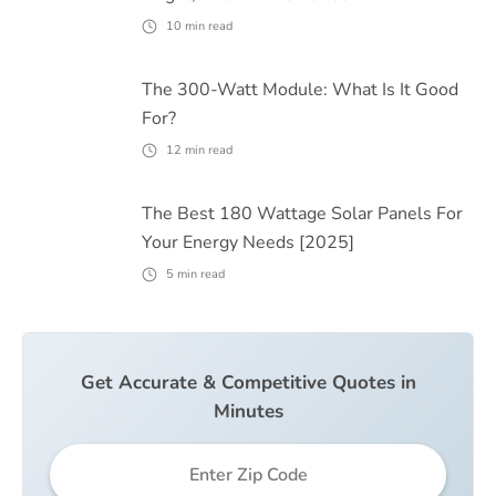
10
min read
The 300-Watt Module: What Is It Good
For?
12
min read
The Best 180 Wattage Solar Panels For
Your Energy Needs [2025]
5
min read
Get Accurate & Competitive Quotes in
Minutes