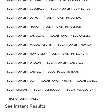
SOLAR POWER IN BAY AREA
SOLAR POWER IN CALIFORNIA
SOLAR POWER IN COLORADO
SOLAR POWER IN CONNECTICUT
SOLAR POWER IN DENVER
SOLAR POWER IN FLORIDA
SOLAR POWER IN HAWAII
SOLAR POWER IN HOUSTON
SOLAR POWER IN LAS-VEGAS
SOLAR POWER IN LOS ANGELES
SOLAR POWER IN MASSACHUSETTS
SOLAR POWER IN NEVADA
SOLAR POWER IN NEW JERSEY
SOLAR POWER IN NEW-YORK
SOLAR POWER IN OREGON
SOLAR POWER IN SAN DIEGO
SOLAR POWER IN SAN JOSE
SOLAR POWER IN TEXAS
SOLAR POWER IN USA
SOLAR POWER IN UTAH
SOLAR SAVINGS
SOLAR SYSTEMS
SOLAR TECHNOLOGY
SOLAT INSTALLATION
TYPES OF SOLAR PANELS
See Instant Results