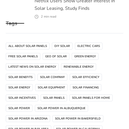
Netflix Users Show Greater Interest In
Solar Leasing, Study Finds
2
min read
Tags
ALL ABOUT SOLAR PANELS
DIY SOLAR
ELECTRIC CARS
FREE SOLAR PANELS
GEO OF SOLAR
GREEN ENERGY
LATEST NEWS ON SOLAR ENERGY
RENEWABLE ENERGY
SOLAR BENEFITS
SOLAR COMPANY
SOLAR EFFICIENCY
SOLAR ENERGY
SOLAR EQUIPMENT
SOLAR FINANCING
SOLAR INCENTIVES
SOLAR PANELS
SOLAR PANELS FOR HOME
SOLAR POWER
SOLAR POWER IN ALBUQUERQUE
SOLAR POWER IN ARIZONA
SOLAR POWER IN BAKERSFIELD