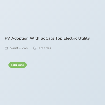
PV Adoption With SoCal's Top Electric Utility
August 7, 2023
2
min read
Solar News