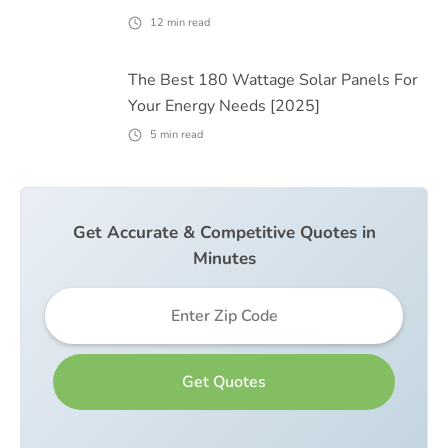
12
min read
The Best 180 Wattage Solar Panels For
Your Energy Needs [2025]
5
min read
Get Accurate & Competitive Quotes in
Minutes