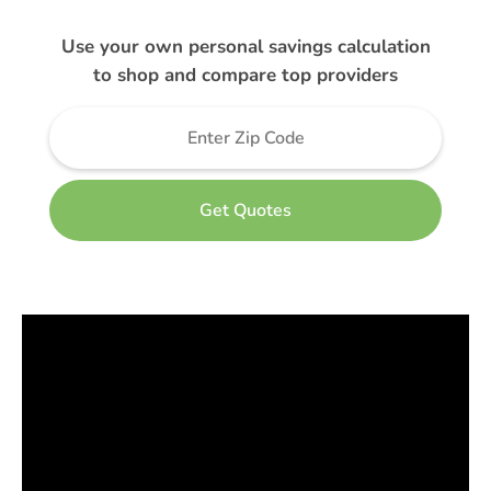
Use your own personal savings calculation
to shop and compare top providers