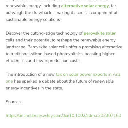
renewable energy, including
alternative solar energy
, far
outweigh the drawbacks, making it a crucial component of
sustainable energy solutions
Discover the cutting-edge technology of
perovskite solar
cells and their potential to reshape the renewable energy
landscape. Perovskite solar cells offer a promising alternative
to traditional silicon-based photovoltaics, boasting higher
efficiencies and lower production costs.
The introduction of a new
tax on solar power exports in Ariz
ona
has sparked a debate about the future of renewable
energy incentives in the state.
Sources:
https://onlinelibrary.wiley.com/doi/10.1002/adma.202307160