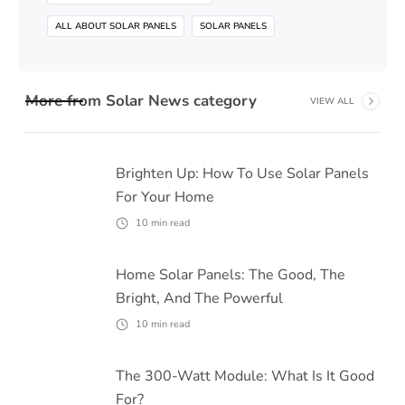
ALL ABOUT SOLAR PANELS
SOLAR PANELS
More from
Solar News
category
VIEW ALL
Brighten Up: How To Use Solar Panels
For Your Home
10
min read
Home Solar Panels: The Good, The
Bright, And The Powerful
10
min read
The 300-Watt Module: What Is It Good
For?