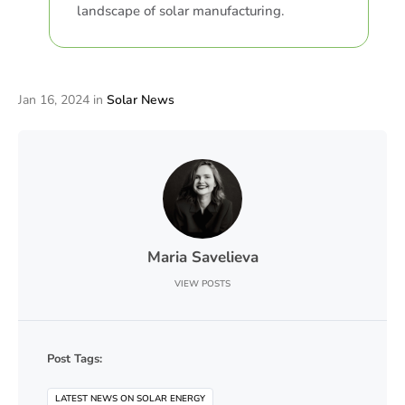
landscape of solar manufacturing.
Jan 16, 2024
in
Solar News
Maria Savelieva
VIEW POSTS
Post Tags:
LATEST NEWS ON SOLAR ENERGY