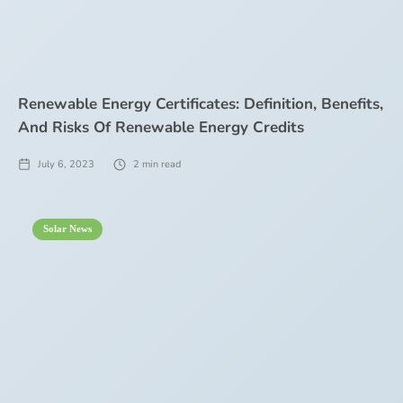
Renewable Energy Certificates: Definition, Benefits,
And Risks Of Renewable Energy Credits
July 6, 2023
2
min read
Solar News