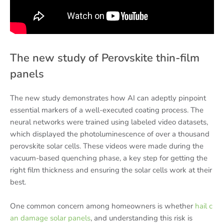
The new study of Perovskite thin-film
panels
The new study demonstrates how AI can adeptly pinpoint
essential markers of a well-executed coating process. The
neural networks were trained using labeled video datasets,
which displayed the photoluminescence of over a thousand
perovskite solar cells. These videos were made during the
vacuum-based quenching phase, a key step for getting the
right film thickness and ensuring the solar cells work at their
best.
One common concern among homeowners is whether
hail c
an damage solar panels
, and understanding this risk is