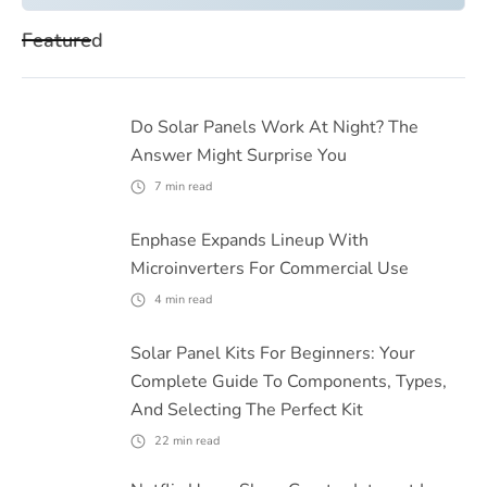
Featured
Do Solar Panels Work At Night? The
Answer Might Surprise You
7
min read
Enphase Expands Lineup With
Microinverters For Commercial Use
4
min read
Solar Panel Kits For Beginners: Your
Complete Guide To Components, Types,
And Selecting The Perfect Kit
22
min read