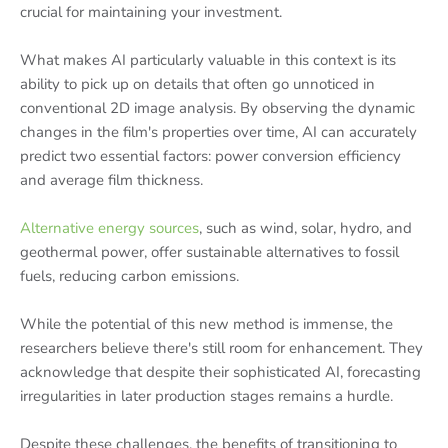
crucial for maintaining your investment.
What makes AI particularly valuable in this context is its
ability to pick up on details that often go unnoticed in
conventional 2D image analysis. By observing the dynamic
changes in the film's properties over time, AI can accurately
predict two essential factors: power conversion efficiency
and average film thickness.
Alternative energy sources
, such as wind, solar, hydro, and
geothermal power, offer sustainable alternatives to fossil
fuels, reducing carbon emissions.
While the potential of this new method is immense, the
researchers believe there's still room for enhancement. They
acknowledge that despite their sophisticated AI, forecasting
irregularities in later production stages remains a hurdle.
Despite these challenges, the benefits of transitioning to