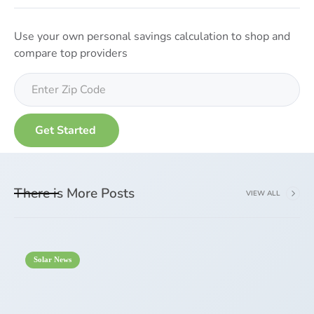
Use your own personal savings calculation to shop and
compare top providers
There is More Posts
VIEW ALL
Solar News