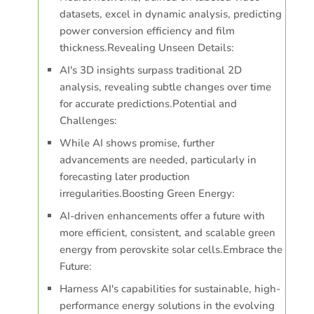
datasets, excel in dynamic analysis, predicting
power conversion efficiency and film
thickness.Revealing Unseen Details:
AI's 3D insights surpass traditional 2D
analysis, revealing subtle changes over time
for accurate predictions.Potential and
Challenges:
While AI shows promise, further
advancements are needed, particularly in
forecasting later production
irregularities.Boosting Green Energy:
AI-driven enhancements offer a future with
more efficient, consistent, and scalable green
energy from perovskite solar cells.Embrace the
Future:
Harness AI's capabilities for sustainable, high-
performance energy solutions in the evolving