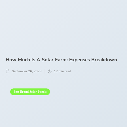
How Much Is A Solar Farm: Expenses Breakdown
September 26, 2023
12
min read
Best Brand Solar Panels