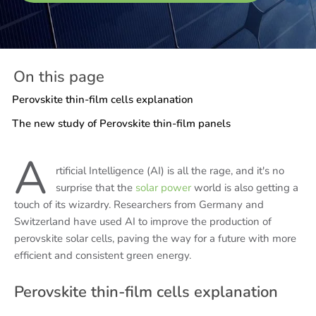
On this page
Perovskite thin-film cells explanation
The new study of Perovskite thin-film panels
A
rtificial Intelligence (AI) is all the rage, and it's no
surprise that the
solar power
world is also getting a
touch of its wizardry. Researchers from Germany and
Switzerland have used AI to improve the production of
perovskite solar cells, paving the way for a future with more
efficient and consistent green energy.
Perovskite thin-film cells explanation