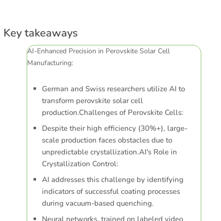
Key takeaways
AI-Enhanced Precision in Perovskite Solar Cell
Manufacturing:
German and Swiss researchers utilize AI to
transform perovskite solar cell
production.Challenges of Perovskite Cells:
Despite their high efficiency (30%+), large-
scale production faces obstacles due to
unpredictable crystallization.AI's Role in
Crystallization Control:
AI addresses this challenge by identifying
indicators of successful coating processes
during vacuum-based quenching.
Neural networks, trained on labeled video