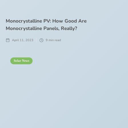
Monocrystalline PV: How Good Are
Monocrystalline Panels, Really?
April 11, 2023
9
min read
Solar News