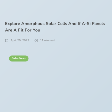
Explore Amorphous Solar Cells And If A-Si Panels
Are A Fit For You
April 25, 2023
11
min read
Solar News