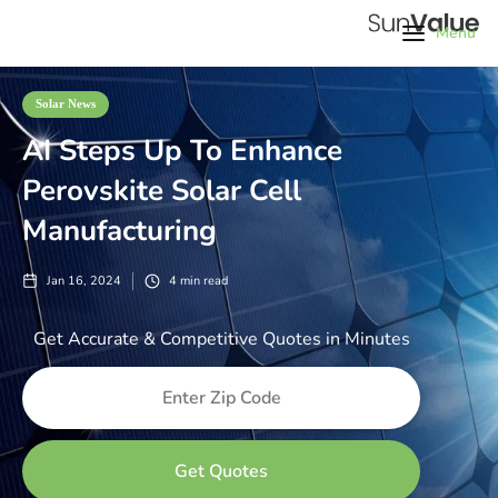
Menu
Solar News
AI Steps Up To Enhance
Perovskite Solar Cell
Manufacturing
Jan 16, 2024
4
min read
Get Accurate & Competitive Quotes in Minutes