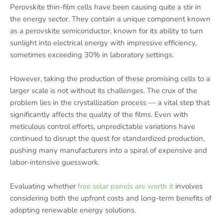
Perovskite thin-film cells have been causing quite a stir in
the energy sector. They contain a unique component known
as a perovskite semiconductor, known for its ability to turn
sunlight into electrical energy with impressive efficiency,
sometimes exceeding 30% in laboratory settings.
However, taking the production of these promising cells to a
larger scale is not without its challenges. The crux of the
problem lies in the crystallization process — a vital step that
significantly affects the quality of the films. Even with
meticulous control efforts, unpredictable variations have
continued to disrupt the quest for standardized production,
pushing many manufacturers into a spiral of expensive and
labor-intensive guesswork.
Evaluating whether
free solar panels are worth it
involves
considering both the upfront costs and long-term benefits of
adopting renewable energy solutions.