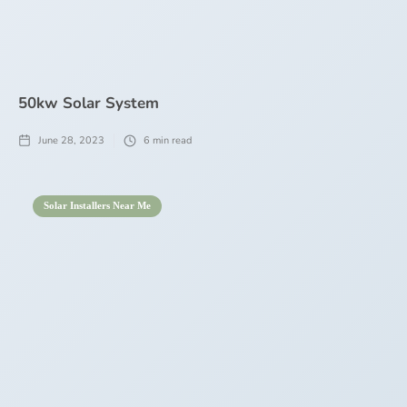
50kw Solar System
June 28, 2023
6
min read
Solar Installers Near Me