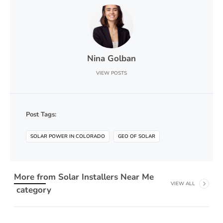
Nina Golban
VIEW POSTS
Post Tags:
SOLAR POWER IN COLORADO
GEO OF SOLAR
More from
Solar Installers Near Me
VIEW ALL
category