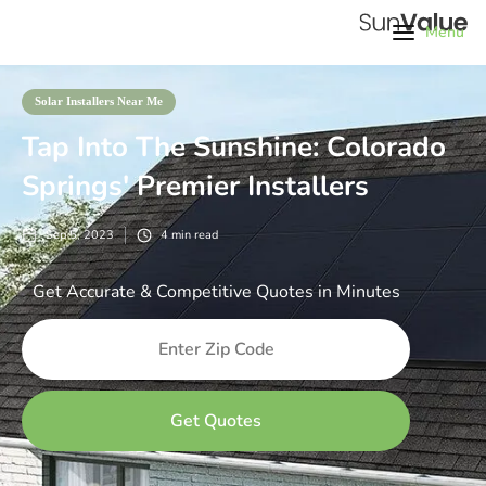
Menu
Solar Installers Near Me
Tap Into The Sunshine: Colorado
Springs' Premier Installers
Sep 5, 2023
4
min read
Get Accurate & Competitive Quotes in Minutes