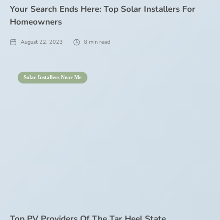
Your Search Ends Here: Top Solar Installers For
Homeowners
August 22, 2023
8
min read
Solar Installers Near Me
Top PV Providers Of The Tar Heel State