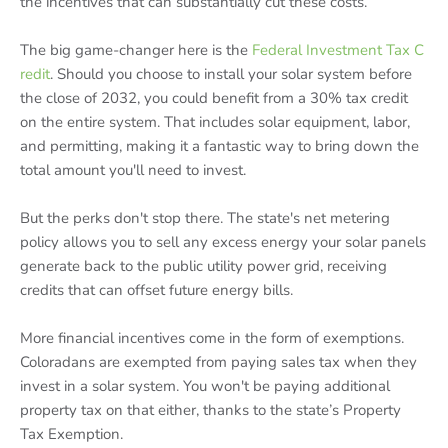
the incentives that can substantially cut these costs.
The big game-changer here is the
Federal Investment Tax C
redit
. Should you choose to install your solar system before
the close of 2032, you could benefit from a 30% tax credit
on the entire system. That includes solar equipment, labor,
and permitting, making it a fantastic way to bring down the
total amount you'll need to invest.
But the perks don't stop there. The state's net metering
policy allows you to sell any excess energy your solar panels
generate back to the public utility power grid, receiving
credits that can offset future energy bills.
More financial incentives come in the form of exemptions.
Coloradans are exempted from paying sales tax when they
invest in a solar system. You won't be paying additional
property tax on that either, thanks to the state’s Property
Tax Exemption.