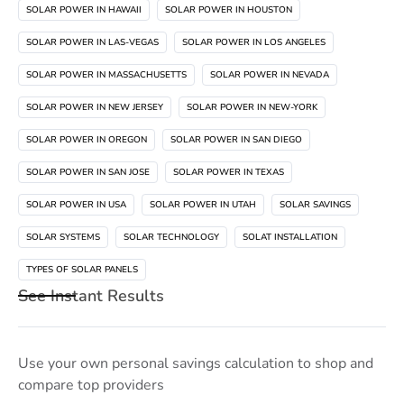
SOLAR POWER IN HAWAII
SOLAR POWER IN HOUSTON
SOLAR POWER IN LAS-VEGAS
SOLAR POWER IN LOS ANGELES
SOLAR POWER IN MASSACHUSETTS
SOLAR POWER IN NEVADA
SOLAR POWER IN NEW JERSEY
SOLAR POWER IN NEW-YORK
SOLAR POWER IN OREGON
SOLAR POWER IN SAN DIEGO
SOLAR POWER IN SAN JOSE
SOLAR POWER IN TEXAS
SOLAR POWER IN USA
SOLAR POWER IN UTAH
SOLAR SAVINGS
SOLAR SYSTEMS
SOLAR TECHNOLOGY
SOLAT INSTALLATION
TYPES OF SOLAR PANELS
See Instant Results
Use your own personal savings calculation to shop and
compare top providers