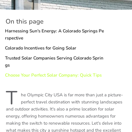
On this page
Harnessing Sun's Energy: A Colorado Springs Pe
rspective
Colorado Incentives for Going Solar
Trusted Solar Companies Serving Colorado Sprin
gs
Choose Your Perfect Solar Company: Quick Tips
T
he Olympic City USA is far more than just a picture-
perfect travel destination with stunning landscapes
and outdoor activities. It's also a prime location for solar
energy, offering homeowners numerous advantages for
making the switch to renewable resources. Let's delve into
what makes this city a sunshine hotspot and the excellent