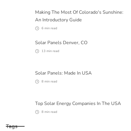
Making The Most Of Colorado's Sunshine:
An Introductory Guide
6
min read
Solar Panels Denver, CO
13
min read
Solar Panels: Made In USA
8
min read
Top Solar Energy Companies In The USA
8
min read
Tags