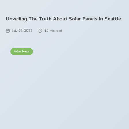
Unveiling The Truth About Solar Panels In Seattle
July 23, 2023
11
min read
Solar News