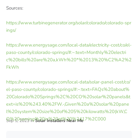
Sources:
https://www.turbinegenerator.org/solar/colorado/colorado-spr
ings/
https://www.energysage.com/local-data/electricity-cost/co/el-
paso-county/colorado-springs/#:~:text=Monthly%20electri
c%20bills%20are%20a,kWh%20*%2013%20%C2%A2%2
FkWh
https://www.energysage.com/local-data/solar-panel-cost/co/
el-paso-county/colorado-springs/#:~:text=FAQs%20about%
20Colorado%20Springs%2C%20CO%20solar%20panels&t
ext=is%20%243.40%2FW.-,Given%20a%20solar%20pane
l%20system%20size%20of%205%20kilowatts%20(kW,C
O%20coming%20in%20at%20%2417%2C000
Sep 5, 2023
in
Solar Installers Near Me