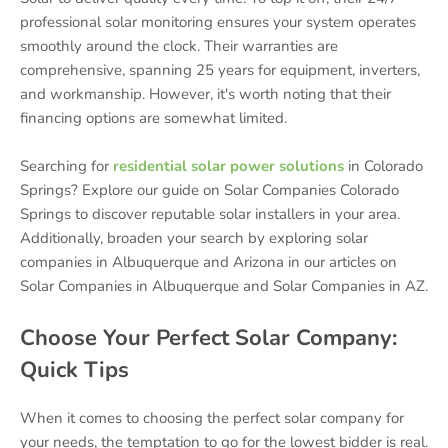
professional solar monitoring ensures your system operates
smoothly around the clock. Their warranties are
comprehensive, spanning 25 years for equipment, inverters,
and workmanship. However, it's worth noting that their
financing options are somewhat limited.
Searching for
residential solar power solutions
in Colorado
Springs? Explore our guide on Solar Companies Colorado
Springs to discover reputable solar installers in your area.
Additionally, broaden your search by exploring solar
companies in Albuquerque and Arizona in our articles on
Solar Companies in Albuquerque and Solar Companies in AZ.
Choose Your Perfect Solar Company:
Quick Tips
When it comes to choosing the perfect solar company for
your needs, the temptation to go for the lowest bidder is real.