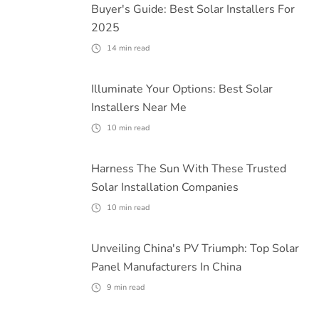
Buyer's Guide: Best Solar Installers For
2025
14
min read
Illuminate Your Options: Best Solar
Installers Near Me
10
min read
Harness The Sun With These Trusted
Solar Installation Companies
10
min read
Unveiling China's PV Triumph: Top Solar
Panel Manufacturers In China
9
min read