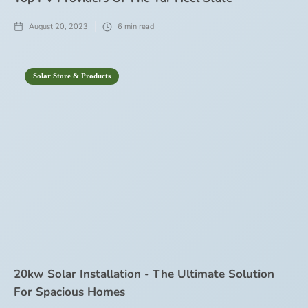
August 20, 2023
6
min read
Solar Store & Products
20kw Solar Installation - The Ultimate Solution
For Spacious Homes