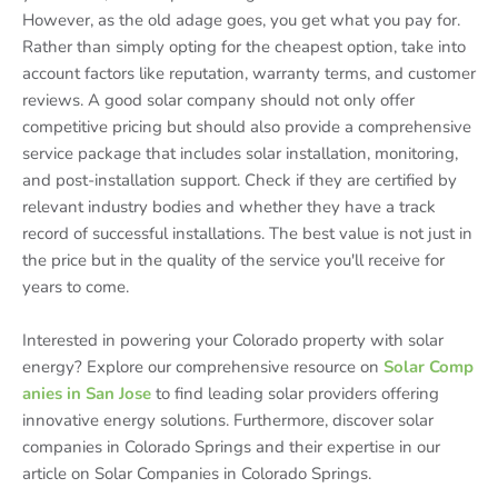
However, as the old adage goes, you get what you pay for.
Rather than simply opting for the cheapest option, take into
account factors like reputation, warranty terms, and customer
reviews. A good solar company should not only offer
competitive pricing but should also provide a comprehensive
service package that includes solar installation, monitoring,
and post-installation support. Check if they are certified by
relevant industry bodies and whether they have a track
record of successful installations. The best value is not just in
the price but in the quality of the service you'll receive for
years to come.
Interested in powering your Colorado property with solar
energy? Explore our comprehensive resource on
Solar Comp
anies in San Jose
to find leading solar providers offering
innovative energy solutions. Furthermore, discover solar
companies in Colorado Springs and their expertise in our
article on Solar Companies in Colorado Springs.