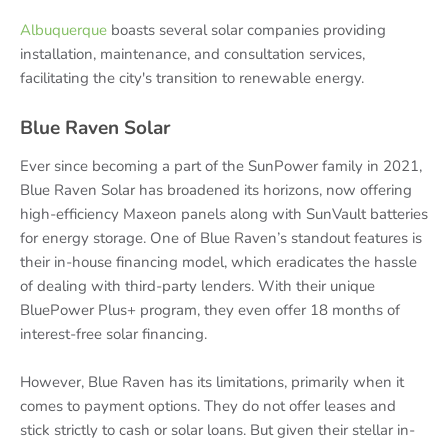
Albuquerque
boasts several solar companies providing
installation, maintenance, and consultation services,
facilitating the city's transition to renewable energy.
Blue Raven Solar
Ever since becoming a part of the SunPower family in 2021,
Blue Raven Solar has broadened its horizons, now offering
high-efficiency Maxeon panels along with SunVault batteries
for energy storage. One of Blue Raven’s standout features is
their in-house financing model, which eradicates the hassle
of dealing with third-party lenders. With their unique
BluePower Plus+ program, they even offer 18 months of
interest-free solar financing.
However, Blue Raven has its limitations, primarily when it
comes to payment options. They do not offer leases and
stick strictly to cash or solar loans. But given their stellar in-