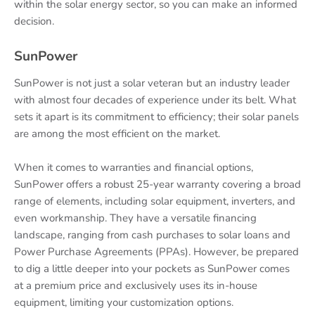
within the solar energy sector, so you can make an informed
decision.
SunPower
SunPower is not just a solar veteran but an industry leader
with almost four decades of experience under its belt. What
sets it apart is its commitment to efficiency; their solar panels
are among the most efficient on the market.
When it comes to warranties and financial options,
SunPower offers a robust 25-year warranty covering a broad
range of elements, including solar equipment, inverters, and
even workmanship. They have a versatile financing
landscape, ranging from cash purchases to solar loans and
Power Purchase Agreements (PPAs). However, be prepared
to dig a little deeper into your pockets as SunPower comes
at a premium price and exclusively uses its in-house
equipment, limiting your customization options.