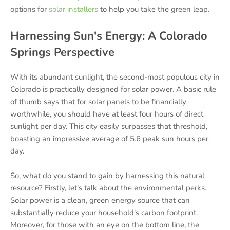
options for
solar installers
to help you take the green leap.
Harnessing Sun's Energy: A Colorado
Springs Perspective
With its abundant sunlight, the second-most populous city in
Colorado is practically designed for solar power. A basic rule
of thumb says that for solar panels to be financially
worthwhile, you should have at least four hours of direct
sunlight per day. This city easily surpasses that threshold,
boasting an impressive average of 5.6 peak sun hours per
day.
So, what do you stand to gain by harnessing this natural
resource? Firstly, let's talk about the environmental perks.
Solar power is a clean, green energy source that can
substantially reduce your household's carbon footprint.
Moreover, for those with an eye on the bottom line, the