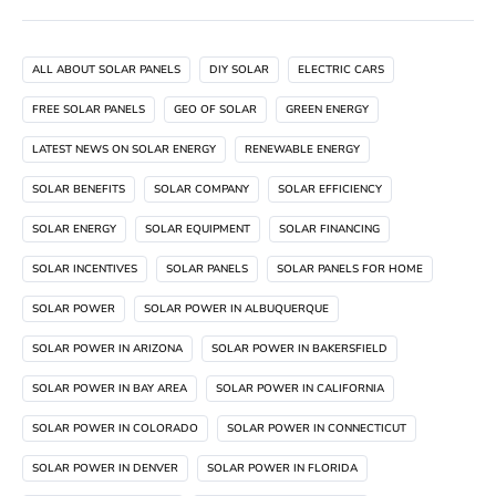
ALL ABOUT SOLAR PANELS
DIY SOLAR
ELECTRIC CARS
FREE SOLAR PANELS
GEO OF SOLAR
GREEN ENERGY
LATEST NEWS ON SOLAR ENERGY
RENEWABLE ENERGY
SOLAR BENEFITS
SOLAR COMPANY
SOLAR EFFICIENCY
SOLAR ENERGY
SOLAR EQUIPMENT
SOLAR FINANCING
SOLAR INCENTIVES
SOLAR PANELS
SOLAR PANELS FOR HOME
SOLAR POWER
SOLAR POWER IN ALBUQUERQUE
SOLAR POWER IN ARIZONA
SOLAR POWER IN BAKERSFIELD
SOLAR POWER IN BAY AREA
SOLAR POWER IN CALIFORNIA
SOLAR POWER IN COLORADO
SOLAR POWER IN CONNECTICUT
SOLAR POWER IN DENVER
SOLAR POWER IN FLORIDA