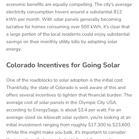
economic benefits are equally compelling. The city's average
electricity consumption hovers around a substantial 812
kWh per month. With solar panels generally becoming
lucrative for homes consuming over 500 kWh, it's clear that
a large portion of the local residents could enjoy substantial
savings on their monthly utility bills by adopting solar
energy.
Colorado Incentives for Going Solar
One of the roadblocks to solar adoption is the initial cost.
Thankfully, the state of Colorado is well aware of this and
offers several incentives to lighten that financial burden. The
average cost of solar panels in the Olympic City USA,
according to EnergySage, is about $3.4 per watt. For an
average-sized six-kilowatt solar system, you're looking at an
initial investment ranging from roughly $17,300 to $23,600.
While this might make you balk, it's important to consider