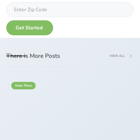
There is More Posts
VIEW ALL
Solar News