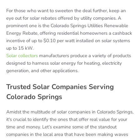
For those who want to sweeten the deal further, keep an
eye out for solar rebates offered by utility companies. A
prominent one is the Colorado Springs Utilities Renewable
Energy Rebate, offering residential homeowners a cashback
incentive of up to $0.10 per watt installed on solar systems
up to 15 kW.
Solar collectors
manufacturers produce a variety of products
designed to harness solar energy for heating, electricity
generation, and other applications.
Trusted Solar Companies Serving
Colorado Springs
Amidst the multitude of solar companies in Colorado Springs,
it's crucial to identify the ones that offer real value for your
time and money. Let’s examine some of the standout
companies in the local area that have been making waves