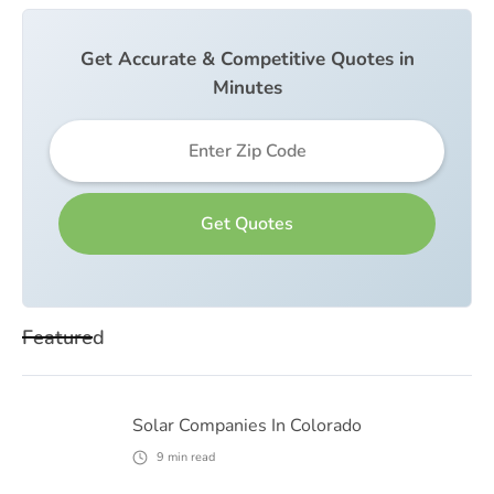
Get Accurate & Competitive Quotes in
Minutes
Featured
Solar Companies In Colorado
9
min read