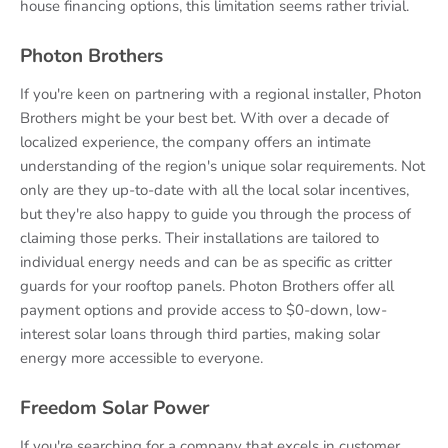
house financing options, this limitation seems rather trivial.
Photon Brothers
If you're keen on partnering with a regional installer, Photon
Brothers might be your best bet. With over a decade of
localized experience, the company offers an intimate
understanding of the region's unique solar requirements. Not
only are they up-to-date with all the local solar incentives,
but they're also happy to guide you through the process of
claiming those perks. Their installations are tailored to
individual energy needs and can be as specific as critter
guards for your rooftop panels. Photon Brothers offer all
payment options and provide access to $0-down, low-
interest solar loans through third parties, making solar
energy more accessible to everyone.
Freedom Solar Power
If you're searching for a company that excels in customer