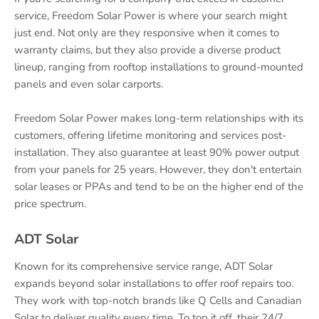
service, Freedom Solar Power is where your search might
just end. Not only are they responsive when it comes to
warranty claims, but they also provide a diverse product
lineup, ranging from rooftop installations to ground-mounted
panels and even solar carports.
Freedom Solar Power makes long-term relationships with its
customers, offering lifetime monitoring and services post-
installation. They also guarantee at least 90% power output
from your panels for 25 years. However, they don't entertain
solar leases or PPAs and tend to be on the higher end of the
price spectrum.
ADT Solar
Known for its comprehensive service range, ADT Solar
expands beyond solar installations to offer roof repairs too.
They work with top-notch brands like Q Cells and Canadian
Solar to deliver quality every time. To top it off, their 24/7