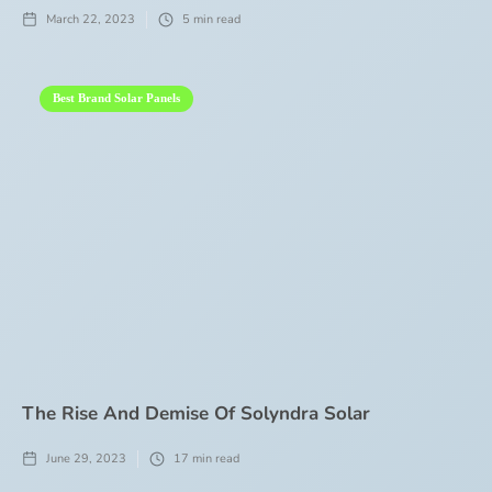
March 22, 2023
5
min read
Best Brand Solar Panels
The Rise And Demise Of Solyndra Solar
June 29, 2023
17
min read