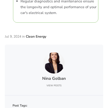
Regular diagnostics and maintenance ensure
the longevity and optimal performance of your
car's electrical system.
Jul 9, 2024
in
Clean Energy
Nina Golban
VIEW POSTS
Post Tags: