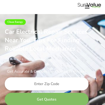
Menu
Clean Energy
Car Electrical Repair Services
Near You. Tips For Finding
Reliable Local Mechanics
Jul 9, 2024
7
min read
Get Accurate & Competitive Quotes in Minutes