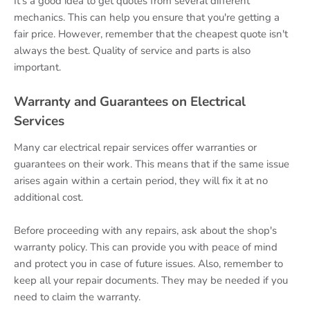
It's a good idea to get quotes from several different
mechanics. This can help you ensure that you're getting a
fair price. However, remember that the cheapest quote isn't
always the best. Quality of service and parts is also
important.
Warranty and Guarantees on Electrical
Services
Many car electrical repair services offer warranties or
guarantees on their work. This means that if the same issue
arises again within a certain period, they will fix it at no
additional cost.
Before proceeding with any repairs, ask about the shop's
warranty policy. This can provide you with peace of mind
and protect you in case of future issues. Also, remember to
keep all your repair documents. They may be needed if you
need to claim the warranty.