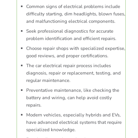
Common signs of electrical problems include
difficulty starting, dim headlights, blown fuses,
and malfunctioning electrical components.
Seek professional diagnostics for accurate
problem identification and efficient repairs.
Choose repair shops with specialized expertise,
good reviews, and proper certifications.
The car electrical repair process includes
diagnosis, repair or replacement, testing, and
regular maintenance.
Preventative maintenance, like checking the
battery and wiring, can help avoid costly
repairs.
Modern vehicles, especially hybrids and EVs,
have advanced electrical systems that require
specialized knowledge.