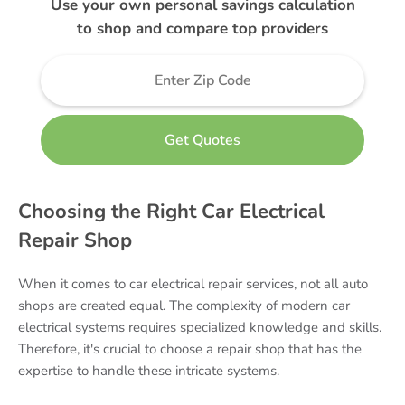
Use your own personal savings calculation
to shop and compare top providers
Choosing the Right Car Electrical
Repair Shop
When it comes to car electrical repair services, not all auto
shops are created equal. The complexity of modern car
electrical systems requires specialized knowledge and skills.
Therefore, it's crucial to choose a repair shop that has the
expertise to handle these intricate systems.