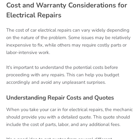
Cost and Warranty Considerations for
Electrical Repairs
The cost of car electrical repairs can vary widely depending
on the nature of the problem. Some issues may be relatively
inexpensive to fix, while others may require costly parts or
labor-intensive work.
It's important to understand the potential costs before
proceeding with any repairs. This can help you budget
accordingly and avoid any unpleasant surprises.
Understanding Repair Costs and Quotes
When you take your car in for electrical repairs, the mechanic
should provide you with a detailed quote. This quote should
include the cost of parts, labor, and any additional fees.