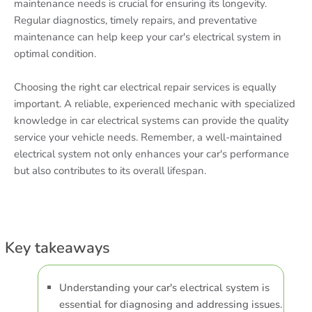
maintenance needs is crucial for ensuring its longevity.
Regular diagnostics, timely repairs, and preventative
maintenance can help keep your car's electrical system in
optimal condition.
Choosing the right car electrical repair services is equally
important. A reliable, experienced mechanic with specialized
knowledge in car electrical systems can provide the quality
service your vehicle needs. Remember, a well-maintained
electrical system not only enhances your car's performance
but also contributes to its overall lifespan.
Key takeaways
Understanding your car's electrical system is
essential for diagnosing and addressing issues.