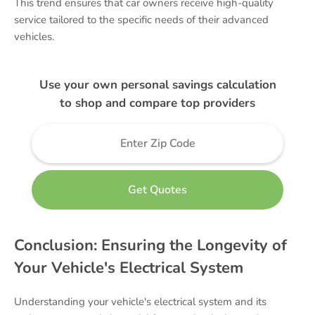
This trend ensures that car owners receive high-quality
service tailored to the specific needs of their advanced
vehicles.
Use your own personal savings calculation
to shop and compare top providers
Conclusion: Ensuring the Longevity of
Your Vehicle's Electrical System
Understanding your vehicle's electrical system and its