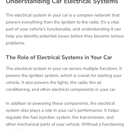
Understanding Car Electrical Systems
The electrical system in your car is a complex network that
powers everything from the ignition to the radio. It's a vital
part of your vehicle's functionality, and understanding it can
help you identify potential issues before they become serious
problems.
The Role of Electrical Systems in Your Car
The electrical system in your car serves multiple functions. It
powers the ignition system, which is crucial for starting your
vehicle. It also powers the lights, the radio, the air
conditioning, and other electrical components in your car.
In addition to powering these components, the electrical
system also plays a role in your car's performance. It helps
regulate the fuel injection system, the transmission, and
other mechanical parts of your vehicle. Without a functioning