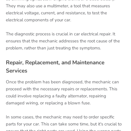
They may also use a multimeter, a tool that measures
electrical voltage, current, and resistance, to test the
electrical components of your car.
The diagnostic process is crucial in car electrical repair. It
ensures that the mechanic addresses the root cause of the
problem, rather than just treating the symptoms.
Repair, Replacement, and Maintenance
Services
Once the problem has been diagnosed, the mechanic can
proceed with the necessary repairs or replacements. This
could involve replacing a faulty alternator, repairing
damaged wiring, or replacing a blown fuse.
In some cases, the mechanic may need to order specific
parts for your car. This can take some time, but it's crucial to