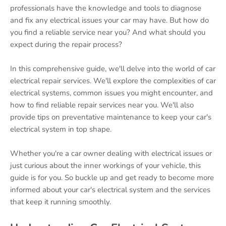
professionals have the knowledge and tools to diagnose
and fix any electrical issues your car may have. But how do
you find a reliable service near you? And what should you
expect during the repair process?
In this comprehensive guide, we'll delve into the world of car
electrical repair services. We'll explore the complexities of car
electrical systems, common issues you might encounter, and
how to find reliable repair services near you. We'll also
provide tips on preventative maintenance to keep your car's
electrical system in top shape.
Whether you're a car owner dealing with electrical issues or
just curious about the inner workings of your vehicle, this
guide is for you. So buckle up and get ready to become more
informed about your car's electrical system and the services
that keep it running smoothly.