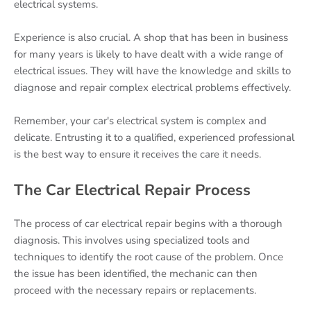
electrical systems.
Experience is also crucial. A shop that has been in business
for many years is likely to have dealt with a wide range of
electrical issues. They will have the knowledge and skills to
diagnose and repair complex electrical problems effectively.
Remember, your car's electrical system is complex and
delicate. Entrusting it to a qualified, experienced professional
is the best way to ensure it receives the care it needs.
The Car Electrical Repair Process
The process of car electrical repair begins with a thorough
diagnosis. This involves using specialized tools and
techniques to identify the root cause of the problem. Once
the issue has been identified, the mechanic can then
proceed with the necessary repairs or replacements.