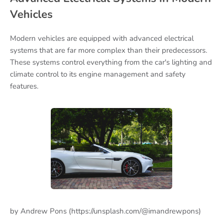
Vehicles
Modern vehicles are equipped with advanced electrical
systems that are far more complex than their predecessors.
These systems control everything from the car's lighting and
climate control to its engine management and safety
features.
by Andrew Pons (https://unsplash.com/@imandrewpons)