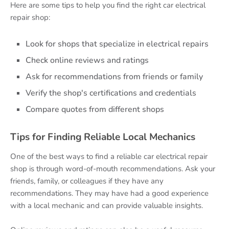
Here are some tips to help you find the right car electrical
repair shop:
Look for shops that specialize in electrical repairs
Check online reviews and ratings
Ask for recommendations from friends or family
Verify the shop's certifications and credentials
Compare quotes from different shops
Tips for Finding Reliable Local Mechanics
One of the best ways to find a reliable car electrical repair
shop is through word-of-mouth recommendations. Ask your
friends, family, or colleagues if they have any
recommendations. They may have had a good experience
with a local mechanic and can provide valuable insights.