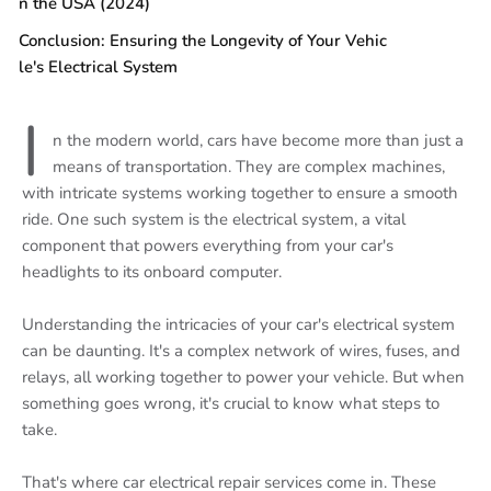
n the USA (2024)
Conclusion: Ensuring the Longevity of Your Vehic
le's Electrical System
I
n the modern world, cars have become more than just a
means of transportation. They are complex machines,
with intricate systems working together to ensure a smooth
ride. One such system is the electrical system, a vital
component that powers everything from your car's
headlights to its onboard computer.
Understanding the intricacies of your car's electrical system
can be daunting. It's a complex network of wires, fuses, and
relays, all working together to power your vehicle. But when
something goes wrong, it's crucial to know what steps to
take.
That's where car electrical repair services come in. These