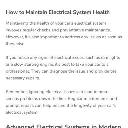
How to Maintain Electrical System Health
Maintaining the health of your car's electrical system
involves regular checks and preventative maintenance.
However, it's also important to address any issues as soon as
they arise.
If you notice any signs of electrical issues, such as dim lights
or a slow starting engine, it's best to take your car to a
professional. They can diagnose the issue and provide the
necessary repairs.
Remember, ignoring electrical issues can lead to more
serious problems down the line. Regular maintenance and
prompt repairs can help ensure the longevity of your car's
electrical system.
Advanced Electrical Systems in Modern