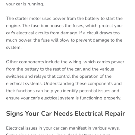
your car is running.
The starter motor uses power from the battery to start the
engine. The fuse box houses the fuses, which protect your
car's electrical circuits from damage. If a circuit draws too
much power, the fuse will blow to prevent damage to the
system.
Other components include the wiring, which carries power
from the battery to the rest of the car, and the various
switches and relays that control the operation of the
electrical systems. Understanding these components and
their functions can help you identify potential issues and
ensure your car's electrical system is functioning properly.
Signs Your Car Needs Electrical Repair
Electrical issues in your car can manifest in various ways.