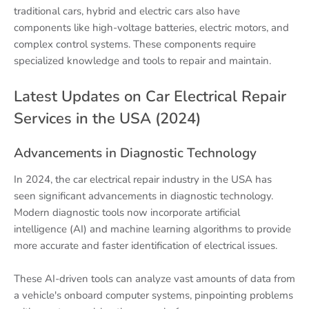
traditional cars, hybrid and electric cars also have
components like high-voltage batteries, electric motors, and
complex control systems. These components require
specialized knowledge and tools to repair and maintain.
Latest Updates on Car Electrical Repair
Services in the USA (2024)
Advancements in Diagnostic Technology
In 2024, the car electrical repair industry in the USA has
seen significant advancements in diagnostic technology.
Modern diagnostic tools now incorporate artificial
intelligence (AI) and machine learning algorithms to provide
more accurate and faster identification of electrical issues.
These AI-driven tools can analyze vast amounts of data from
a vehicle's onboard computer systems, pinpointing problems