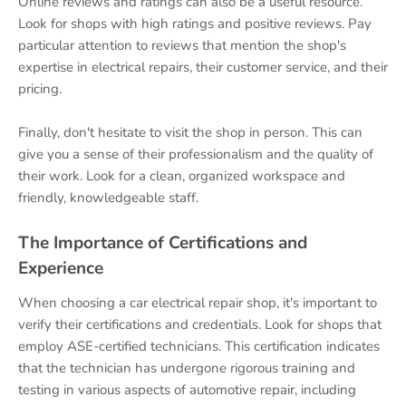
Online reviews and ratings can also be a useful resource.
Look for shops with high ratings and positive reviews. Pay
particular attention to reviews that mention the shop's
expertise in electrical repairs, their customer service, and their
pricing.
Finally, don't hesitate to visit the shop in person. This can
give you a sense of their professionalism and the quality of
their work. Look for a clean, organized workspace and
friendly, knowledgeable staff.
The Importance of Certifications and
Experience
When choosing a car electrical repair shop, it's important to
verify their certifications and credentials. Look for shops that
employ ASE-certified technicians. This certification indicates
that the technician has undergone rigorous training and
testing in various aspects of automotive repair, including