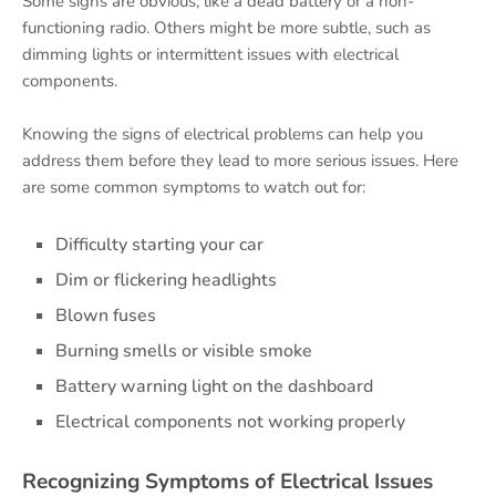
Some signs are obvious, like a dead battery or a non-
functioning radio. Others might be more subtle, such as
dimming lights or intermittent issues with electrical
components.
Knowing the signs of electrical problems can help you
address them before they lead to more serious issues. Here
are some common symptoms to watch out for:
Difficulty starting your car
Dim or flickering headlights
Blown fuses
Burning smells or visible smoke
Battery warning light on the dashboard
Electrical components not working properly
Recognizing Symptoms of Electrical Issues