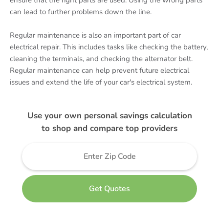
ensure that the right parts are used. Using the wrong parts
can lead to further problems down the line.
Regular maintenance is also an important part of car
electrical repair. This includes tasks like checking the battery,
cleaning the terminals, and checking the alternator belt.
Regular maintenance can help prevent future electrical
issues and extend the life of your car's electrical system.
Use your own personal savings calculation
to shop and compare top providers