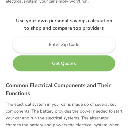
electrical system, your car simply won't run.
Use your own personal savings calculation
to shop and compare top providers
Common Electrical Components and Their
Functions
The electrical system in your car is made up of several key
components. The battery provides the power needed to start
your car and run the electrical systems. The alternator
charges the battery and powers the electrical system when