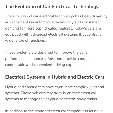
The Evolution of Car Electrical Technology
The evolution of car electrical technology has been driven by
advancements in automotive technology and consumer
demand for more sophisticated features. Today's cars are
equipped with advanced electrical systems that control a
wide range of functions.
These systems are designed to improve the car's
performance, enhance safety, and provide a more
comfortable and convenient driving experience.
Electrical Systems in Hybrid and Electric Cars
Hybrid and electric cars have even more complex electrical
systems. These vehicles rely heavily on their electrical
systems to manage their hybrid or electric powertrains.
In addition to the standard electrical components found in