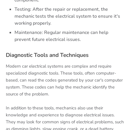
component.
Testing: After the repair or replacement, the
mechanic tests the electrical system to ensure it's
working properly.
Maintenance: Regular maintenance can help
prevent future electrical issues.
Diagnostic Tools and Techniques
Modern car electrical systems are complex and require
specialized diagnostic tools. These tools, often computer-
based, can read the codes generated by your car's computer
system. These codes can help the mechanic identify the
source of the problem.
In addition to these tools, mechanics also use their
knowledge and experience to diagnose electrical issues.
They may look for common signs of electrical problems, such
as dimming lights, slow engine crank, or a dead battery.