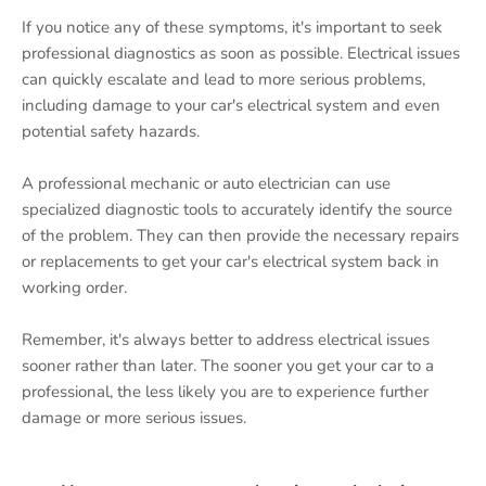
If you notice any of these symptoms, it's important to seek
professional diagnostics as soon as possible. Electrical issues
can quickly escalate and lead to more serious problems,
including damage to your car's electrical system and even
potential safety hazards.
A professional mechanic or auto electrician can use
specialized diagnostic tools to accurately identify the source
of the problem. They can then provide the necessary repairs
or replacements to get your car's electrical system back in
working order.
Remember, it's always better to address electrical issues
sooner rather than later. The sooner you get your car to a
professional, the less likely you are to experience further
damage or more serious issues.