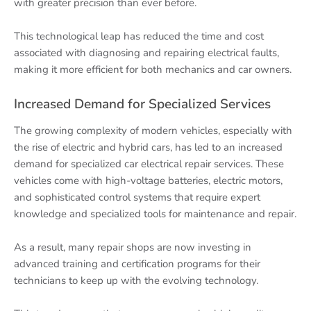
with greater precision than ever before.
This technological leap has reduced the time and cost
associated with diagnosing and repairing electrical faults,
making it more efficient for both mechanics and car owners.
Increased Demand for Specialized Services
The growing complexity of modern vehicles, especially with
the rise of electric and hybrid cars, has led to an increased
demand for specialized car electrical repair services. These
vehicles come with high-voltage batteries, electric motors,
and sophisticated control systems that require expert
knowledge and specialized tools for maintenance and repair.
As a result, many repair shops are now investing in
advanced training and certification programs for their
technicians to keep up with the evolving technology.