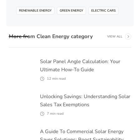
RENEWABLE ENERGY
GREEN ENERGY
ELECTRIC CARS
More from
Clean Energy
category
VIEW ALL
Solar Panel Angle Calculation: Your
Ultimate How-To Guide
12
min read
Unlocking Savings: Understanding Solar
Sales Tax Exemptions
7
min read
A Guide To Commercial Solar Energy
Saver Solutions: Boost Sustainability