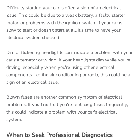
Difficulty starting your car is often a sign of an electrical
issue. This could be due to a weak battery, a faulty starter
motor, or problems with the ignition switch. If your car is
slow to start or doesn't start at all, it's time to have your
electrical system checked.
Dim or flickering headlights can indicate a problem with your
car's alternator or wiring. If your headlights dim while you're
driving, especially when you're using other electrical
components like the air conditioning or radio, this could be a
sign of an electrical issue.
Blown fuses are another common symptom of electrical
problems. If you find that you're replacing fuses frequently,
this could indicate a problem with your car's electrical
system.
When to Seek Professional Diagnostics