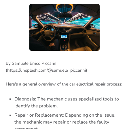
by Samuele Errico Piccarini
(https://unsplash.com/@samuele_piccarini)
Here's a general overview of the car electrical repair process:
Diagnosis: The mechanic uses specialized tools to
identify the problem.
Repair or Replacement: Depending on the issue,
the mechanic may repair or replace the faulty