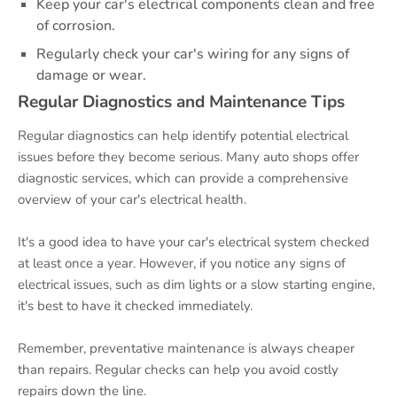
Keep your car's electrical components clean and free
of corrosion.
Regularly check your car's wiring for any signs of
damage or wear.
Regular Diagnostics and Maintenance Tips
Regular diagnostics can help identify potential electrical
issues before they become serious. Many auto shops offer
diagnostic services, which can provide a comprehensive
overview of your car's electrical health.
It's a good idea to have your car's electrical system checked
at least once a year. However, if you notice any signs of
electrical issues, such as dim lights or a slow starting engine,
it's best to have it checked immediately.
Remember, preventative maintenance is always cheaper
than repairs. Regular checks can help you avoid costly
repairs down the line.