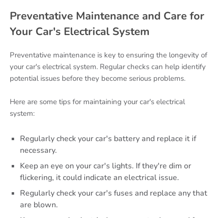
Preventative Maintenance and Care for
Your Car's Electrical System
Preventative maintenance is key to ensuring the longevity of
your car's electrical system. Regular checks can help identify
potential issues before they become serious problems.
Here are some tips for maintaining your car's electrical
system:
Regularly check your car's battery and replace it if
necessary.
Keep an eye on your car's lights. If they're dim or
flickering, it could indicate an electrical issue.
Regularly check your car's fuses and replace any that
are blown.