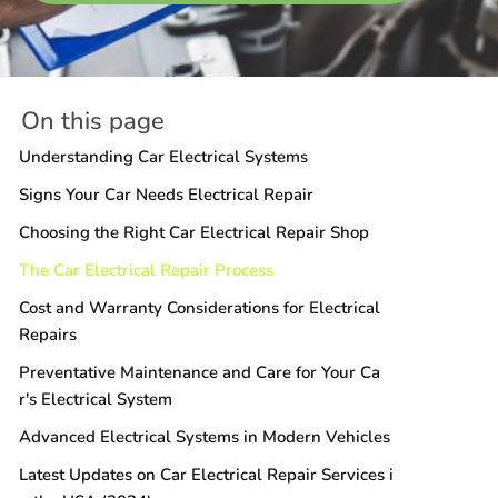
On this page
Understanding Car Electrical Systems
Signs Your Car Needs Electrical Repair
Choosing the Right Car Electrical Repair Shop
The Car Electrical Repair Process
Cost and Warranty Considerations for Electrical
Repairs
Preventative Maintenance and Care for Your Ca
r's Electrical System
Advanced Electrical Systems in Modern Vehicles
Latest Updates on Car Electrical Repair Services i