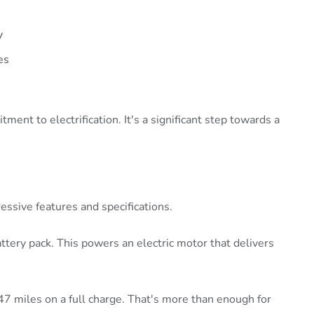
V
es
ent to electrification. It's a significant step towards a
ssive features and specifications.
ttery pack. This powers an electric motor that delivers
7 miles on a full charge. That's more than enough for