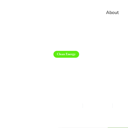
About
Clean Energy
2023 Chevrole
Reviews And 
Nina Golban
Jul 2, 2024
12
m
Get Accurate & Competitive Quot