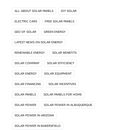
ALL ABOUT SOLAR PANELS
DIY SOLAR
ELECTRIC CARS
FREE SOLAR PANELS
GEO OF SOLAR
GREEN ENERGY
LATEST NEWS ON SOLAR ENERGY
RENEWABLE ENERGY
SOLAR BENEFITS
SOLAR COMPANY
SOLAR EFFICIENCY
SOLAR ENERGY
SOLAR EQUIPMENT
SOLAR FINANCING
SOLAR INCENTIVES
SOLAR PANELS
SOLAR PANELS FOR HOME
SOLAR POWER
SOLAR POWER IN ALBUQUERQUE
SOLAR POWER IN ARIZONA
SOLAR POWER IN BAKERSFIELD