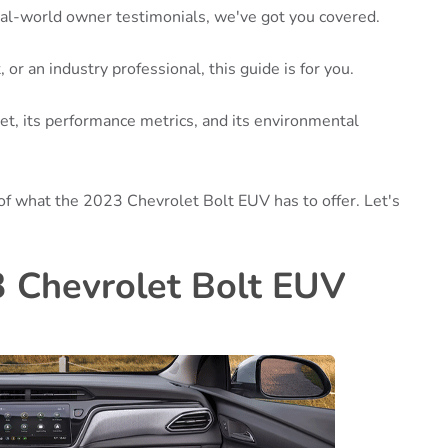
real-world owner testimonials, we've got you covered.
or an industry professional, this guide is for you.
et, its performance metrics, and its environmental
of what the 2023 Chevrolet Bolt EUV has to offer. Let's
3 Chevrolet Bolt EUV