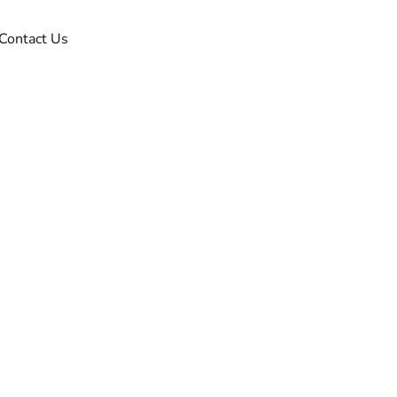
Contact Us