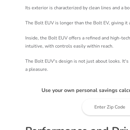
Its exterior is characterized by clean lines and a bol
The Bolt EUV is longer than the Bolt EV, giving i
Inside, the Bolt EUV offers a refined and high-te
intuitive, with controls easily within reach.
The Bolt EUV's design is not just about looks. It's
a pleasure.
Use your own personal savings calc