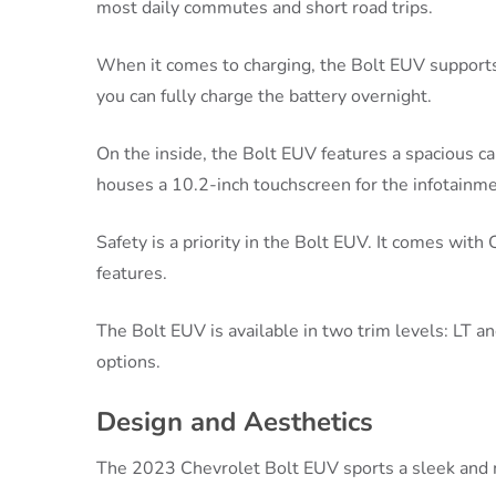
most daily commutes and short road trips.
When it comes to charging, the Bolt EUV supports
you can fully charge the battery overnight.
On the inside, the Bolt EUV features a spacious ca
houses a 10.2-inch touchscreen for the infotainm
Safety is a priority in the Bolt EUV. It comes with
features.
The Bolt EUV is available in two trim levels: LT an
options.
Design and Aesthetics
The 2023 Chevrolet Bolt EUV sports a sleek and