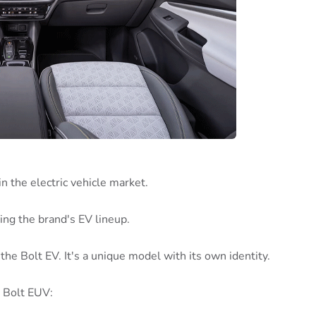
 the electric vehicle market.
nding the brand's EV lineup.
the Bolt EV. It's a unique model with its own identity.
 Bolt EUV: