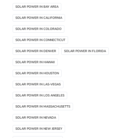
SOLAR POWER IN BAY AREA
SOLAR POWER IN CALIFORNIA
SOLAR POWER IN COLORADO
SOLAR POWER IN CONNECTICUT
SOLAR POWER IN DENVER
SOLAR POWER IN FLORIDA
SOLAR POWER IN HAWAII
SOLAR POWER IN HOUSTON
SOLAR POWER IN LAS-VEGAS
SOLAR POWER IN LOS ANGELES
SOLAR POWER IN MASSACHUSETTS
SOLAR POWER IN NEVADA
SOLAR POWER IN NEW JERSEY