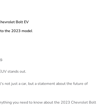
hevrolet Bolt EV
 to the 2023 model
g.
EUV stands out.
It's not just a car, but a statement about the future of
verything you need to know about the 2023 Chevrolet Bolt