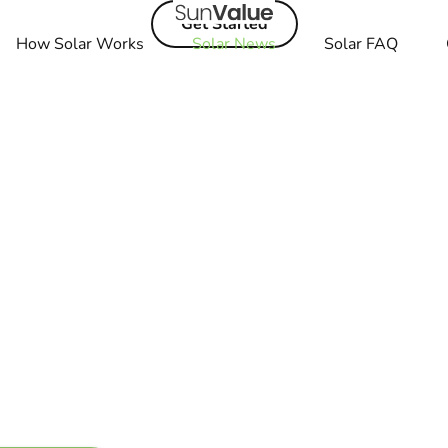
Get Started
How Solar Works
Solar News
Solar FAQ
t Bolt EUV. Explore
The Best Features
in read
es in Minutes