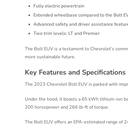
Fully electric powertrain
Extended wheelbase compared to the Bolt E
Advanced safety and driver assistance featur
Two trim levels: LT and Premier
The Bolt EUV is a testament to Chevrolet's commitm
more sustainable future.
Key Features and Specifications
The 2023 Chevrolet Bolt EUV is packed with impre
Under the hood, it boasts a 65 kWh lithium-ion ba
200 horsepower and 266 lb-ft of torque.
The Bolt EUV offers an EPA-estimated range of 24