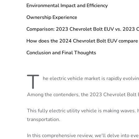
Environmental Impact and Efficiency
Ownership Experience
Comparison: 2023 Chevrolet Bolt EUV vs. 2023 C
How does the 2024 Chevrolet Bolt EUV compare
Conclusion and Final Thoughts
T
he electric vehicle market is rapidly evolvin
Among the contenders, the 2023 Chevrolet Bolt 
This fully electric utility vehicle is making waves. 
transportation.
In this comprehensive review, we'll delve into e