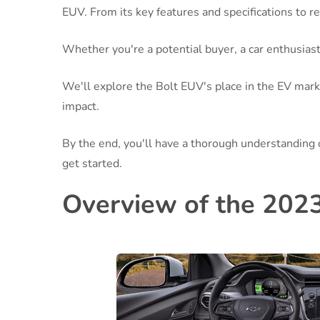
EUV. From its key features and specifications to 
Whether you're a potential buyer, a car enthusiast, 
We'll explore the Bolt EUV's place in the EV mark
impact.
By the end, you'll have a thorough understanding 
get started.
Overview of the 202