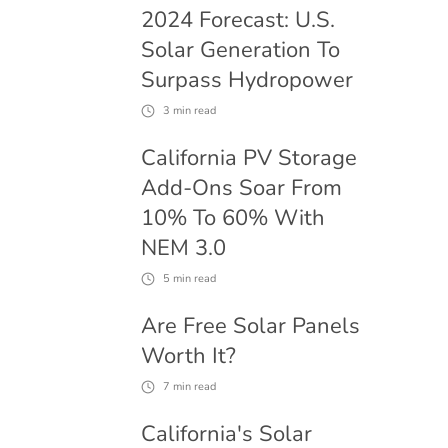
2024 Forecast: U.S.
Solar Generation To
Surpass Hydropower
3
min read
California PV Storage
Add-Ons Soar From
10% To 60% With
NEM 3.0
5
min read
Are Free Solar Panels
Worth It?
7
min read
California's Solar