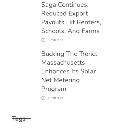
Saga Continues:
Reduced Export
Payouts Hit Renters,
Schools, And Farms
3
min read
Bucking The Trend:
Massachusetts
Enhances Its Solar
Net Metering
Program
4
min read
Tags