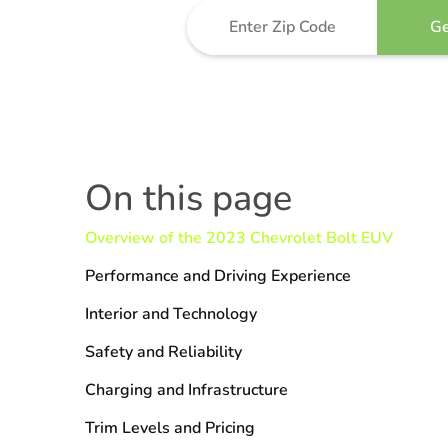
On this page
Overview of the 2023 Chevrolet Bolt EUV
Performance and Driving Experience
Interior and Technology
Safety and Reliability
Charging and Infrastructure
Trim Levels and Pricing