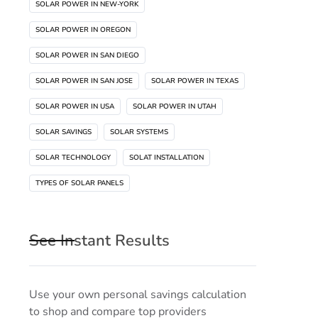
SOLAR POWER IN NEW-YORK
SOLAR POWER IN OREGON
SOLAR POWER IN SAN DIEGO
SOLAR POWER IN SAN JOSE
SOLAR POWER IN TEXAS
SOLAR POWER IN USA
SOLAR POWER IN UTAH
SOLAR SAVINGS
SOLAR SYSTEMS
SOLAR TECHNOLOGY
SOLAT INSTALLATION
TYPES OF SOLAR PANELS
See Instant Results
Use your own personal savings calculation
to shop and compare top providers