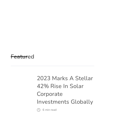
Featured
2023 Marks A Stellar
42% Rise In Solar
Corporate
Investments Globally
6
min read