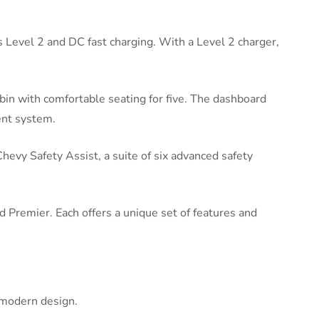
 Level 2 and DC fast charging. With a Level 2 charger,
bin with comfortable seating for five. The dashboard
ent system.
 Chevy Safety Assist, a suite of six advanced safety
d Premier. Each offers a unique set of features and
 modern design.