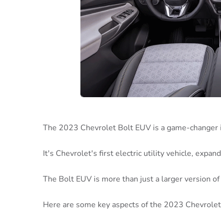
The 2023 Chevrolet Bolt EUV is a game-changer in
It's Chevrolet's first electric utility vehicle, expa
The Bolt EUV is more than just a larger version of 
Here are some key aspects of the 2023 Chevrolet