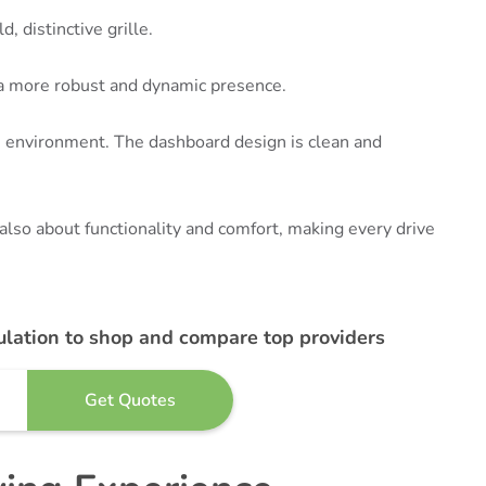
d, distinctive grille.
t a more robust and dynamic presence.
ch environment. The dashboard design is clean and
 also about functionality and comfort, making every drive
ulation to shop and compare top providers