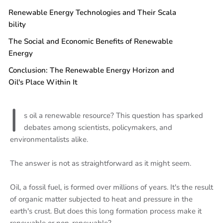
Renewable Energy Technologies and Their Scala
bility
The Social and Economic Benefits of Renewable
Energy
Conclusion: The Renewable Energy Horizon and
Oil's Place Within It
I
s oil a renewable resource? This question has sparked
debates among scientists, policymakers, and
environmentalists alike.
The answer is not as straightforward as it might seem.
Oil, a fossil fuel, is formed over millions of years. It's the result
of organic matter subjected to heat and pressure in the
earth's crust. But does this long formation process make it