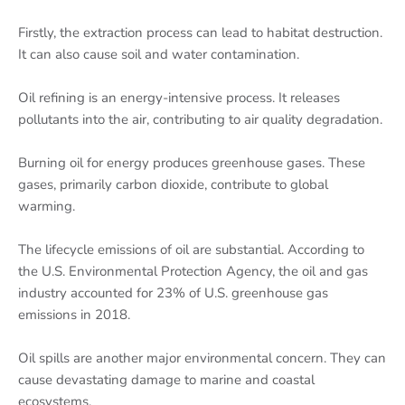
Firstly, the extraction process can lead to habitat destruction.
It can also cause soil and water contamination.
Oil refining is an energy-intensive process. It releases
pollutants into the air, contributing to air quality degradation.
Burning oil for energy produces greenhouse gases. These
gases, primarily carbon dioxide, contribute to global
warming.
The lifecycle emissions of oil are substantial. According to
the U.S. Environmental Protection Agency, the oil and gas
industry accounted for 23% of U.S. greenhouse gas
emissions in 2018.
Oil spills are another major environmental concern. They can
cause devastating damage to marine and coastal
ecosystems.