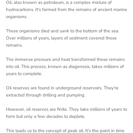
Oil, also known as petroleum, is a complex mixture of
hydrocarbons. It's formed from the remains of ancient marine
organisms.
These organisms died and sank to the bottom of the sea.
Over millions of years, layers of sediment covered these
remains.
The immense pressure and heat transformed these remains
into oil. This process, known as diagenesis, takes millions of
years to complete.
Oil reserves are found in underground reservoirs. They're
extracted through drilling and pumping.
However, oil reserves are finite. They take millions of years to
form but only a few decades to deplete.
This leads us to the concept of peak oil. It's the point in time