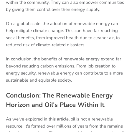
within the community. They can also empower communities
by giving them control over their energy supply.
On a global scale, the adoption of renewable energy can
help mitigate climate change. This can have far-reaching
social benefits, from improved health due to cleaner air, to
reduced risk of climate-related disasters.
In conclusion, the benefits of renewable energy extend far
beyond reducing carbon emissions. From job creation to
energy security, renewable energy can contribute to a more
sustainable and equitable society.
Conclusion: The Renewable Energy
Horizon and Oil's Place Within It
As we've explored in this article, oil is not a renewable
resource. It's formed over millions of years from the remains