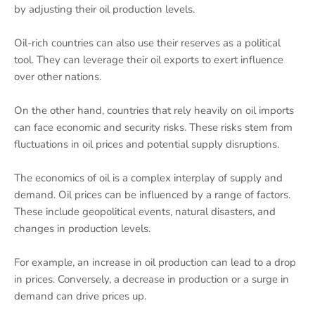
by adjusting their oil production levels.
Oil-rich countries can also use their reserves as a political
tool. They can leverage their oil exports to exert influence
over other nations.
On the other hand, countries that rely heavily on oil imports
can face economic and security risks. These risks stem from
fluctuations in oil prices and potential supply disruptions.
The economics of oil is a complex interplay of supply and
demand. Oil prices can be influenced by a range of factors.
These include geopolitical events, natural disasters, and
changes in production levels.
For example, an increase in oil production can lead to a drop
in prices. Conversely, a decrease in production or a surge in
demand can drive prices up.