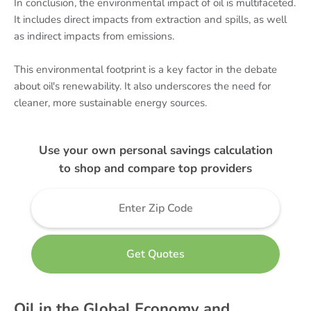
In conclusion, the environmental impact of oil is multifaceted.
It includes direct impacts from extraction and spills, as well
as indirect impacts from emissions.
This environmental footprint is a key factor in the debate
about oil's renewability. It also underscores the need for
cleaner, more sustainable energy sources.
Use your own personal savings calculation
to shop and compare top providers
Oil in the Global Economy and