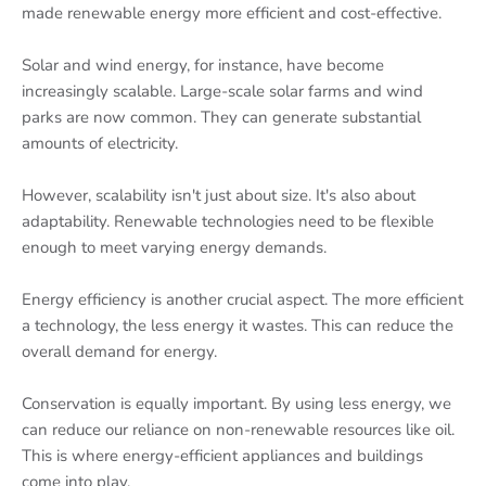
made renewable energy more efficient and cost-effective.
Solar and wind energy, for instance, have become
increasingly scalable. Large-scale solar farms and wind
parks are now common. They can generate substantial
amounts of electricity.
However, scalability isn't just about size. It's also about
adaptability. Renewable technologies need to be flexible
enough to meet varying energy demands.
Energy efficiency is another crucial aspect. The more efficient
a technology, the less energy it wastes. This can reduce the
overall demand for energy.
Conservation is equally important. By using less energy, we
can reduce our reliance on non-renewable resources like oil.
This is where energy-efficient appliances and buildings
come into play.