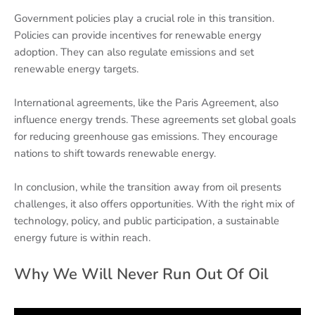
Government policies play a crucial role in this transition.
Policies can provide incentives for renewable energy
adoption. They can also regulate emissions and set
renewable energy targets.
International agreements, like the Paris Agreement, also
influence energy trends. These agreements set global goals
for reducing greenhouse gas emissions. They encourage
nations to shift towards renewable energy.
In conclusion, while the transition away from oil presents
challenges, it also offers opportunities. With the right mix of
technology, policy, and public participation, a sustainable
energy future is within reach.
Why We Will Never Run Out Of Oil