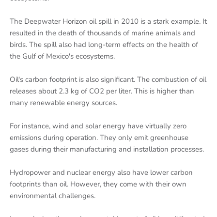
The Deepwater Horizon oil spill in 2010 is a stark example. It
resulted in the death of thousands of marine animals and
birds. The spill also had long-term effects on the health of
the Gulf of Mexico's ecosystems.
Oil's carbon footprint is also significant. The combustion of oil
releases about 2.3 kg of CO2 per liter. This is higher than
many renewable energy sources.
For instance, wind and solar energy have virtually zero
emissions during operation. They only emit greenhouse
gases during their manufacturing and installation processes.
Hydropower and nuclear energy also have lower carbon
footprints than oil. However, they come with their own
environmental challenges.