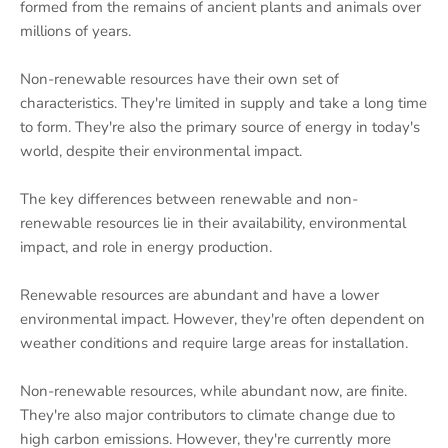
formed from the remains of ancient plants and animals over
millions of years.
Non-renewable resources have their own set of
characteristics. They're limited in supply and take a long time
to form. They're also the primary source of energy in today's
world, despite their environmental impact.
The key differences between renewable and non-
renewable resources lie in their availability, environmental
impact, and role in energy production.
Renewable resources are abundant and have a lower
environmental impact. However, they're often dependent on
weather conditions and require large areas for installation.
Non-renewable resources, while abundant now, are finite.
They're also major contributors to climate change due to
high carbon emissions. However, they're currently more