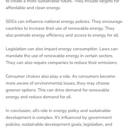
to create a more sustainable future. They include targets for
affordable and clean energy.
SDGs can influence national energy policies. They encourage
countries to increase their use of renewable energy. They
also promote energy efficiency and access to energy for all.
Legislation can also impact energy consumption. Laws can
mandate the use of renewable energy in certain sectors.
They can also require companies to reduce their emissions.
Consumer choices also play a role. As consumers become
more aware of environmental issues, they may choose
greener options. This can drive demand for renewable
energy and reduce demand for oil.
In conclusion, oil's role in energy policy and sustainable
development is complex. It's influenced by government
policies, sustainable development goals, legislation, and