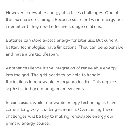
However, renewable energy also faces challenges. One of
the main ones is storage. Because solar and wind energy are
intermittent, they need effective storage solutions.
Batteries can store excess energy for later use. But current
battery technologies have limitations. They can be expensive
and have a limited lifespan.
Another challenge is the integration of renewable energy
into the grid. The grid needs to be able to handle
fluctuations in renewable energy production. This requires
sophisticated grid management systems.
In conclusion, while renewable energy technologies have
come a long way, challenges remain. Overcoming these
challenges will be key to making renewable energy our
primary energy source.