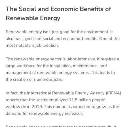
The Social and Economic Benefits of
Renewable Energy
Renewable energy isn't just good for the environment. It
also has significant social and economic benefits. One of the
most notable is job creation.
The renewable energy sector is labor-intensive. It requires a
large workforce for the installation, maintenance, and
management of renewable energy systems. This leads to
the creation of numerous jobs.
In fact, the International Renewable Energy Agency (IRENA)
reports that the sector employed 11.5 million people
worldwide in 2019. This number is expected to grow as the
demand for renewable energy increases.