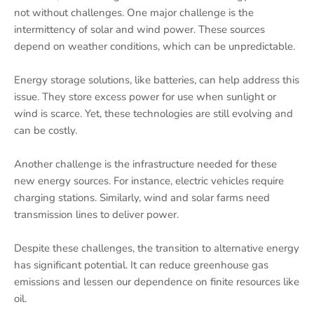
not without challenges. One major challenge is the
intermittency of solar and wind power. These sources
depend on weather conditions, which can be unpredictable.
Energy storage solutions, like batteries, can help address this
issue. They store excess power for use when sunlight or
wind is scarce. Yet, these technologies are still evolving and
can be costly.
Another challenge is the infrastructure needed for these
new energy sources. For instance, electric vehicles require
charging stations. Similarly, wind and solar farms need
transmission lines to deliver power.
Despite these challenges, the transition to alternative energy
has significant potential. It can reduce greenhouse gas
emissions and lessen our dependence on finite resources like
oil.