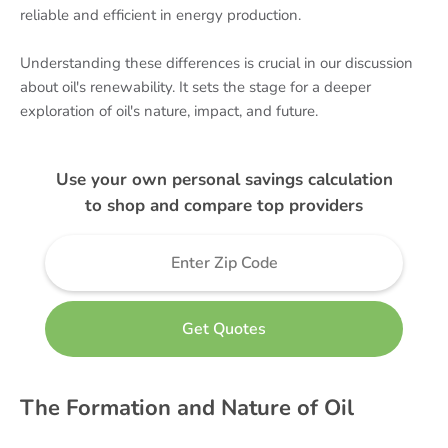
reliable and efficient in energy production.
Understanding these differences is crucial in our discussion
about oil's renewability. It sets the stage for a deeper
exploration of oil's nature, impact, and future.
Use your own personal savings calculation
to shop and compare top providers
The Formation and Nature of Oil