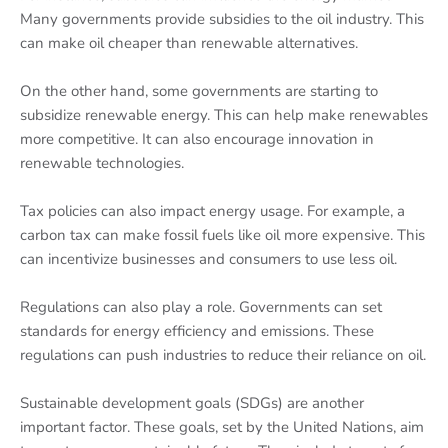
Many governments provide subsidies to the oil industry. This
can make oil cheaper than renewable alternatives.
On the other hand, some governments are starting to
subsidize renewable energy. This can help make renewables
more competitive. It can also encourage innovation in
renewable technologies.
Tax policies can also impact energy usage. For example, a
carbon tax can make fossil fuels like oil more expensive. This
can incentivize businesses and consumers to use less oil.
Regulations can also play a role. Governments can set
standards for energy efficiency and emissions. These
regulations can push industries to reduce their reliance on oil.
Sustainable development goals (SDGs) are another
important factor. These goals, set by the United Nations, aim