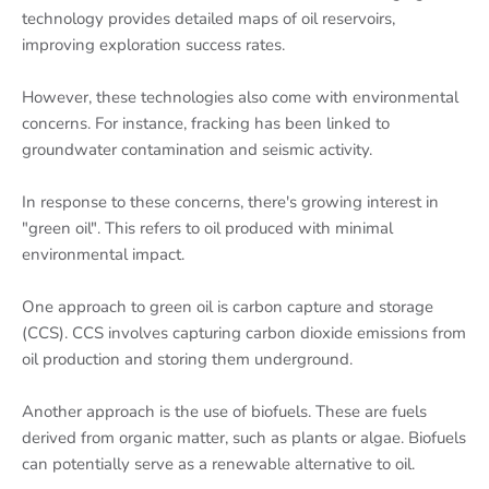
technology provides detailed maps of oil reservoirs,
improving exploration success rates.
However, these technologies also come with environmental
concerns. For instance, fracking has been linked to
groundwater contamination and seismic activity.
In response to these concerns, there's growing interest in
"green oil". This refers to oil produced with minimal
environmental impact.
One approach to green oil is carbon capture and storage
(CCS). CCS involves capturing carbon dioxide emissions from
oil production and storing them underground.
Another approach is the use of biofuels. These are fuels
derived from organic matter, such as plants or algae. Biofuels
can potentially serve as a renewable alternative to oil.