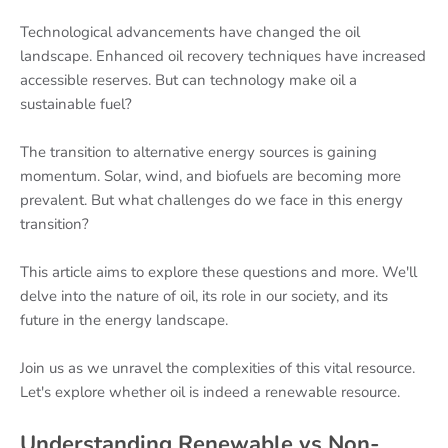
Technological advancements have changed the oil
landscape. Enhanced oil recovery techniques have increased
accessible reserves. But can technology make oil a
sustainable fuel?
The transition to alternative energy sources is gaining
momentum. Solar, wind, and biofuels are becoming more
prevalent. But what challenges do we face in this energy
transition?
This article aims to explore these questions and more. We'll
delve into the nature of oil, its role in our society, and its
future in the energy landscape.
Join us as we unravel the complexities of this vital resource.
Let's explore whether oil is indeed a renewable resource.
Understanding Renewable vs Non-