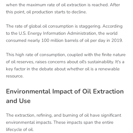
when the maximum rate of oil extraction is reached. After
this point, oil production starts to decline.
The rate of global oil consumption is staggering. According
to the U.S. Energy Information Administration, the world
consumed nearly 100 million barrels of oil per day in 2019.
This high rate of consumption, coupled with the finite nature
of oil reserves, raises concerns about oil's sustainability. It's a
key factor in the debate about whether oil is a renewable
resource.
Environmental Impact of Oil Extraction
and Use
The extraction, refining, and burning of oil have significant
environmental impacts. These impacts span the entire
lifecycle of oil.