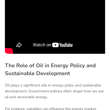
The Role of Oil in Energy Policy and
Sustainable Development
Oil plays a significant role in energy policy and sustainable
development. Government policies often shape how we use
oil and renewable energy.
For instance, subsidies can influence the energy market.