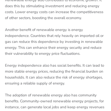
Renewable energy also contributes to economic growth. It
does this by stimulating investment and reducing energy
costs. Lower energy costs can increase the competitiveness
of other sectors, boosting the overall economy.
Another benefit of renewable energy is energy
independence. Countries that rely heavily on imported oil or
gas can reduce this dependence by investing in renewable
energy. This can enhance their energy security and reduce
their vulnerability to energy price fluctuations.
Energy independence also has social benefits. It can lead to
more stable energy prices, reducing the financial burden on
households. It can also reduce the risk of energy shortages,
ensuring a reliable supply of energy.
The adoption of renewable energy also has community
benefits. Community-owned renewable energy projects, for
instance, can generate local jobs and keep energy revenues