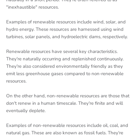
"inexhaustible" resources.
Examples of renewable resources include wind, solar, and
hydro energy. These resources are harnessed using wind
turbines, solar panels, and hydroelectric dams, respectively.
Renewable resources have several key characteristics.
They're naturally occurring and replenished continuously.
They're also considered environmentally friendly as they
emit less greenhouse gases compared to non-renewable
resources.
On the other hand, non-renewable resources are those that
don't renew in a human timescale. They're finite and will
eventually deplete.
Examples of non-renewable resources include oil, coal, and
natural gas. These are also known as fossil fuels. They're