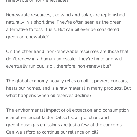
renewable or non-renewable?
Renewable resources, like wind and solar, are replenished
naturally in a short time. They're often seen as the green
alternative to fossil fuels. But can oil ever be considered
green or renewable?
On the other hand, non-renewable resources are those that
don't renew in a human timescale. They're finite and will
eventually run out. Is oil, therefore, non-renewable?
The global economy heavily relies on oil. It powers our cars,
heats our homes, and is a raw material in many products. But
what happens when oil reserves decline?
The environmental impact of oil extraction and consumption
is another crucial factor. Oil spills, air pollution, and
greenhouse gas emissions are just a few of the concerns.
Can we afford to continue our reliance on oil?