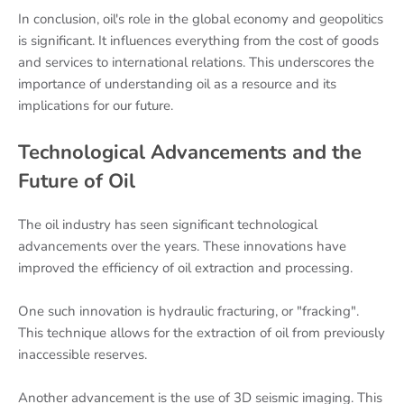
In conclusion, oil's role in the global economy and geopolitics
is significant. It influences everything from the cost of goods
and services to international relations. This underscores the
importance of understanding oil as a resource and its
implications for our future.
Technological Advancements and the
Future of Oil
The oil industry has seen significant technological
advancements over the years. These innovations have
improved the efficiency of oil extraction and processing.
One such innovation is hydraulic fracturing, or "fracking".
This technique allows for the extraction of oil from previously
inaccessible reserves.
Another advancement is the use of 3D seismic imaging. This