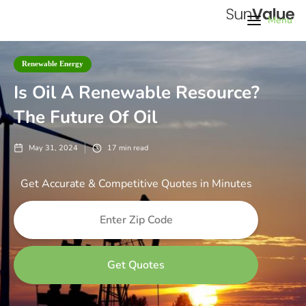
Menu
Renewable Energy
Is Oil A Renewable Resource?
The Future Of Oil
May 31, 2024
17
min read
Get Accurate & Competitive Quotes in Minutes