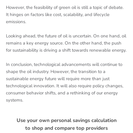
However, the feasibility of green oil is still a topic of debate.
It hinges on factors like cost, scalability, and lifecycle
emissions.
Looking ahead, the future of oil is uncertain. On one hand, oil
remains a key energy source. On the other hand, the push
for sustainability is driving a shift towards renewable energy.
In conclusion, technological advancements will continue to
shape the oil industry. However, the transition to a
sustainable energy future will require more than just
technological innovation. It will also require policy changes,
consumer behavior shifts, and a rethinking of our energy
systems.
Use your own personal savings calculation
to shop and compare top providers