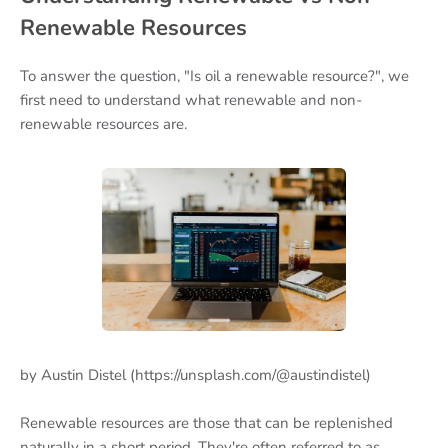
Renewable Resources
To answer the question, "Is oil a renewable resource?", we
first need to understand what renewable and non-
renewable resources are.
by Austin Distel (https://unsplash.com/@austindistel)
Renewable resources are those that can be replenished
naturally in a short period. They're often referred to as