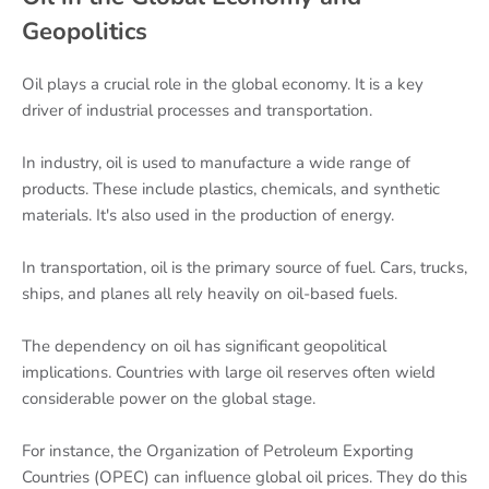
Geopolitics
Oil plays a crucial role in the global economy. It is a key
driver of industrial processes and transportation.
In industry, oil is used to manufacture a wide range of
products. These include plastics, chemicals, and synthetic
materials. It's also used in the production of energy.
In transportation, oil is the primary source of fuel. Cars, trucks,
ships, and planes all rely heavily on oil-based fuels.
The dependency on oil has significant geopolitical
implications. Countries with large oil reserves often wield
considerable power on the global stage.
For instance, the Organization of Petroleum Exporting
Countries (OPEC) can influence global oil prices. They do this