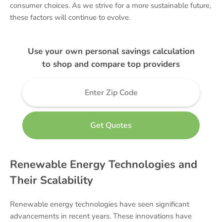
consumer choices. As we strive for a more sustainable future,
these factors will continue to evolve.
Use your own personal savings calculation
to shop and compare top providers
Renewable Energy Technologies and
Their Scalability
Renewable energy technologies have seen significant
advancements in recent years. These innovations have