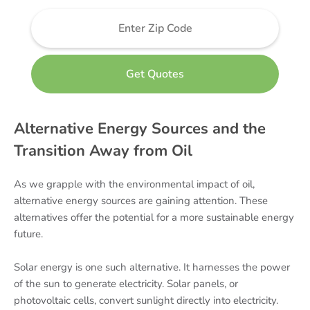
Alternative Energy Sources and the
Transition Away from Oil
As we grapple with the environmental impact of oil,
alternative energy sources are gaining attention. These
alternatives offer the potential for a more sustainable energy
future.
Solar energy is one such alternative. It harnesses the power
of the sun to generate electricity. Solar panels, or
photovoltaic cells, convert sunlight directly into electricity.