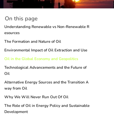
On this page
Understanding Renewable vs Non-Renewable R
esources
The Formation and Nature of Oil
Environmental Impact of Oil Extraction and Use
Oil in the Global Economy and Geopolitics
Technological Advancements and the Future of
Oil
Alternative Energy Sources and the Transition A
way from Oil
Why We Will Never Run Out Of Oil
The Role of Oil in Energy Policy and Sustainable
Development