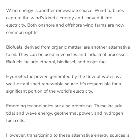
Wind energy is another renewable source. Wind turbines
capture the wind's kinetic energy and convert it into
electricity. Both onshore and offshore wind farms are now
common sights.
Biofuels, derived from organic matter, are another alternative
to oil. They can be used in vehicles and industrial processes.
Biofuels include ethanol, biodiesel, and biojet fuel.
Hydroelectric power, generated by the flow of water, is a
well-established renewable source. It's responsible for a
significant portion of the world's electricity.
Emerging technologies are also promising. These include
tidal and wave energy, geothermal power, and hydrogen
fuel cells.
However, transitioning to these alternative energy sources is