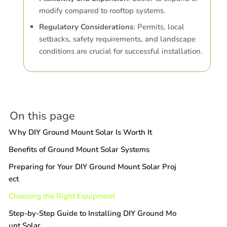
modify compared to rooftop systems.
Regulatory Considerations
: Permits, local
setbacks, safety requirements, and landscape
conditions are crucial for successful installation.
On this page
Why DIY Ground Mount Solar Is Worth It
Benefits of Ground Mount Solar Systems
Preparing for Your DIY Ground Mount Solar Proj
ect
Choosing the Right Equipment
Step-by-Step Guide to Installing DIY Ground Mo
unt Solar