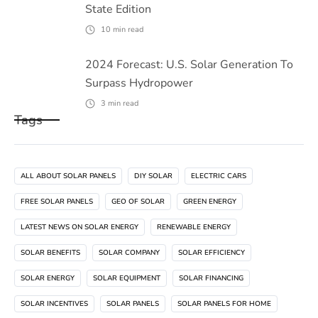
State Edition
10
min read
2024 Forecast: U.S. Solar Generation To
Surpass Hydropower
3
min read
Tags
ALL ABOUT SOLAR PANELS
DIY SOLAR
ELECTRIC CARS
FREE SOLAR PANELS
GEO OF SOLAR
GREEN ENERGY
LATEST NEWS ON SOLAR ENERGY
RENEWABLE ENERGY
SOLAR BENEFITS
SOLAR COMPANY
SOLAR EFFICIENCY
SOLAR ENERGY
SOLAR EQUIPMENT
SOLAR FINANCING
SOLAR INCENTIVES
SOLAR PANELS
SOLAR PANELS FOR HOME