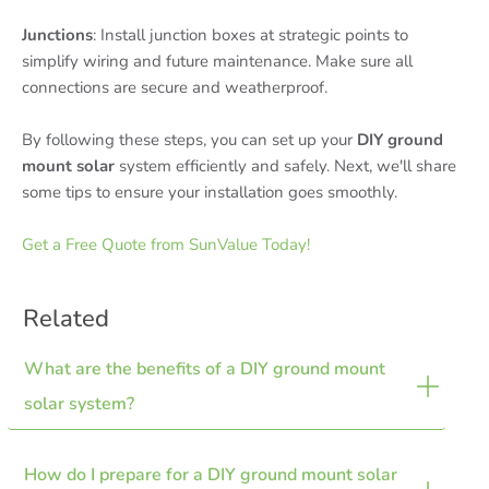
Junctions
: Install junction boxes at strategic points to
simplify wiring and future maintenance. Make sure all
connections are secure and weatherproof.
By following these steps, you can set up your
DIY ground
mount solar
system efficiently and safely. Next, we'll share
some tips to ensure your installation goes smoothly.
Get a Free Quote from SunValue Today!
Related
What are the benefits of a DIY ground mount 
solar system?
How do I prepare for a DIY ground mount solar 
Ground mount systems offer improved energy efficiency,