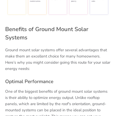
Benefits of Ground Mount Solar
Systems
Ground mount solar systems offer several advantages that
make them an excellent choice for many homeowners.
Here’s why you might consider going this route for your solar
energy needs:
Optimal Performance
One of the biggest benefits of ground mount solar systems
is their ability to optimize energy output. Unlike rooftop
panels, which are limited by the roof's orientation, ground-
mounted systems can be placed in the ideal position to