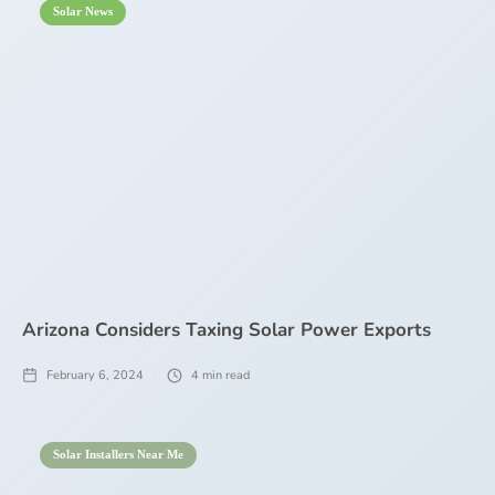
Solar News
Arizona Considers Taxing Solar Power Exports
February 6, 2024
4
min read
Solar Installers Near Me