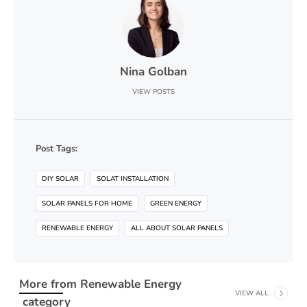
Nina Golban
VIEW POSTS
Post Tags:
DIY SOLAR
SOLAT INSTALLATION
SOLAR PANELS FOR HOME
GREEN ENERGY
RENEWABLE ENERGY
ALL ABOUT SOLAR PANELS
More from
Renewable Energy
VIEW ALL
category