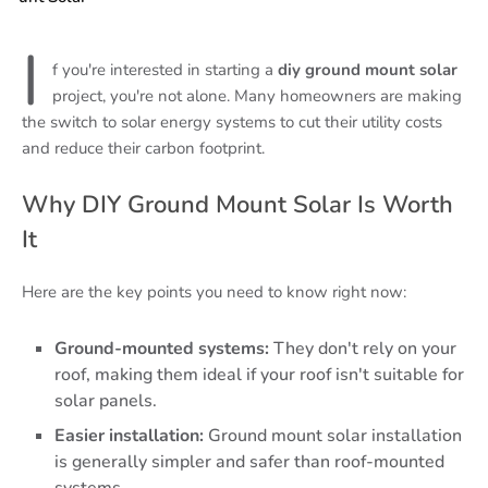
I
f you're interested in starting a
diy ground mount solar
project, you're not alone. Many homeowners are making
the switch to solar energy systems to cut their utility costs
and reduce their carbon footprint.
Why DIY Ground Mount Solar Is Worth
It
Here are the key points you need to know right now:
Ground-mounted systems:
They don't rely on your
roof, making them ideal if your roof isn't suitable for
solar panels.
Easier installation:
Ground mount solar installation
is generally simpler and safer than roof-mounted