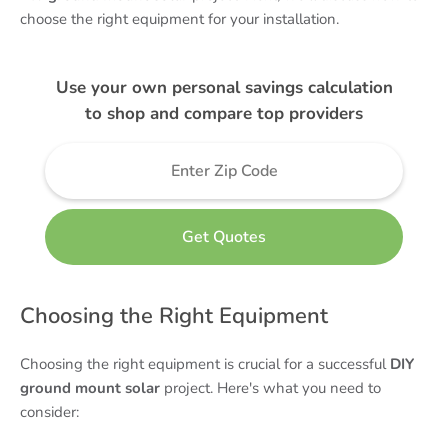
choose the right equipment for your installation.
Use your own personal savings calculation
to shop and compare top providers
Choosing the Right Equipment
Choosing the right equipment is crucial for a successful
DIY
ground mount solar
project. Here's what you need to
consider: