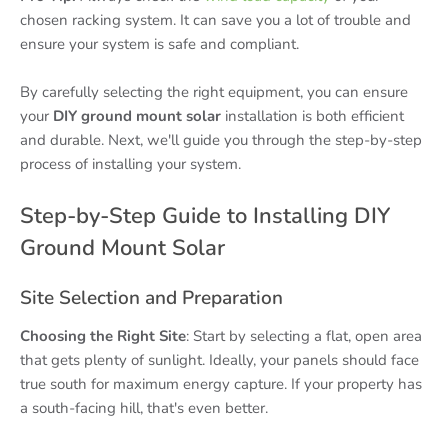
chosen racking system. It can save you a lot of trouble and
ensure your system is safe and compliant.
By carefully selecting the right equipment, you can ensure
your
DIY ground mount solar
installation is both efficient
and durable. Next, we'll guide you through the step-by-step
process of installing your system.
Step-by-Step Guide to Installing DIY
Ground Mount Solar
Site Selection and Preparation
Choosing the Right Site
: Start by selecting a flat, open area
that gets plenty of sunlight. Ideally, your panels should face
true south for maximum energy capture. If your property has
a south-facing hill, that's even better.