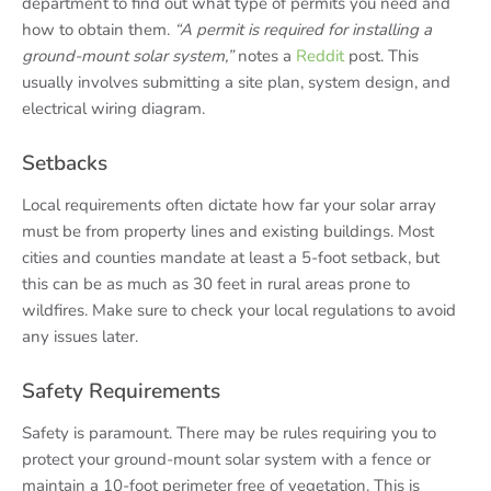
department to find out what type of permits you need and
how to obtain them.
“A permit is required for installing a
ground-mount solar system,”
notes a
Reddit
post. This
usually involves submitting a site plan, system design, and
electrical wiring diagram.
Setbacks
Local requirements often dictate how far your solar array
must be from property lines and existing buildings. Most
cities and counties mandate at least a 5-foot setback, but
this can be as much as 30 feet in rural areas prone to
wildfires. Make sure to check your local regulations to avoid
any issues later.
Safety Requirements
Safety is paramount. There may be rules requiring you to
protect your ground-mount solar system with a fence or
maintain a 10-foot perimeter free of vegetation. This is