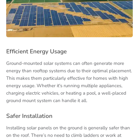
Efficient Energy Usage
Ground-mounted solar systems can often generate more
energy than rooftop systems due to their optimal placement.
This makes them particularly effective for homes with high
energy usage. Whether it's running multiple appliances,
charging electric vehicles, or heating a pool, a well-placed
ground mount system can handle it all.
Safer Installation
Installing solar panels on the ground is generally safer than
on the roof. There’s no need to climb ladders or work at