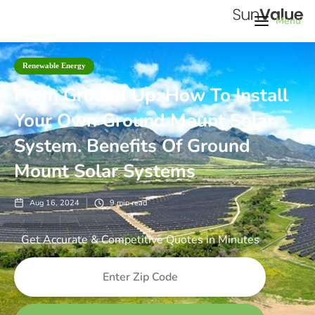
Menu
Renewable Energy
From Ground Up: How To Install
Your Own Ground Mount Solar
System. Benefits Of Ground
Mount Solar Systems
Aug 16, 2024
9
min read
Get Accurate & Competitive Quotes in Minutes