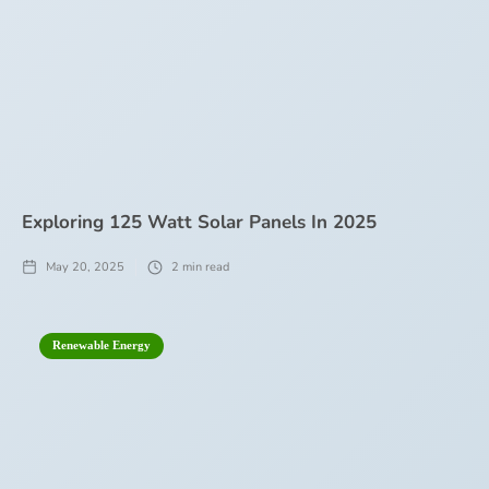
Exploring 125 Watt Solar Panels In 2025
May 20, 2025
2
min read
Renewable Energy