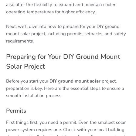
also offer the flexibility to expand and maintain cooler
operating temperatures for higher efficiency.
Next, we’ll dive into how to prepare for your DIY ground
mount solar project, including permits, setbacks, and safety
requirements.
Preparing for Your DIY Ground Mount
Solar Project
Before you start your
DIY ground mount solar
project,
preparation is key. Here are the essential steps to ensure a
smooth installation process:
Permits
First things first, you need a permit. Even the smallest solar
power system requires one. Check with your local building