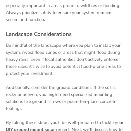
especially important in areas prone to wildfires or flooding.
Always prioritize safety to ensure your system remains
secure and functional.
Landscape Considerations
Be mindful of the landscape where you plan to install your
system. Avoid flood zones or areas that might flood during
heavy rains. Even if local authorities don’t actively enforce
these rules, it’s wise to avoid potential flood-prone areas to
protect your investment.
Additionally, consider the ground conditions. If the soil is
rocky or uneven, you might need specialized mounting
solutions like ground screws or poured-in-place concrete
footings.
By taking these steps, you’ll be well-prepared to tackle your
DIY ground mount solar
project. Next, we’ll discuss how to