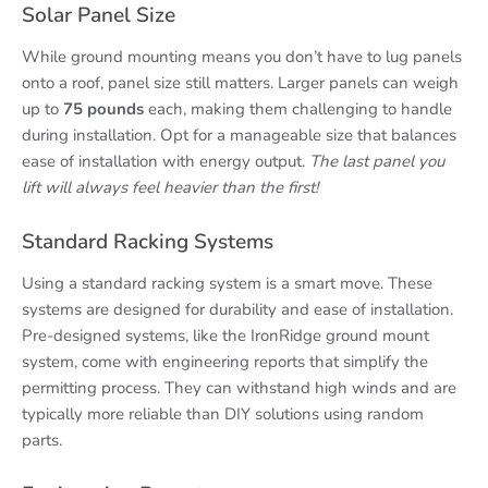
Solar Panel Size
While ground mounting means you don’t have to lug panels
onto a roof, panel size still matters. Larger panels can weigh
up to
75 pounds
each, making them challenging to handle
during installation. Opt for a manageable size that balances
ease of installation with energy output.
The last panel you
lift will always feel heavier than the first!
Standard Racking Systems
Using a standard racking system is a smart move. These
systems are designed for durability and ease of installation.
Pre-designed systems, like the IronRidge ground mount
system, come with engineering reports that simplify the
permitting process. They can withstand high winds and are
typically more reliable than DIY solutions using random
parts.