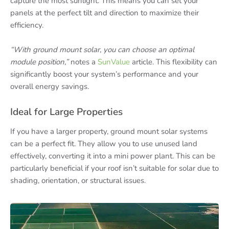
capture the most sunlight. This means you can set your
panels at the perfect tilt and direction to maximize their
efficiency.
“With ground mount solar, you can choose an optimal
module position,”
notes a
SunValue
article. This flexibility can
significantly boost your system’s performance and your
overall energy savings.
Ideal for Large Properties
If you have a larger property, ground mount solar systems
can be a perfect fit. They allow you to use unused land
effectively, converting it into a mini power plant. This can be
particularly beneficial if your roof isn’t suitable for solar due to
shading, orientation, or structural issues.