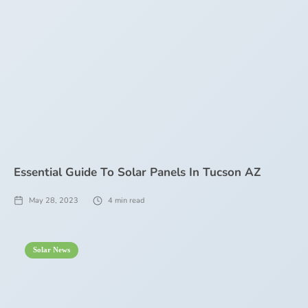
Essential Guide To Solar Panels In Tucson AZ
May 28, 2023
4
min read
Solar News