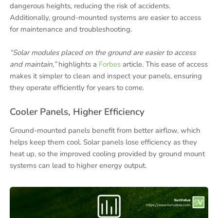
dangerous heights, reducing the risk of accidents.
Additionally, ground-mounted systems are easier to access
for maintenance and troubleshooting.
“Solar modules placed on the ground are easier to access
and maintain,”
highlights a
Forbes
article. This ease of access
makes it simpler to clean and inspect your panels, ensuring
they operate efficiently for years to come.
Cooler Panels, Higher Efficiency
Ground-mounted panels benefit from better airflow, which
helps keep them cool. Solar panels lose efficiency as they
heat up, so the improved cooling provided by ground mount
systems can lead to higher energy output.