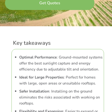
Key takeaways
Optimal Performance
: Ground-mounted systems
offer the best sunlight capture and energy
efficiency due to adjustable tilt and orientation.
Ideal for Large Properties
: Perfect for homes
with large, open areas or unsuitable rooftops.
Safer Installation
: Installing on the ground
eliminates the risks associated with working on
rooftops.
Flexibility and Expansion
: Easier to expand or