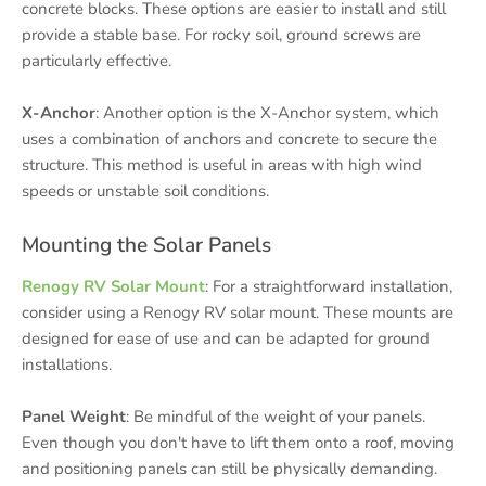
concrete blocks. These options are easier to install and still
provide a stable base. For rocky soil, ground screws are
particularly effective.
X-Anchor
: Another option is the X-Anchor system, which
uses a combination of anchors and concrete to secure the
structure. This method is useful in areas with high wind
speeds or unstable soil conditions.
Mounting the Solar Panels
Renogy RV Solar Mount
: For a straightforward installation,
consider using a Renogy RV solar mount. These mounts are
designed for ease of use and can be adapted for ground
installations.
Panel Weight
: Be mindful of the weight of your panels.
Even though you don't have to lift them onto a roof, moving
and positioning panels can still be physically demanding.