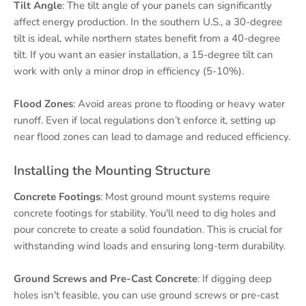
Tilt Angle
: The tilt angle of your panels can significantly
affect energy production. In the southern U.S., a 30-degree
tilt is ideal, while northern states benefit from a 40-degree
tilt. If you want an easier installation, a 15-degree tilt can
work with only a minor drop in efficiency (5-10%).
Flood Zones
: Avoid areas prone to flooding or heavy water
runoff. Even if local regulations don’t enforce it, setting up
near flood zones can lead to damage and reduced efficiency.
Installing the Mounting Structure
Concrete Footings
: Most ground mount systems require
concrete footings for stability. You'll need to dig holes and
pour concrete to create a solid foundation. This is crucial for
withstanding wind loads and ensuring long-term durability.
Ground Screws and Pre-Cast Concrete
: If digging deep
holes isn't feasible, you can use ground screws or pre-cast