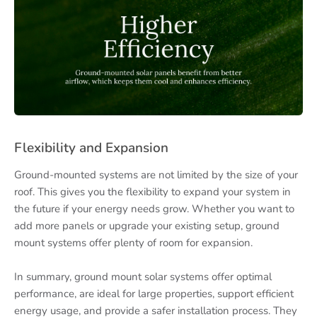
Flexibility and Expansion
Ground-mounted systems are not limited by the size of your
roof. This gives you the flexibility to expand your system in
the future if your energy needs grow. Whether you want to
add more panels or upgrade your existing setup, ground
mount systems offer plenty of room for expansion.
In summary, ground mount solar systems offer optimal
performance, are ideal for large properties, support efficient
energy usage, and provide a safer installation process. They