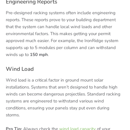
Engineering Reports
Pre-designed racking systems often include engineering
reports. These reports prove to your building department
that the system can handle local wind loads and other
environmental factors. This makes getting your permit
approved much easier. For example, the IronRidge system
supports up to 5 modules per column and can withstand
winds up to
150 mph
.
Wind Load
Wind load is a critical factor in ground mount solar
installations. Systems that aren’t designed to handle high
winds can become dangerous projectiles. Standard racking
systems are engineered to withstand various wind
conditions, ensuring your panels stay put even during
storms.
Pro Tip:
Always check the
wind load capacity
of your