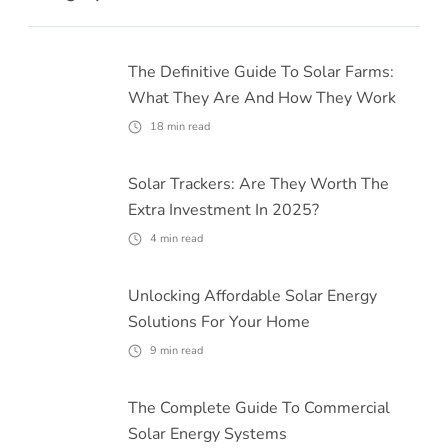
The Definitive Guide To Solar Farms:
What They Are And How They Work
18
min read
Solar Trackers: Are They Worth The
Extra Investment In 2025?
4
min read
Unlocking Affordable Solar Energy
Solutions For Your Home
9
min read
The Complete Guide To Commercial
Solar Energy Systems