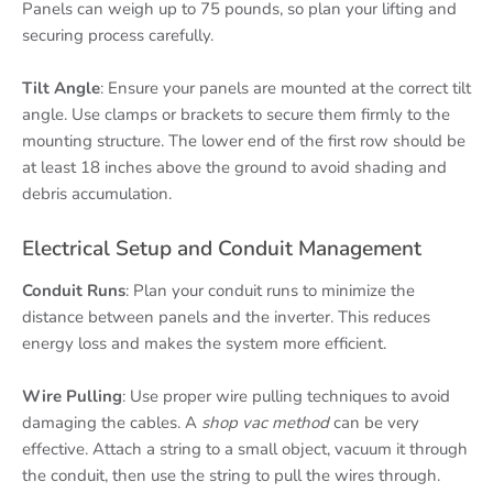
Panels can weigh up to 75 pounds, so plan your lifting and
securing process carefully.
Tilt Angle
: Ensure your panels are mounted at the correct tilt
angle. Use clamps or brackets to secure them firmly to the
mounting structure. The lower end of the first row should be
at least 18 inches above the ground to avoid shading and
debris accumulation.
Electrical Setup and Conduit Management
Conduit Runs
: Plan your conduit runs to minimize the
distance between panels and the inverter. This reduces
energy loss and makes the system more efficient.
Wire Pulling
: Use proper wire pulling techniques to avoid
damaging the cables. A
shop vac method
can be very
effective. Attach a string to a small object, vacuum it through
the conduit, then use the string to pull the wires through.