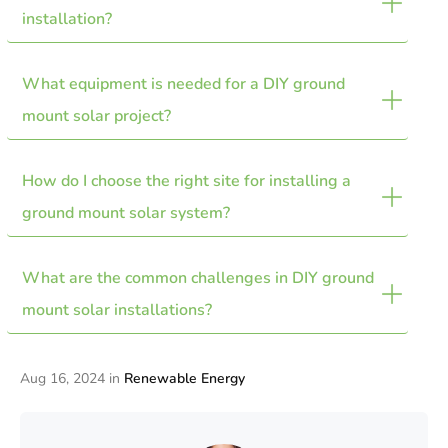
safer installation, and the flexibility to expand or adjust
installation?
panel positioning for optimal sunlight capture.
What equipment is needed for a DIY ground 
Ensure you obtain necessary permits, understand local
setbacks, prioritize safety, and choose a suitable location
mount solar project?
avoiding flood zones and rocky soil.
How do I choose the right site for installing a 
Key equipment includes manageable solar panels,
standard racking systems with engineering reports, and
ground mount solar system?
components for handling wind loads.
What are the common challenges in DIY ground 
Select a flat, sunny area with minimal shading, and
consider the tilt angle based on your location’s latitude.
mount solar installations?
Avoid areas prone to flooding.
Challenges include obtaining permits, dealing with soil
Aug 16, 2024
in
Renewable Energy
conditions, ensuring proper panel mounting, and
managing electrical setup efficiently.