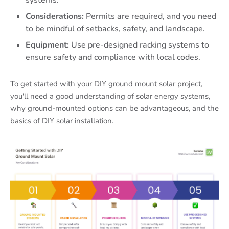
systems.
Considerations:
Permits are required, and you need
to be mindful of setbacks, safety, and landscape.
Equipment:
Use pre-designed racking systems to
ensure safety and compliance with local codes.
To get started with your DIY ground mount solar project,
you'll need a good understanding of solar energy systems,
why ground-mounted options can be advantageous, and the
basics of DIY solar installation.