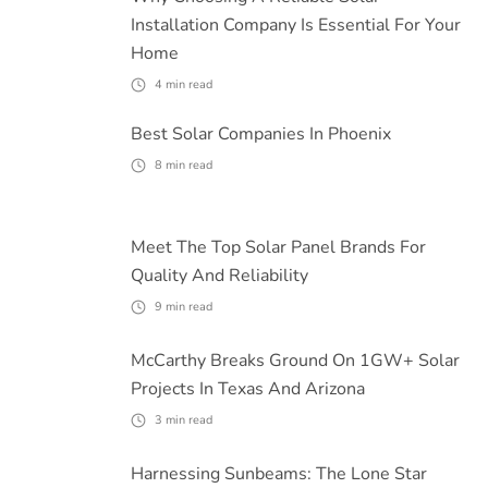
Installation Company Is Essential For Your
Home
4
min read
Best Solar Companies In Phoenix
8
min read
Meet The Top Solar Panel Brands For
Quality And Reliability
9
min read
McCarthy Breaks Ground On 1GW+ Solar
Projects In Texas And Arizona
3
min read
Harnessing Sunbeams: The Lone Star