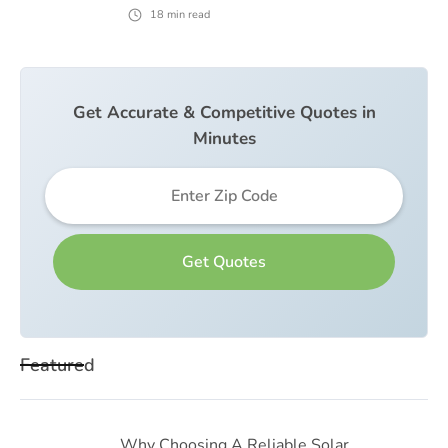
18
min read
Get Accurate & Competitive Quotes in
Minutes
Featured
Why Choosing A Reliable Solar