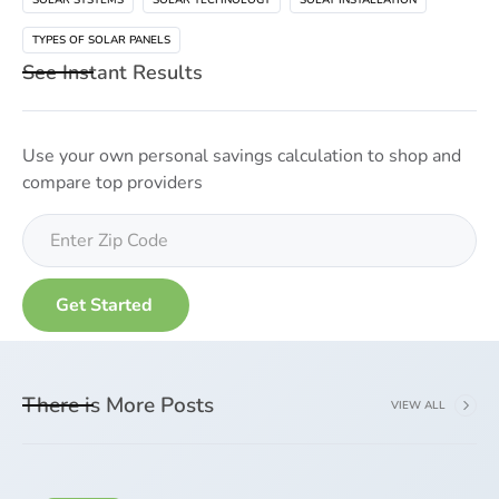
TYPES OF SOLAR PANELS
See Instant Results
Use your own personal savings calculation to shop and
compare top providers
There is More Posts
VIEW ALL