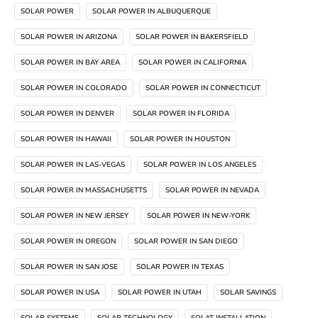
SOLAR POWER
SOLAR POWER IN ALBUQUERQUE
SOLAR POWER IN ARIZONA
SOLAR POWER IN BAKERSFIELD
SOLAR POWER IN BAY AREA
SOLAR POWER IN CALIFORNIA
SOLAR POWER IN COLORADO
SOLAR POWER IN CONNECTICUT
SOLAR POWER IN DENVER
SOLAR POWER IN FLORIDA
SOLAR POWER IN HAWAII
SOLAR POWER IN HOUSTON
SOLAR POWER IN LAS-VEGAS
SOLAR POWER IN LOS ANGELES
SOLAR POWER IN MASSACHUSETTS
SOLAR POWER IN NEVADA
SOLAR POWER IN NEW JERSEY
SOLAR POWER IN NEW-YORK
SOLAR POWER IN OREGON
SOLAR POWER IN SAN DIEGO
SOLAR POWER IN SAN JOSE
SOLAR POWER IN TEXAS
SOLAR POWER IN USA
SOLAR POWER IN UTAH
SOLAR SAVINGS
SOLAR SYSTEMS
SOLAR TECHNOLOGY
SOLAT INSTALLATION